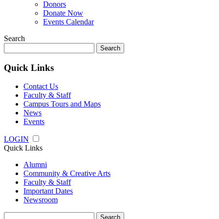
Donors
Donate Now
Events Calendar
Search
Search
for:
Quick Links
Contact Us
Faculty & Staff
Campus Tours and Maps
News
Events
LOGIN
Quick Links
Alumni
Community & Creative Arts
Faculty & Staff
Important Dates
Newsroom
Search