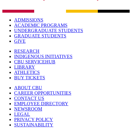
ADMISSIONS
ACADEMIC PROGRAMS
UNDERGRADUATE STUDENTS
GRADUATE STUDENTS
GIVE
RESEARCH
INDIGENOUS INITIATIVES
CBU SERVICEHUB
LIBRARY
ATHLETICS
BUY TICKETS
ABOUT CBU
CAREER OPPORTUNITIES
CONTACT US
EMPLOYEE DIRECTORY
NEWSROOM
LEGAL
PRIVACY POLICY
SUSTAINABILITY