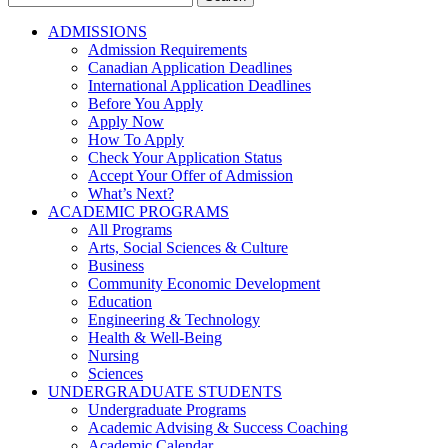
for:
ADMISSIONS
Admission Requirements
Canadian Application Deadlines
International Application Deadlines
Before You Apply
Apply Now
How To Apply
Check Your Application Status
Accept Your Offer of Admission
What’s Next?
ACADEMIC PROGRAMS
All Programs
Arts, Social Sciences & Culture
Business
Community Economic Development
Education
Engineering & Technology
Health & Well-Being
Nursing
Sciences
UNDERGRADUATE STUDENTS
Undergraduate Programs
Academic Advising & Success Coaching
Academic Calendar