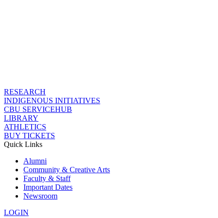
RESEARCH
INDIGENOUS INITIATIVES
CBU SERVICEHUB
LIBRARY
ATHLETICS
BUY TICKETS
Quick Links
Alumni
Community & Creative Arts
Faculty & Staff
Important Dates
Newsroom
LOGIN