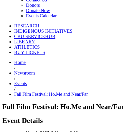
Donors
Donate Now
Events Calendar
RESEARCH
INDIGENOUS INITIATIVES
CBU SERVICEHUB
LIBRARY
ATHLETICS
BUY TICKETS
Home
/
Newsroom
/
Events
/
Fall Film Festival: Ho.Me and Near/Far
Fall Film Festival: Ho.Me and Near/Far
Event Details