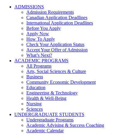
ADMISSIONS
Admission Requirements
Canadian Application Deadlines
International Application Deadlines
Before You Apply
Apply Now
How To Apply
Check Your Application Status
Accept Your Offer of Admission
What’s Next?
ACADEMIC PROGRAMS
All Programs
Arts, Social Sciences & Culture
Business
Community Economic Development
Education
Engineering & Technology
Health & Well-Being
Nursing
Sciences
UNDERGRADUATE STUDENTS
Undergraduate Programs
Academic Advising & Success Coaching
Academic Calendar