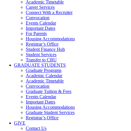
Academic Timetable
Career Services
Connect With a Recruiter
Convocation
Events Calendar
Important Dates
For Parents
Housing Accommodations
Registrar’s Office
Student Finance Hub
Student Services
Transfer to CBU
GRADUATE STUDENTS
Graduate Programs
Academic Calendar
Academic Timetable
Convocation
Graduate Tuition & Fees
Events Calendar
Important Dates
Housing Accommodations
Graduate Student Services
Registrar’s Office
GIVE
Contact Us