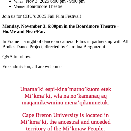
Nov 3, 2025 6:00 pm - 9:00 pm
When:
Boardmore Theatre
Venue:
Join us for CBU’s 2025 Fall Film Festival!
Monday, November 3, 6:00pm in the Boardmore Theatre –
Ho.Me and Near/Far.
In Frame – a night of dance on camera. Films in partnership with All
Bodies Dance Project, directed by Carolina Bergonzoni.
Q&A to follow.
Free admission, all are welcome.
Unama’ki espi-kina’matno’kuom etek
Mi’kma’ki, wla na no’kamanaq aq
maqamikewminu mena’qiknmuetuk.
Cape Breton University is located in
Mi’kma’ki, the ancestral and unceded
territory of the Mi’kmaw People.