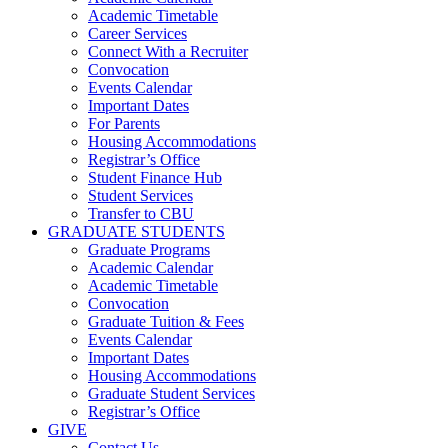
Academic Timetable
Career Services
Connect With a Recruiter
Convocation
Events Calendar
Important Dates
For Parents
Housing Accommodations
Registrar’s Office
Student Finance Hub
Student Services
Transfer to CBU
GRADUATE STUDENTS
Graduate Programs
Academic Calendar
Academic Timetable
Convocation
Graduate Tuition & Fees
Events Calendar
Important Dates
Housing Accommodations
Graduate Student Services
Registrar’s Office
GIVE
Contact Us