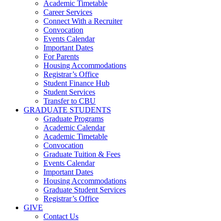
Academic Timetable
Career Services
Connect With a Recruiter
Convocation
Events Calendar
Important Dates
For Parents
Housing Accommodations
Registrar’s Office
Student Finance Hub
Student Services
Transfer to CBU
GRADUATE STUDENTS
Graduate Programs
Academic Calendar
Academic Timetable
Convocation
Graduate Tuition & Fees
Events Calendar
Important Dates
Housing Accommodations
Graduate Student Services
Registrar’s Office
GIVE
Contact Us