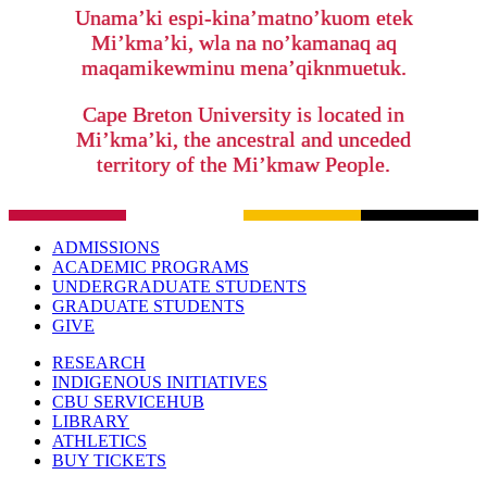
Unama’ki espi-kina’matno’kuom etek
Mi’kma’ki, wla na no’kamanaq aq
maqamikewminu mena’qiknmuetuk.
Cape Breton University is located in
Mi’kma’ki, the ancestral and unceded
territory of the Mi’kmaw People.
ADMISSIONS
ACADEMIC PROGRAMS
UNDERGRADUATE STUDENTS
GRADUATE STUDENTS
GIVE
RESEARCH
INDIGENOUS INITIATIVES
CBU SERVICEHUB
LIBRARY
ATHLETICS
BUY TICKETS