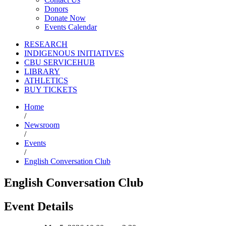
Donors
Donate Now
Events Calendar
RESEARCH
INDIGENOUS INITIATIVES
CBU SERVICEHUB
LIBRARY
ATHLETICS
BUY TICKETS
Home
/
Newsroom
/
Events
/
English Conversation Club
English Conversation Club
Event Details