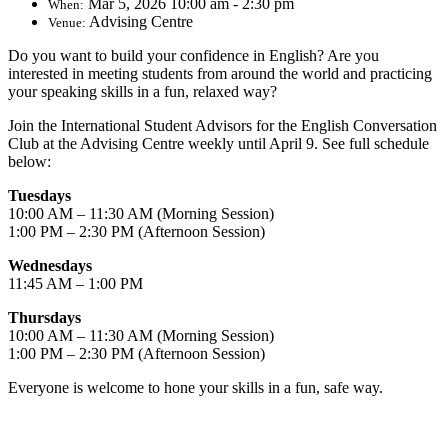
Mar 5, 2026 10:00 am - 2:30 pm
When:
Advising Centre
Venue:
Do you want to build your confidence in English? Are you
interested in meeting students from around the world and practicing
your speaking skills in a fun, relaxed way?
Join the International Student Advisors for the English Conversation
Club at the Advising Centre weekly until April 9. See full schedule
below:
Tuesdays
10:00 AM – 11:30 AM (Morning Session)
1:00 PM – 2:30 PM (Afternoon Session)
Wednesdays
11:45 AM – 1:00 PM
Thursdays
10:00 AM – 11:30 AM (Morning Session)
1:00 PM – 2:30 PM (Afternoon Session)
Everyone is welcome to hone your skills in a fun, safe way.