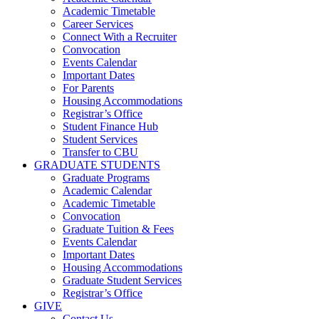
Academic Timetable
Career Services
Connect With a Recruiter
Convocation
Events Calendar
Important Dates
For Parents
Housing Accommodations
Registrar’s Office
Student Finance Hub
Student Services
Transfer to CBU
GRADUATE STUDENTS
Graduate Programs
Academic Calendar
Academic Timetable
Convocation
Graduate Tuition & Fees
Events Calendar
Important Dates
Housing Accommodations
Graduate Student Services
Registrar’s Office
GIVE
Contact Us