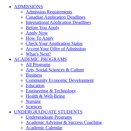
ADMISSIONS
Admission Requirements
Canadian Application Deadlines
International Application Deadlines
Before You Apply
Apply Now
How To Apply
Check Your Application Status
Accept Your Offer of Admission
What’s Next?
ACADEMIC PROGRAMS
All Programs
Arts, Social Sciences & Culture
Business
Community Economic Development
Education
Engineering & Technology
Health & Well-Being
Nursing
Sciences
UNDERGRADUATE STUDENTS
Undergraduate Programs
Academic Advising & Success Coaching
Academic Calendar