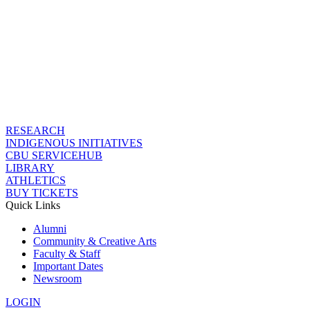
RESEARCH
INDIGENOUS INITIATIVES
CBU SERVICEHUB
LIBRARY
ATHLETICS
BUY TICKETS
Quick Links
Alumni
Community & Creative Arts
Faculty & Staff
Important Dates
Newsroom
LOGIN