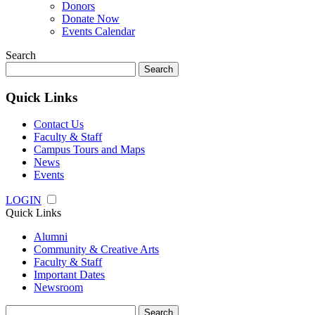
Donors
Donate Now
Events Calendar
Search
Search
for:
Quick Links
Contact Us
Faculty & Staff
Campus Tours and Maps
News
Events
LOGIN
Quick Links
Alumni
Community & Creative Arts
Faculty & Staff
Important Dates
Newsroom
Search