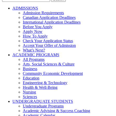
for:
ADMISSIONS
Admission Requirements
Canadian Application Deadlines
International Application Deadlines
Before You Apply
Apply Now
How To Apply
Check Your Application Status
Accept Your Offer of Admission
What’s Next?
ACADEMIC PROGRAMS
All Programs
Arts, Social Sciences & Culture
Business
Community Economic Development
Education
Engineering & Technology
Health & Well-Being
Nursing
Sciences
UNDERGRADUATE STUDENTS
Undergraduate Programs
Academic Advising & Success Coaching
Academic Calendar