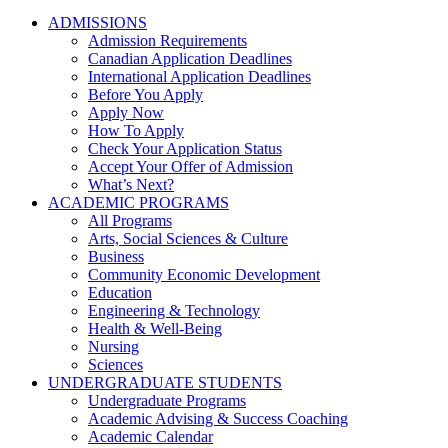
ADMISSIONS
Admission Requirements
Canadian Application Deadlines
International Application Deadlines
Before You Apply
Apply Now
How To Apply
Check Your Application Status
Accept Your Offer of Admission
What’s Next?
ACADEMIC PROGRAMS
All Programs
Arts, Social Sciences & Culture
Business
Community Economic Development
Education
Engineering & Technology
Health & Well-Being
Nursing
Sciences
UNDERGRADUATE STUDENTS
Undergraduate Programs
Academic Advising & Success Coaching
Academic Calendar