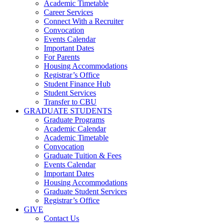
Academic Timetable
Career Services
Connect With a Recruiter
Convocation
Events Calendar
Important Dates
For Parents
Housing Accommodations
Registrar’s Office
Student Finance Hub
Student Services
Transfer to CBU
GRADUATE STUDENTS
Graduate Programs
Academic Calendar
Academic Timetable
Convocation
Graduate Tuition & Fees
Events Calendar
Important Dates
Housing Accommodations
Graduate Student Services
Registrar’s Office
GIVE
Contact Us