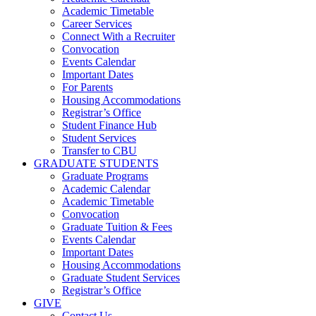
Academic Timetable
Career Services
Connect With a Recruiter
Convocation
Events Calendar
Important Dates
For Parents
Housing Accommodations
Registrar’s Office
Student Finance Hub
Student Services
Transfer to CBU
GRADUATE STUDENTS
Graduate Programs
Academic Calendar
Academic Timetable
Convocation
Graduate Tuition & Fees
Events Calendar
Important Dates
Housing Accommodations
Graduate Student Services
Registrar’s Office
GIVE
Contact Us