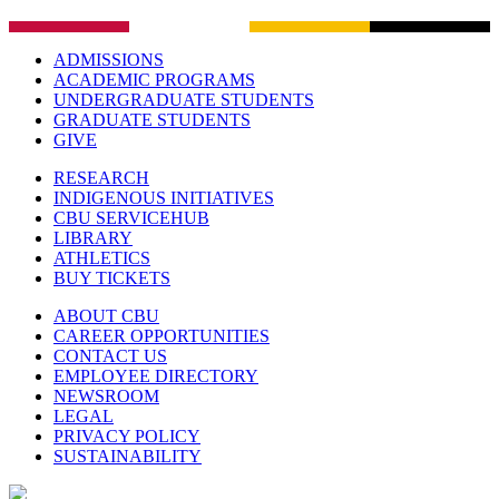
ADMISSIONS
ACADEMIC PROGRAMS
UNDERGRADUATE STUDENTS
GRADUATE STUDENTS
GIVE
RESEARCH
INDIGENOUS INITIATIVES
CBU SERVICEHUB
LIBRARY
ATHLETICS
BUY TICKETS
ABOUT CBU
CAREER OPPORTUNITIES
CONTACT US
EMPLOYEE DIRECTORY
NEWSROOM
LEGAL
PRIVACY POLICY
SUSTAINABILITY