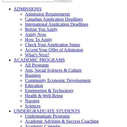
for:
ADMISSIONS
Admission Requirements
Canadian Application Deadlines
International Application Deadlines
Before You Apply
Apply Now
How To Apply
Check Your Application Status
Accept Your Offer of Admission
What’s Next?
ACADEMIC PROGRAMS
All Programs
Arts, Social Sciences & Culture
Business
Community Economic Development
Education
Engineering & Technology
Health & Well-Being
Nursing
Sciences
UNDERGRADUATE STUDENTS
Undergraduate Programs
Academic Advising & Success Coaching
Academic Calendar