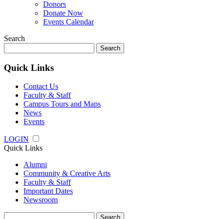
Donors
Donate Now
Events Calendar
Search
Search
for:
Quick Links
Contact Us
Faculty & Staff
Campus Tours and Maps
News
Events
LOGIN
Quick Links
Alumni
Community & Creative Arts
Faculty & Staff
Important Dates
Newsroom
Search