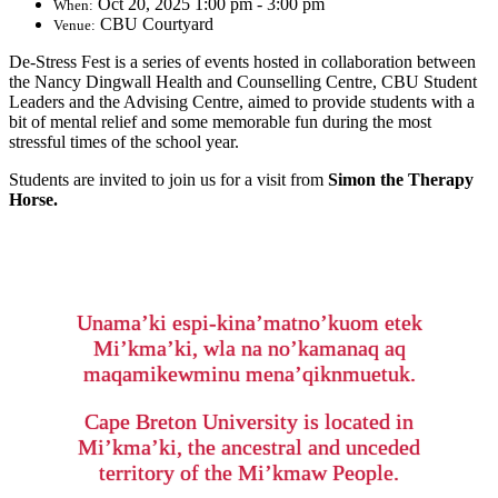
Oct 20, 2025 1:00 pm - 3:00 pm
When:
CBU Courtyard
Venue:
De-Stress Fest is a series of events hosted in collaboration between
the Nancy Dingwall Health and Counselling Centre, CBU Student
Leaders and the Advising Centre, aimed to provide students with a
bit of mental relief and some memorable fun during the most
stressful times of the school year.
Students are invited to join us for a visit from
Simon the Therapy
Horse.
Unama’ki espi-kina’matno’kuom etek
Mi’kma’ki, wla na no’kamanaq aq
maqamikewminu mena’qiknmuetuk.
Cape Breton University is located in
Mi’kma’ki, the ancestral and unceded
territory of the Mi’kmaw People.