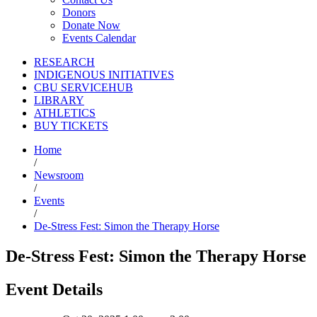
Donors
Donate Now
Events Calendar
RESEARCH
INDIGENOUS INITIATIVES
CBU SERVICEHUB
LIBRARY
ATHLETICS
BUY TICKETS
Home
/
Newsroom
/
Events
/
De-Stress Fest: Simon the Therapy Horse
De-Stress Fest: Simon the Therapy Horse
Event Details