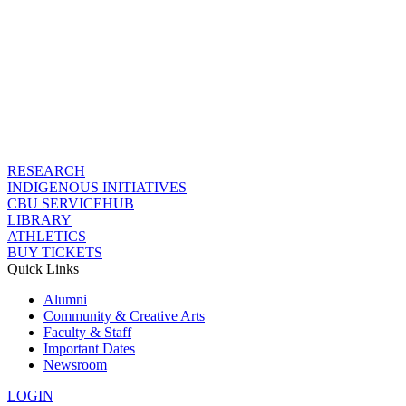
RESEARCH
INDIGENOUS INITIATIVES
CBU SERVICEHUB
LIBRARY
ATHLETICS
BUY TICKETS
Quick Links
Alumni
Community & Creative Arts
Faculty & Staff
Important Dates
Newsroom
LOGIN