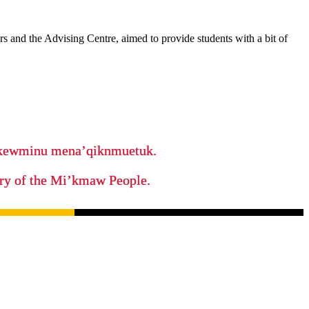
 and the Advising Centre, aimed to provide students with a bit of
ikewminu mena’qiknmuetuk.
tory of the Mi’kmaw People.