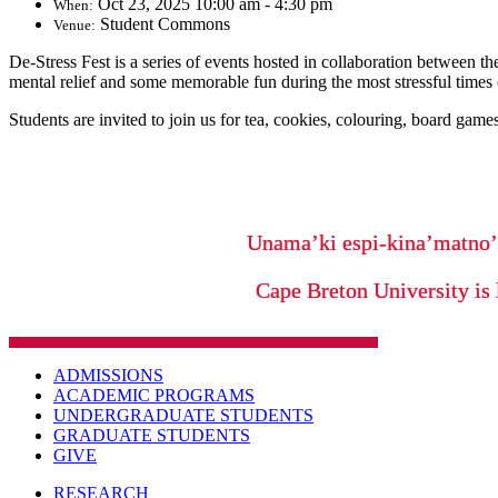
Oct 23, 2025 10:00 am - 4:30 pm
When:
Student Commons
Venue:
De-Stress Fest is a series of events hosted in collaboration between
mental relief and some memorable fun during the most stressful times 
Students are invited to join us for tea, cookies, colouring, board games
Unama’ki espi-kina’matno
Cape Breton University is 
ADMISSIONS
ACADEMIC PROGRAMS
UNDERGRADUATE STUDENTS
GRADUATE STUDENTS
GIVE
RESEARCH