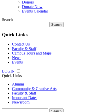
Donors
Donate Now
Events Calendar
Search
Search
for:
Quick Links
Contact Us
Faculty & Staff
Campus Tours and Maps
News
Events
LOGIN
Quick Links
Alumni
Community & Creative Arts
Faculty & Staff
Important Dates
Newsroom
Search