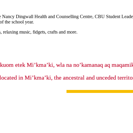
 the Nancy Dingwall Health and Counselling Centre, CBU Student Leaders
of the school year.
, relaxing music, fidgets, crafts and more.
’kuom etek Mi’kma’ki, wla na no’kamanaq aq maqam
located in Mi’kma’ki, the ancestral and unceded terri