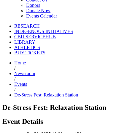
Donors
Donate Now
Events Calendar
RESEARCH
INDIGENOUS INITIATIVES
CBU SERVICEHUB
LIBRARY
ATHLETICS
BUY TICKETS
Home
/
Newsroom
/
Events
/
De-Stress Fest: Relaxation Station
De-Stress Fest: Relaxation Station
Event Details