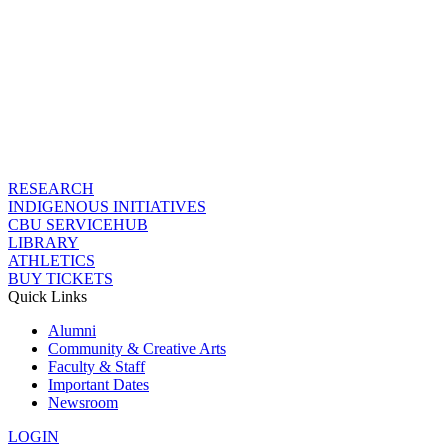
RESEARCH
INDIGENOUS INITIATIVES
CBU SERVICEHUB
LIBRARY
ATHLETICS
BUY TICKETS
Quick Links
Alumni
Community & Creative Arts
Faculty & Staff
Important Dates
Newsroom
LOGIN