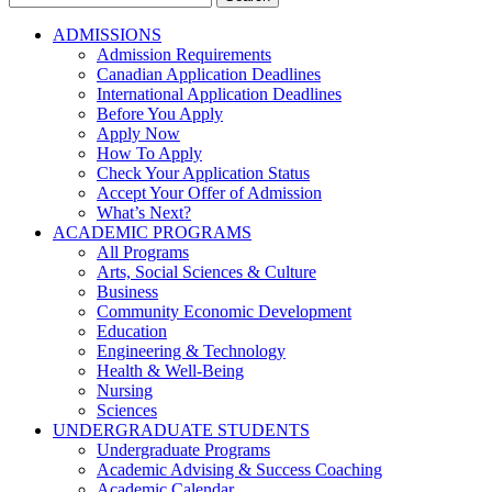
for:
ADMISSIONS
Admission Requirements
Canadian Application Deadlines
International Application Deadlines
Before You Apply
Apply Now
How To Apply
Check Your Application Status
Accept Your Offer of Admission
What’s Next?
ACADEMIC PROGRAMS
All Programs
Arts, Social Sciences & Culture
Business
Community Economic Development
Education
Engineering & Technology
Health & Well-Being
Nursing
Sciences
UNDERGRADUATE STUDENTS
Undergraduate Programs
Academic Advising & Success Coaching
Academic Calendar