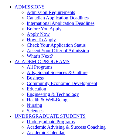
ADMISSIONS
Admission Requirements
Canadian Application Deadlines
International Application Deadlines
Before You Apply
Apply Now
How To Apply
Check Your Application Status
Accept Your Offer of Admission
What’s Next?
ACADEMIC PROGRAMS
All Programs
Arts, Social Sciences & Culture
Business
Community Economic Development
Education
Engineering & Technology
Health & Well-Being
Nursing
Sciences
UNDERGRADUATE STUDENTS
Undergraduate Programs
Academic Advising & Success Coaching
Academic Calendar