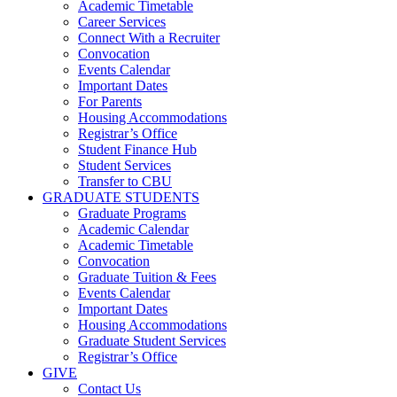
Academic Timetable
Career Services
Connect With a Recruiter
Convocation
Events Calendar
Important Dates
For Parents
Housing Accommodations
Registrar’s Office
Student Finance Hub
Student Services
Transfer to CBU
GRADUATE STUDENTS
Graduate Programs
Academic Calendar
Academic Timetable
Convocation
Graduate Tuition & Fees
Events Calendar
Important Dates
Housing Accommodations
Graduate Student Services
Registrar’s Office
GIVE
Contact Us