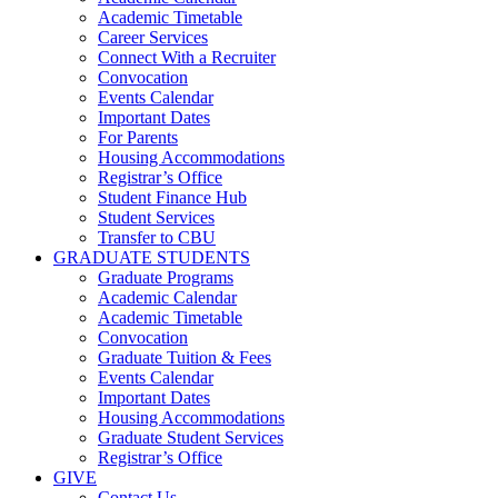
Academic Timetable
Career Services
Connect With a Recruiter
Convocation
Events Calendar
Important Dates
For Parents
Housing Accommodations
Registrar’s Office
Student Finance Hub
Student Services
Transfer to CBU
GRADUATE STUDENTS
Graduate Programs
Academic Calendar
Academic Timetable
Convocation
Graduate Tuition & Fees
Events Calendar
Important Dates
Housing Accommodations
Graduate Student Services
Registrar’s Office
GIVE
Contact Us