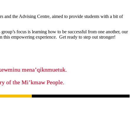
 and the Advising Centre, aimed to provide students with a bit of
group’s focus is learning how to be successful from one another, our
n this empowering experience. Get ready to step out stronger!
ikewminu mena’qiknmuetuk.
tory of the Mi’kmaw People.