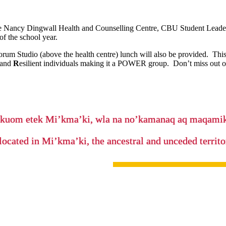
 the Nancy Dingwall Health and Counselling Centre, CBU Student Leaders
of the school year.
rum Studio (above the health centre) lunch will also be provided. This 
 and
R
esilient individuals making it a POWER group. Don’t miss out o
’kuom etek Mi’kma’ki, wla na no’kamanaq aq maqam
located in Mi’kma’ki, the ancestral and unceded terri