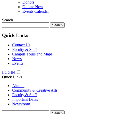
Donors
Donate Now
Events Calendar
Search
Search
for:
Quick Links
Contact Us
Faculty & Staff
Campus Tours and Maps
News
Events
LOGIN
Quick Links
Alumni
Community & Creative Arts
Faculty & Staff
Important Dates
Newsroom
Search