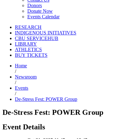
Donors
Donate Now
Events Calendar
RESEARCH
INDIGENOUS INITIATIVES
CBU SERVICEHUB
LIBRARY
ATHLETICS
BUY TICKETS
Home
/
Newsroom
/
Events
/
De-Stress Fest: POWER Group
De-Stress Fest: POWER Group
Event Details