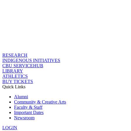
RESEARCH
INDIGENOUS INITIATIVES
CBU SERVICEHUB
LIBRARY
ATHLETICS
BUY TICKETS
Quick Links
Alumni
Community & Creative Arts
Faculty & Staff
Important Dates
Newsroom
LOGIN