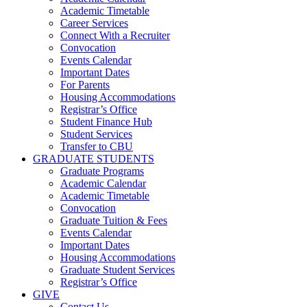
Academic Timetable
Career Services
Connect With a Recruiter
Convocation
Events Calendar
Important Dates
For Parents
Housing Accommodations
Registrar’s Office
Student Finance Hub
Student Services
Transfer to CBU
GRADUATE STUDENTS
Graduate Programs
Academic Calendar
Academic Timetable
Convocation
Graduate Tuition & Fees
Events Calendar
Important Dates
Housing Accommodations
Graduate Student Services
Registrar’s Office
GIVE
Contact Us