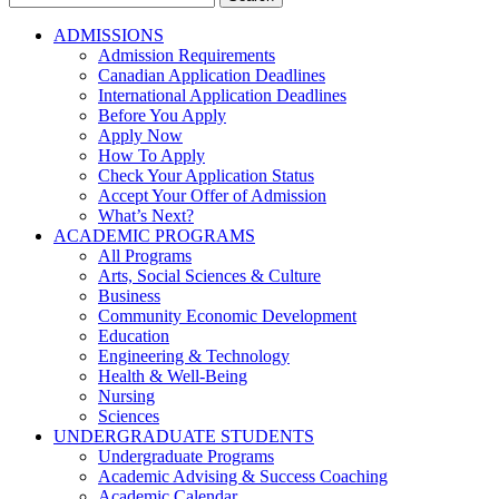
for:
ADMISSIONS
Admission Requirements
Canadian Application Deadlines
International Application Deadlines
Before You Apply
Apply Now
How To Apply
Check Your Application Status
Accept Your Offer of Admission
What’s Next?
ACADEMIC PROGRAMS
All Programs
Arts, Social Sciences & Culture
Business
Community Economic Development
Education
Engineering & Technology
Health & Well-Being
Nursing
Sciences
UNDERGRADUATE STUDENTS
Undergraduate Programs
Academic Advising & Success Coaching
Academic Calendar