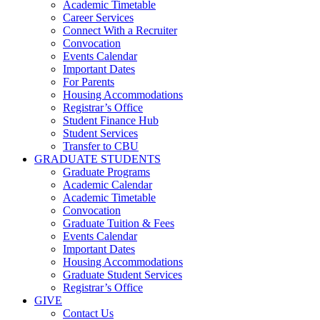
Academic Timetable
Career Services
Connect With a Recruiter
Convocation
Events Calendar
Important Dates
For Parents
Housing Accommodations
Registrar’s Office
Student Finance Hub
Student Services
Transfer to CBU
GRADUATE STUDENTS
Graduate Programs
Academic Calendar
Academic Timetable
Convocation
Graduate Tuition & Fees
Events Calendar
Important Dates
Housing Accommodations
Graduate Student Services
Registrar’s Office
GIVE
Contact Us