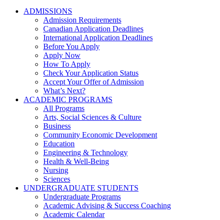
ADMISSIONS
Admission Requirements
Canadian Application Deadlines
International Application Deadlines
Before You Apply
Apply Now
How To Apply
Check Your Application Status
Accept Your Offer of Admission
What’s Next?
ACADEMIC PROGRAMS
All Programs
Arts, Social Sciences & Culture
Business
Community Economic Development
Education
Engineering & Technology
Health & Well-Being
Nursing
Sciences
UNDERGRADUATE STUDENTS
Undergraduate Programs
Academic Advising & Success Coaching
Academic Calendar