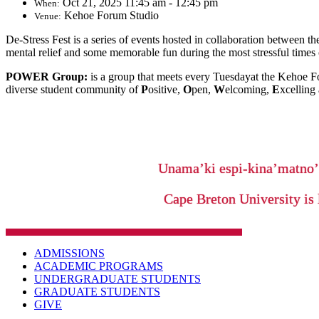
Oct 21, 2025 11:45 am - 12:45 pm
When:
Kehoe Forum Studio
Venue:
De-Stress Fest is a series of events hosted in collaboration between
mental relief and some memorable fun during the most stressful times 
POWER Group:
is a group that meets every Tuesdayat the Kehoe Fo
diverse student community of
P
ositive,
O
pen,
W
elcoming,
E
xcelling
Unama’ki espi-kina’matno
Cape Breton University is 
ADMISSIONS
ACADEMIC PROGRAMS
UNDERGRADUATE STUDENTS
GRADUATE STUDENTS
GIVE