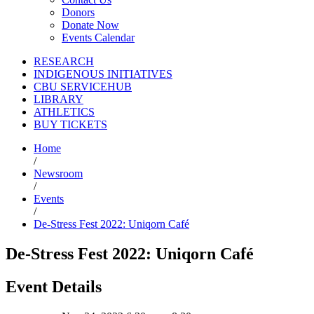
Donors
Donate Now
Events Calendar
RESEARCH
INDIGENOUS INITIATIVES
CBU SERVICEHUB
LIBRARY
ATHLETICS
BUY TICKETS
Home
/
Newsroom
/
Events
/
De-Stress Fest 2022: Uniqorn Café
De-Stress Fest 2022: Uniqorn Café
Event Details