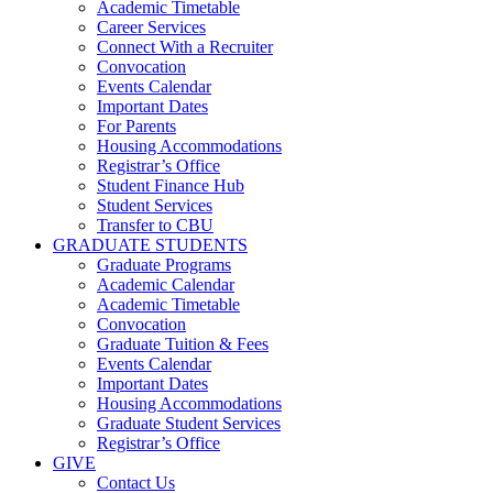
Academic Timetable
Career Services
Connect With a Recruiter
Convocation
Events Calendar
Important Dates
For Parents
Housing Accommodations
Registrar’s Office
Student Finance Hub
Student Services
Transfer to CBU
GRADUATE STUDENTS
Graduate Programs
Academic Calendar
Academic Timetable
Convocation
Graduate Tuition & Fees
Events Calendar
Important Dates
Housing Accommodations
Graduate Student Services
Registrar’s Office
GIVE
Contact Us