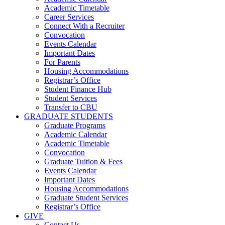
Academic Timetable
Career Services
Connect With a Recruiter
Convocation
Events Calendar
Important Dates
For Parents
Housing Accommodations
Registrar’s Office
Student Finance Hub
Student Services
Transfer to CBU
GRADUATE STUDENTS
Graduate Programs
Academic Calendar
Academic Timetable
Convocation
Graduate Tuition & Fees
Events Calendar
Important Dates
Housing Accommodations
Graduate Student Services
Registrar’s Office
GIVE
Contact Us