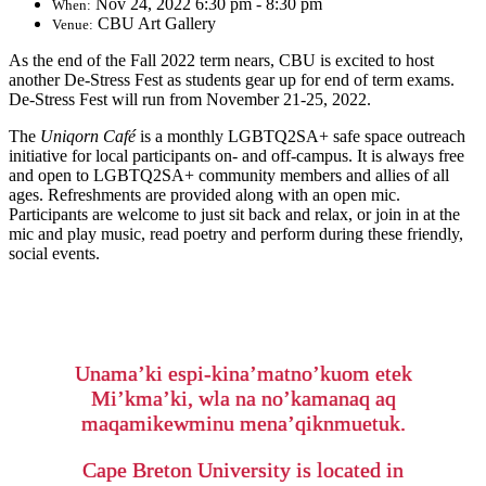
Nov 24, 2022 6:30 pm - 8:30 pm
When:
CBU Art Gallery
Venue:
As the end of the Fall 2022 term nears, CBU is excited to host
another De-Stress Fest as students gear up for end of term exams.
De-Stress Fest will run from November 21-25, 2022.
The
Uniqorn Café
is a monthly LGBTQ2SA+ safe space outreach
initiative for local participants on- and off-campus. It is always free
and open to LGBTQ2SA+ community members and allies of all
ages. Refreshments are provided along with an open mic.
Participants are welcome to just sit back and relax, or join in at the
mic and play music, read poetry and perform during these friendly,
social events.
Unama’ki espi-kina’matno’kuom etek
Mi’kma’ki, wla na no’kamanaq aq
maqamikewminu mena’qiknmuetuk.
Cape Breton University is located in