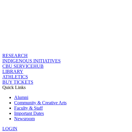
RESEARCH
INDIGENOUS INITIATIVES
CBU SERVICEHUB
LIBRARY
ATHLETICS
BUY TICKETS
Quick Links
Alumni
Community & Creative Arts
Faculty & Staff
Important Dates
Newsroom
LOGIN