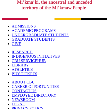
Mi’kma’ki, the ancestral and unceded
territory of the Mi’kmaw People.
ADMISSIONS
ACADEMIC PROGRAMS
UNDERGRADUATE STUDENTS
GRADUATE STUDENTS
GIVE
RESEARCH
INDIGENOUS INITIATIVES
CBU SERVICEHUB
LIBRARY
ATHLETICS
BUY TICKETS
ABOUT CBU
CAREER OPPORTUNITIES
CONTACT US
EMPLOYEE DIRECTORY
NEWSROOM
LEGAL
PRIVACY POLICY