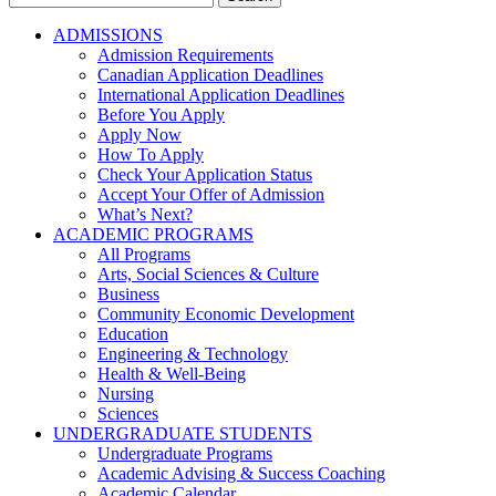
for:
ADMISSIONS
Admission Requirements
Canadian Application Deadlines
International Application Deadlines
Before You Apply
Apply Now
How To Apply
Check Your Application Status
Accept Your Offer of Admission
What’s Next?
ACADEMIC PROGRAMS
All Programs
Arts, Social Sciences & Culture
Business
Community Economic Development
Education
Engineering & Technology
Health & Well-Being
Nursing
Sciences
UNDERGRADUATE STUDENTS
Undergraduate Programs
Academic Advising & Success Coaching
Academic Calendar