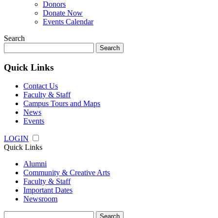
Donors
Donate Now
Events Calendar
Search
Search
for:
Quick Links
Contact Us
Faculty & Staff
Campus Tours and Maps
News
Events
LOGIN
Quick Links
Alumni
Community & Creative Arts
Faculty & Staff
Important Dates
Newsroom
Search