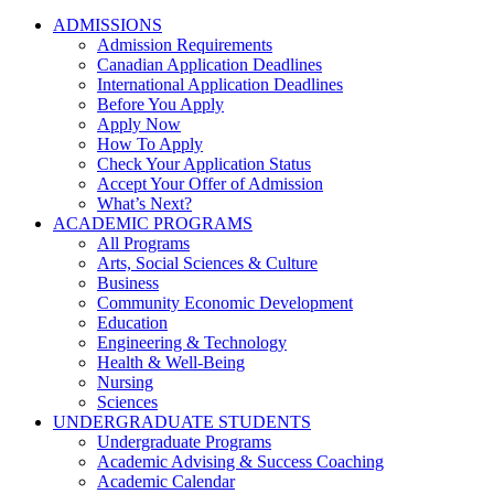
ADMISSIONS
Admission Requirements
Canadian Application Deadlines
International Application Deadlines
Before You Apply
Apply Now
How To Apply
Check Your Application Status
Accept Your Offer of Admission
What’s Next?
ACADEMIC PROGRAMS
All Programs
Arts, Social Sciences & Culture
Business
Community Economic Development
Education
Engineering & Technology
Health & Well-Being
Nursing
Sciences
UNDERGRADUATE STUDENTS
Undergraduate Programs
Academic Advising & Success Coaching
Academic Calendar