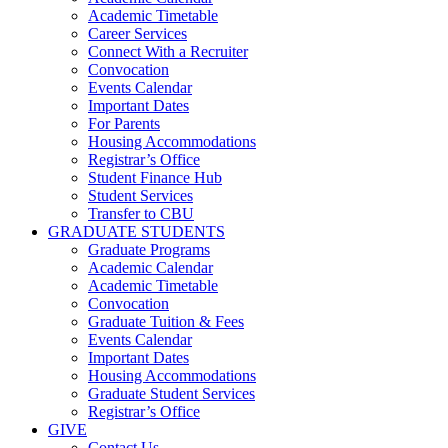
Academic Timetable
Career Services
Connect With a Recruiter
Convocation
Events Calendar
Important Dates
For Parents
Housing Accommodations
Registrar’s Office
Student Finance Hub
Student Services
Transfer to CBU
GRADUATE STUDENTS
Graduate Programs
Academic Calendar
Academic Timetable
Convocation
Graduate Tuition & Fees
Events Calendar
Important Dates
Housing Accommodations
Graduate Student Services
Registrar’s Office
GIVE
Contact Us