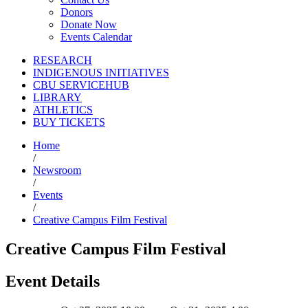
Donors
Donate Now
Events Calendar
RESEARCH
INDIGENOUS INITIATIVES
CBU SERVICEHUB
LIBRARY
ATHLETICS
BUY TICKETS
Home
/
Newsroom
/
Events
/
Creative Campus Film Festival
Creative Campus Film Festival
Event Details