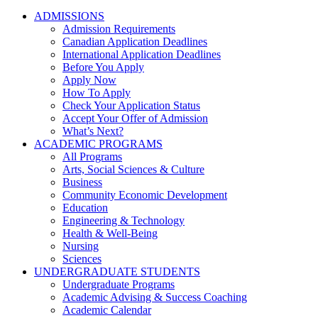
ADMISSIONS
Admission Requirements
Canadian Application Deadlines
International Application Deadlines
Before You Apply
Apply Now
How To Apply
Check Your Application Status
Accept Your Offer of Admission
What’s Next?
ACADEMIC PROGRAMS
All Programs
Arts, Social Sciences & Culture
Business
Community Economic Development
Education
Engineering & Technology
Health & Well-Being
Nursing
Sciences
UNDERGRADUATE STUDENTS
Undergraduate Programs
Academic Advising & Success Coaching
Academic Calendar