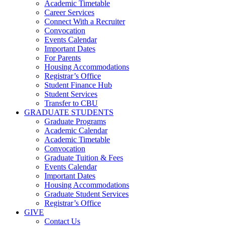
Academic Timetable
Career Services
Connect With a Recruiter
Convocation
Events Calendar
Important Dates
For Parents
Housing Accommodations
Registrar’s Office
Student Finance Hub
Student Services
Transfer to CBU
GRADUATE STUDENTS
Graduate Programs
Academic Calendar
Academic Timetable
Convocation
Graduate Tuition & Fees
Events Calendar
Important Dates
Housing Accommodations
Graduate Student Services
Registrar’s Office
GIVE
Contact Us