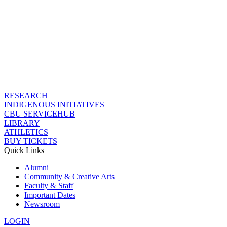
RESEARCH
INDIGENOUS INITIATIVES
CBU SERVICEHUB
LIBRARY
ATHLETICS
BUY TICKETS
Quick Links
Alumni
Community & Creative Arts
Faculty & Staff
Important Dates
Newsroom
LOGIN