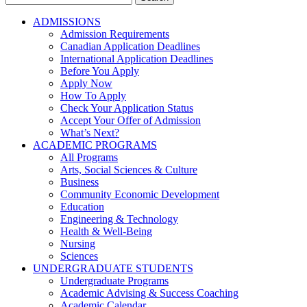
for:
ADMISSIONS
Admission Requirements
Canadian Application Deadlines
International Application Deadlines
Before You Apply
Apply Now
How To Apply
Check Your Application Status
Accept Your Offer of Admission
What’s Next?
ACADEMIC PROGRAMS
All Programs
Arts, Social Sciences & Culture
Business
Community Economic Development
Education
Engineering & Technology
Health & Well-Being
Nursing
Sciences
UNDERGRADUATE STUDENTS
Undergraduate Programs
Academic Advising & Success Coaching
Academic Calendar