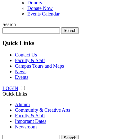
Donors
Donate Now
Events Calendar
Search
Search
for:
Quick Links
Contact Us
Faculty & Staff
Campus Tours and Maps
News
Events
LOGIN
Quick Links
Alumni
Community & Creative Arts
Faculty & Staff
Important Dates
Newsroom
Search