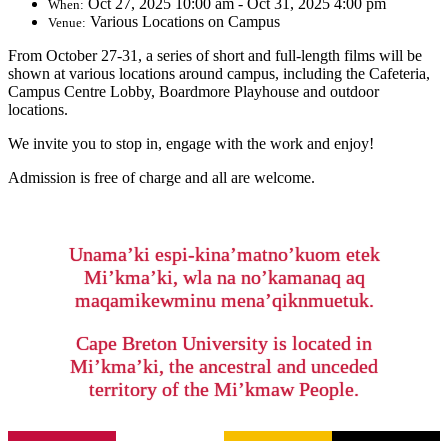
Oct 27, 2025 10:00 am - Oct 31, 2025 4:00 pm
When:
Various Locations on Campus
Venue:
From October 27-31, a series of short and full-length films will be
shown at various locations around campus, including the Cafeteria,
Campus Centre Lobby, Boardmore Playhouse and outdoor
locations.
We invite you to stop in, engage with the work and enjoy!
Admission is free of charge and all are welcome.
Unama’ki espi-kina’matno’kuom etek
Mi’kma’ki, wla na no’kamanaq aq
maqamikewminu mena’qiknmuetuk.
Cape Breton University is located in
Mi’kma’ki, the ancestral and unceded
territory of the Mi’kmaw People.