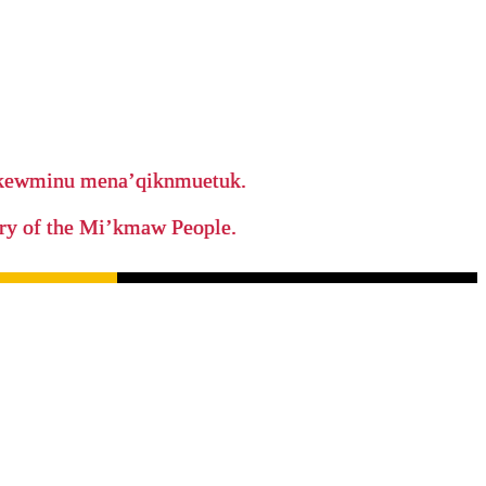
ikewminu mena’qiknmuetuk.
tory of the Mi’kmaw People.