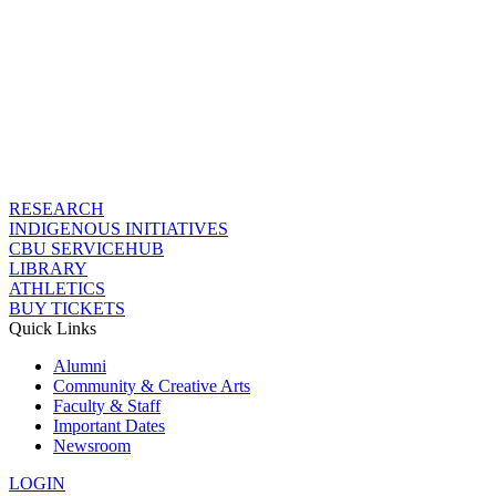
RESEARCH
INDIGENOUS INITIATIVES
CBU SERVICEHUB
LIBRARY
ATHLETICS
BUY TICKETS
Quick Links
Alumni
Community & Creative Arts
Faculty & Staff
Important Dates
Newsroom
LOGIN