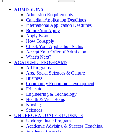
for:
ADMISSIONS
Admission Requirements
Canadian Application Deadlines
International Application Deadlines
Before You Apply
Apply Now
How To Apply
Check Your Application Status
Accept Your Offer of Admission
What’s Next?
ACADEMIC PROGRAMS
All Programs
Arts, Social Sciences & Culture
Business
Community Economic Development
Education
Engineering & Technology
Health & Well-Being
Nursing
Sciences
UNDERGRADUATE STUDENTS
Undergraduate Programs
Academic Advising & Success Coaching
Academic Calendar