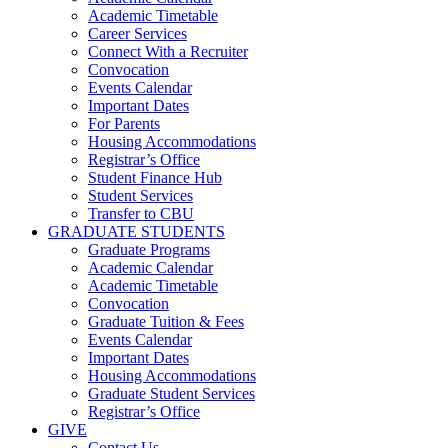
Academic Timetable
Career Services
Connect With a Recruiter
Convocation
Events Calendar
Important Dates
For Parents
Housing Accommodations
Registrar’s Office
Student Finance Hub
Student Services
Transfer to CBU
GRADUATE STUDENTS
Graduate Programs
Academic Calendar
Academic Timetable
Convocation
Graduate Tuition & Fees
Events Calendar
Important Dates
Housing Accommodations
Graduate Student Services
Registrar’s Office
GIVE
Contact Us