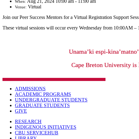
Aug 21, 2024 10:00 am - 11:00 am
When:
Virtual
Venue:
Join our Peer Success Mentors for a Virtual Registration Support Sess
These virtual sessions will occur every Wednesday from 10:00AM –
Unama’ki espi-kina’matno
Cape Breton University is 
ADMISSIONS
ACADEMIC PROGRAMS
UNDERGRADUATE STUDENTS
GRADUATE STUDENTS
GIVE
RESEARCH
INDIGENOUS INITIATIVES
CBU SERVICEHUB
LIBRARY