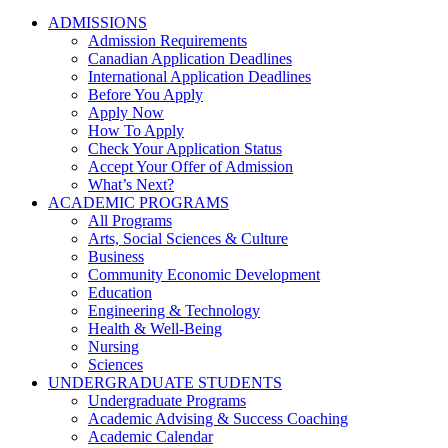
ADMISSIONS
Admission Requirements
Canadian Application Deadlines
International Application Deadlines
Before You Apply
Apply Now
How To Apply
Check Your Application Status
Accept Your Offer of Admission
What’s Next?
ACADEMIC PROGRAMS
All Programs
Arts, Social Sciences & Culture
Business
Community Economic Development
Education
Engineering & Technology
Health & Well-Being
Nursing
Sciences
UNDERGRADUATE STUDENTS
Undergraduate Programs
Academic Advising & Success Coaching
Academic Calendar