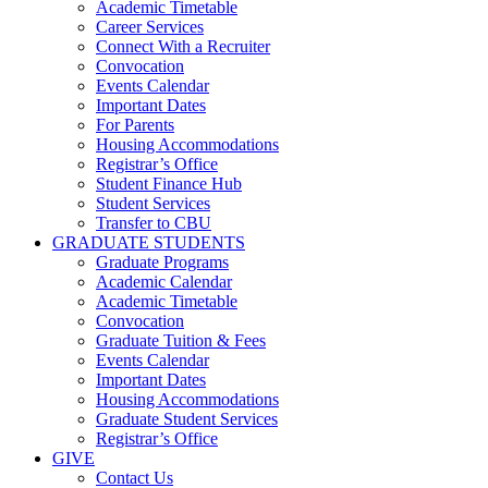
Academic Timetable
Career Services
Connect With a Recruiter
Convocation
Events Calendar
Important Dates
For Parents
Housing Accommodations
Registrar’s Office
Student Finance Hub
Student Services
Transfer to CBU
GRADUATE STUDENTS
Graduate Programs
Academic Calendar
Academic Timetable
Convocation
Graduate Tuition & Fees
Events Calendar
Important Dates
Housing Accommodations
Graduate Student Services
Registrar’s Office
GIVE
Contact Us