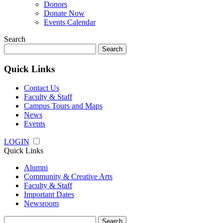
Donors
Donate Now
Events Calendar
Search
Search
for:
Quick Links
Contact Us
Faculty & Staff
Campus Tours and Maps
News
Events
LOGIN
Quick Links
Alumni
Community & Creative Arts
Faculty & Staff
Important Dates
Newsroom
Search