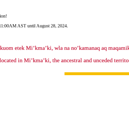
ion!
 11:00AM AST until August 28, 2024.
’kuom etek Mi’kma’ki, wla na no’kamanaq aq maqam
located in Mi’kma’ki, the ancestral and unceded terri