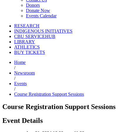
Donors
Donate Now
Events Calendar
RESEARCH
INDIGENOUS INITIATIVES
CBU SERVICEHUB
LIBRARY
ATHLETICS
BUY TICKETS
Home
/
Newsroom
/
Events
/
Course Registration Support Sessions
Course Registration Support Sessions
Event Details