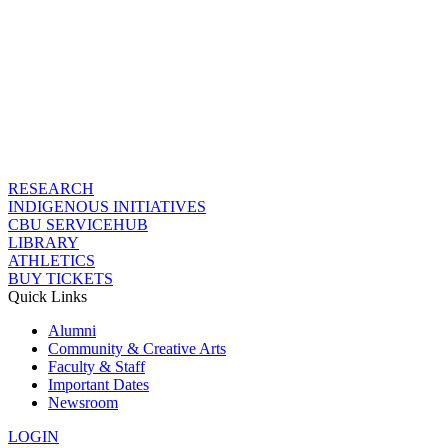
RESEARCH
INDIGENOUS INITIATIVES
CBU SERVICEHUB
LIBRARY
ATHLETICS
BUY TICKETS
Quick Links
Alumni
Community & Creative Arts
Faculty & Staff
Important Dates
Newsroom
LOGIN