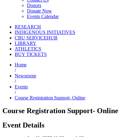
Donors
Donate Now
Events Calendar
RESEARCH
INDIGENOUS INITIATIVES
CBU SERVICEHUB
LIBRARY
ATHLETICS
BUY TICKETS
Home
/
Newsroom
/
Events
/
Course Registration Support- Online
Course Registration Support- Online
Event Details