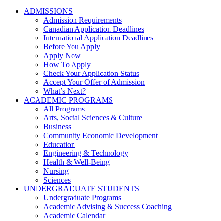
ADMISSIONS
Admission Requirements
Canadian Application Deadlines
International Application Deadlines
Before You Apply
Apply Now
How To Apply
Check Your Application Status
Accept Your Offer of Admission
What’s Next?
ACADEMIC PROGRAMS
All Programs
Arts, Social Sciences & Culture
Business
Community Economic Development
Education
Engineering & Technology
Health & Well-Being
Nursing
Sciences
UNDERGRADUATE STUDENTS
Undergraduate Programs
Academic Advising & Success Coaching
Academic Calendar