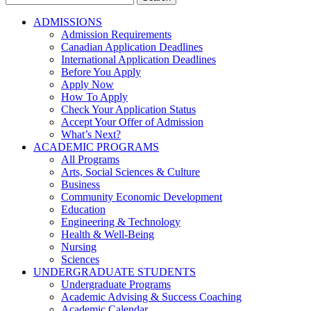
for:
ADMISSIONS
Admission Requirements
Canadian Application Deadlines
International Application Deadlines
Before You Apply
Apply Now
How To Apply
Check Your Application Status
Accept Your Offer of Admission
What’s Next?
ACADEMIC PROGRAMS
All Programs
Arts, Social Sciences & Culture
Business
Community Economic Development
Education
Engineering & Technology
Health & Well-Being
Nursing
Sciences
UNDERGRADUATE STUDENTS
Undergraduate Programs
Academic Advising & Success Coaching
Academic Calendar