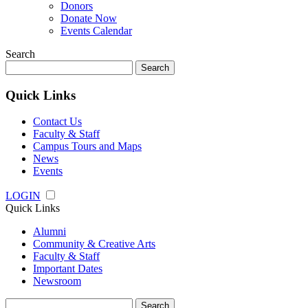
Donors
Donate Now
Events Calendar
Search
Search
for:
Quick Links
Contact Us
Faculty & Staff
Campus Tours and Maps
News
Events
LOGIN
Quick Links
Alumni
Community & Creative Arts
Faculty & Staff
Important Dates
Newsroom
Search