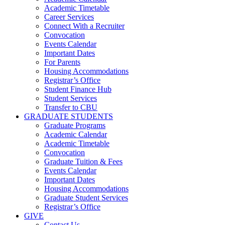
Academic Timetable
Career Services
Connect With a Recruiter
Convocation
Events Calendar
Important Dates
For Parents
Housing Accommodations
Registrar’s Office
Student Finance Hub
Student Services
Transfer to CBU
GRADUATE STUDENTS
Graduate Programs
Academic Calendar
Academic Timetable
Convocation
Graduate Tuition & Fees
Events Calendar
Important Dates
Housing Accommodations
Graduate Student Services
Registrar’s Office
GIVE
Contact Us