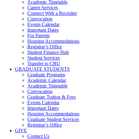
Academic Timetable
Career Services
Connect With a Recruiter
Convocation
Events Calendar
Important Dates
For Parents
Housing Accommodations
Registrar’s Office
Student Finance Hub
Student Services
Transfer to CBU
GRADUATE STUDENTS
Graduate Programs
Academic Calendar
Academic Timetable
Convocation
Graduate Tuition & Fees
Events Calendar
Important Dates
Housing Accommodations
Graduate Student Services
Registrar’s Office
GIVE
Contact Us