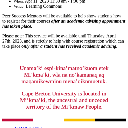
Apr 11, 2023 11:30 am - 1:00 pm
When:
Learning Commons
Venue:
Peer Success Mentors will be available to help show students how
to register for their courses
after an academic advising appointment
has taken place.
Please note: This service will be available until Thursday, April
27th, 2023, and is strictly to help with course registration which can
take place
only after a student has received academic advising.
Unama’ki espi-kina’matno’kuom etek
Mi’kma’ki, wla na no’kamanaq aq
maqamikewminu mena’qiknmuetuk.
Cape Breton University is located in
Mi’kma’ki, the ancestral and unceded
territory of the Mi’kmaw People.