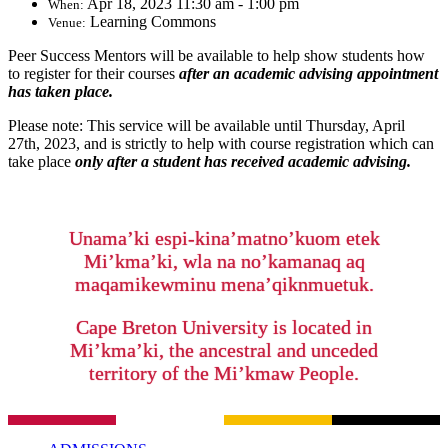
Apr 18, 2023 11:30 am - 1:00 pm
When:
Learning Commons
Venue:
Peer Success Mentors will be available to help show students how
to register for their courses
after an academic advising appointment
has taken place.
Please note: This service will be available until Thursday, April
27th, 2023, and is strictly to help with course registration which can
take place
only after a student has received academic advising.
Unama’ki espi-kina’matno’kuom etek
Mi’kma’ki, wla na no’kamanaq aq
maqamikewminu mena’qiknmuetuk.
Cape Breton University is located in
Mi’kma’ki, the ancestral and unceded
territory of the Mi’kmaw People.