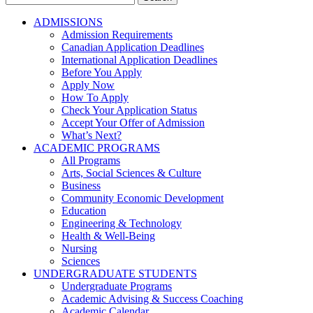
for:
ADMISSIONS
Admission Requirements
Canadian Application Deadlines
International Application Deadlines
Before You Apply
Apply Now
How To Apply
Check Your Application Status
Accept Your Offer of Admission
What’s Next?
ACADEMIC PROGRAMS
All Programs
Arts, Social Sciences & Culture
Business
Community Economic Development
Education
Engineering & Technology
Health & Well-Being
Nursing
Sciences
UNDERGRADUATE STUDENTS
Undergraduate Programs
Academic Advising & Success Coaching
Academic Calendar