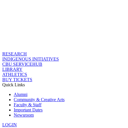
RESEARCH
INDIGENOUS INITIATIVES
CBU SERVICEHUB
LIBRARY
ATHLETICS
BUY TICKETS
Quick Links
Alumni
Community & Creative Arts
Faculty & Staff
Important Dates
Newsroom
LOGIN