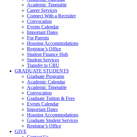
Academic Timetable
Career Services
Connect With a Recruiter
Convocation
Events Calendar
Important Dates
For Parents
Housing Accommodations
Registrar’s Office
Student Finance Hub
Student Services
Transfer to CBU
GRADUATE STUDENTS
Graduate Programs
Academic Calendar
Academic Timetable
Convocation
Graduate Tuition & Fees
Events Calendar
Important Dates
Housing Accommodations
Graduate Student Services
Registrar’s Office
GIVE
Contact Us