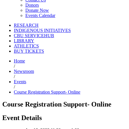
Donors
Donate Now
Events Calendar
RESEARCH
INDIGENOUS INITIATIVES
CBU SERVICEHUB
LIBRARY
ATHLETICS
BUY TICKETS
Home
/
Newsroom
/
Events
/
Course Registration Support- Online
Course Registration Support- Online
Event Details