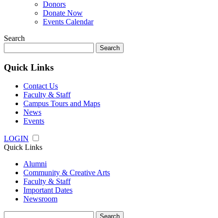
Donors
Donate Now
Events Calendar
Search
Search
for:
Quick Links
Contact Us
Faculty & Staff
Campus Tours and Maps
News
Events
LOGIN
Quick Links
Alumni
Community & Creative Arts
Faculty & Staff
Important Dates
Newsroom
Search