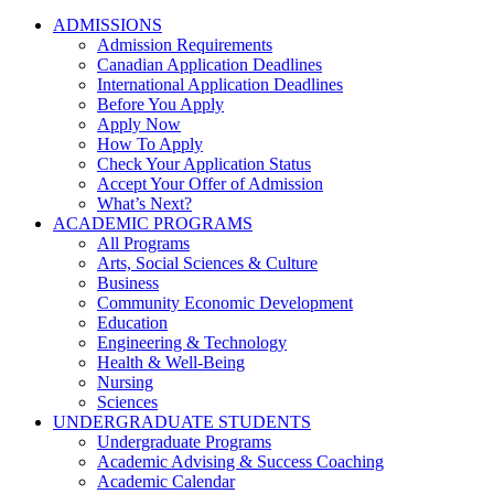
ADMISSIONS
Admission Requirements
Canadian Application Deadlines
International Application Deadlines
Before You Apply
Apply Now
How To Apply
Check Your Application Status
Accept Your Offer of Admission
What’s Next?
ACADEMIC PROGRAMS
All Programs
Arts, Social Sciences & Culture
Business
Community Economic Development
Education
Engineering & Technology
Health & Well-Being
Nursing
Sciences
UNDERGRADUATE STUDENTS
Undergraduate Programs
Academic Advising & Success Coaching
Academic Calendar