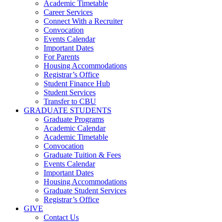
Academic Timetable
Career Services
Connect With a Recruiter
Convocation
Events Calendar
Important Dates
For Parents
Housing Accommodations
Registrar’s Office
Student Finance Hub
Student Services
Transfer to CBU
GRADUATE STUDENTS
Graduate Programs
Academic Calendar
Academic Timetable
Convocation
Graduate Tuition & Fees
Events Calendar
Important Dates
Housing Accommodations
Graduate Student Services
Registrar’s Office
GIVE
Contact Us