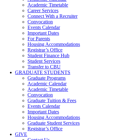
Academic Timetable
Career Services
Connect With a Recruiter
Convocation
Events Calendar
Important Dates
For Parents
Housing Accommodations
Registrar’s Office
Student Finance Hub
Student Services
Transfer to CBU
GRADUATE STUDENTS
Graduate Programs
Academic Calendar
Academic Timetable
Convocation
Graduate Tuition & Fees
Events Calendar
Important Dates
Housing Accommodations
Graduate Student Services
Registrar’s Office
GIVE
Contact Us