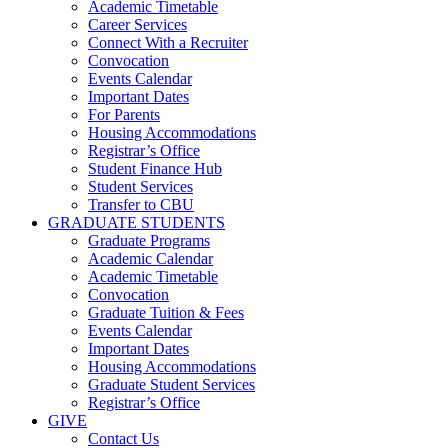
Academic Timetable
Career Services
Connect With a Recruiter
Convocation
Events Calendar
Important Dates
For Parents
Housing Accommodations
Registrar’s Office
Student Finance Hub
Student Services
Transfer to CBU
GRADUATE STUDENTS
Graduate Programs
Academic Calendar
Academic Timetable
Convocation
Graduate Tuition & Fees
Events Calendar
Important Dates
Housing Accommodations
Graduate Student Services
Registrar’s Office
GIVE
Contact Us