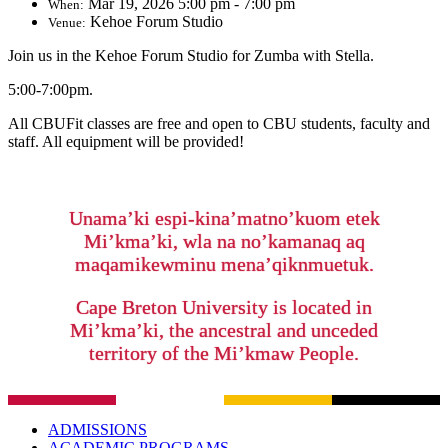
Mar 19, 2026 5:00 pm - 7:00 pm
When:
Kehoe Forum Studio
Venue:
Join us in the Kehoe Forum Studio for Zumba with Stella.
5:00-7:00pm.
All CBUFit classes are free and open to CBU students, faculty and
staff. All equipment will be provided!
Unama’ki espi-kina’matno’kuom etek
Mi’kma’ki, wla na no’kamanaq aq
maqamikewminu mena’qiknmuetuk.
Cape Breton University is located in
Mi’kma’ki, the ancestral and unceded
territory of the Mi’kmaw People.
ADMISSIONS
ACADEMIC PROGRAMS