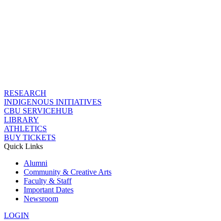
RESEARCH
INDIGENOUS INITIATIVES
CBU SERVICEHUB
LIBRARY
ATHLETICS
BUY TICKETS
Quick Links
Alumni
Community & Creative Arts
Faculty & Staff
Important Dates
Newsroom
LOGIN