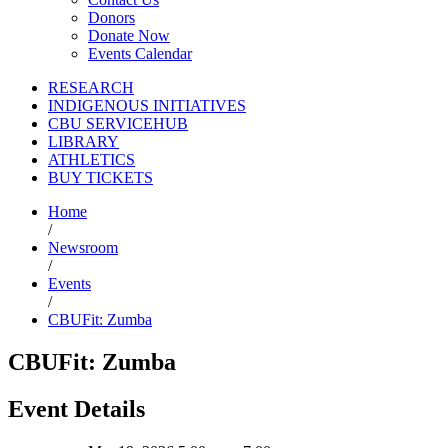
Donors
Donate Now
Events Calendar
RESEARCH
INDIGENOUS INITIATIVES
CBU SERVICEHUB
LIBRARY
ATHLETICS
BUY TICKETS
Home
/
Newsroom
/
Events
/
CBUFit: Zumba
CBUFit: Zumba
Event Details