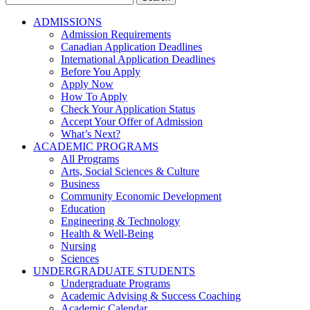
for:
ADMISSIONS
Admission Requirements
Canadian Application Deadlines
International Application Deadlines
Before You Apply
Apply Now
How To Apply
Check Your Application Status
Accept Your Offer of Admission
What’s Next?
ACADEMIC PROGRAMS
All Programs
Arts, Social Sciences & Culture
Business
Community Economic Development
Education
Engineering & Technology
Health & Well-Being
Nursing
Sciences
UNDERGRADUATE STUDENTS
Undergraduate Programs
Academic Advising & Success Coaching
Academic Calendar