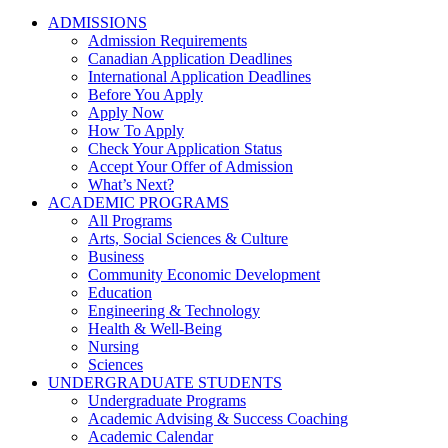
ADMISSIONS
Admission Requirements
Canadian Application Deadlines
International Application Deadlines
Before You Apply
Apply Now
How To Apply
Check Your Application Status
Accept Your Offer of Admission
What’s Next?
ACADEMIC PROGRAMS
All Programs
Arts, Social Sciences & Culture
Business
Community Economic Development
Education
Engineering & Technology
Health & Well-Being
Nursing
Sciences
UNDERGRADUATE STUDENTS
Undergraduate Programs
Academic Advising & Success Coaching
Academic Calendar