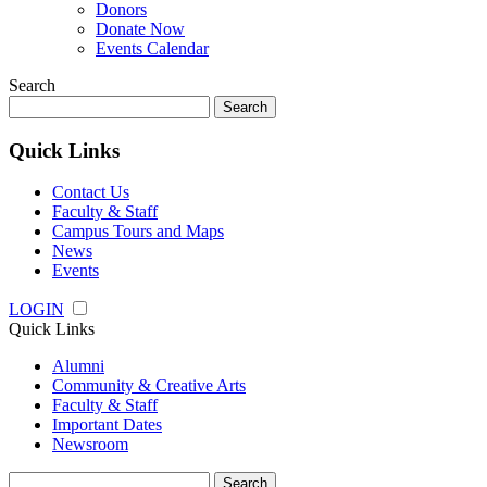
Donors
Donate Now
Events Calendar
Search
Search
for:
Quick Links
Contact Us
Faculty & Staff
Campus Tours and Maps
News
Events
LOGIN
Quick Links
Alumni
Community & Creative Arts
Faculty & Staff
Important Dates
Newsroom
Search