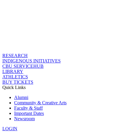
RESEARCH
INDIGENOUS INITIATIVES
CBU SERVICEHUB
LIBRARY
ATHLETICS
BUY TICKETS
Quick Links
Alumni
Community & Creative Arts
Faculty & Staff
Important Dates
Newsroom
LOGIN