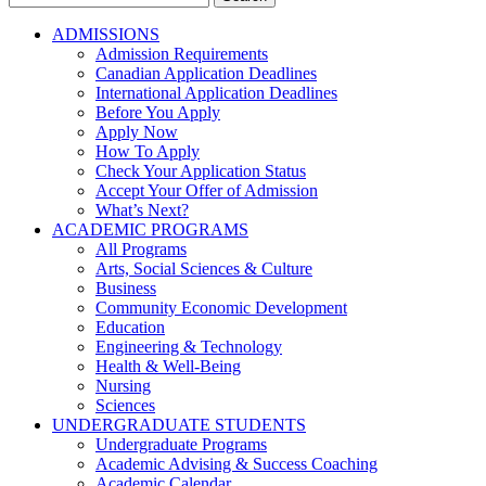
for:
ADMISSIONS
Admission Requirements
Canadian Application Deadlines
International Application Deadlines
Before You Apply
Apply Now
How To Apply
Check Your Application Status
Accept Your Offer of Admission
What’s Next?
ACADEMIC PROGRAMS
All Programs
Arts, Social Sciences & Culture
Business
Community Economic Development
Education
Engineering & Technology
Health & Well-Being
Nursing
Sciences
UNDERGRADUATE STUDENTS
Undergraduate Programs
Academic Advising & Success Coaching
Academic Calendar