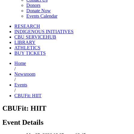
Donors
Donate Now
Events Calendar
RESEARCH
INDIGENOUS INITIATIVES
CBU SERVICEHUB
LIBRARY
ATHLETICS
BUY TICKETS
Home
/
Newsroom
/
Events
/
CBUFit: HIIT
CBUFit: HIIT
Event Details