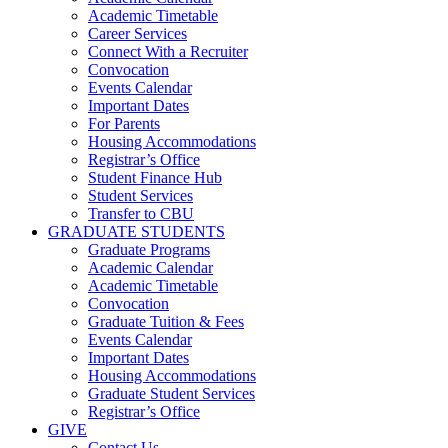
Academic Timetable
Career Services
Connect With a Recruiter
Convocation
Events Calendar
Important Dates
For Parents
Housing Accommodations
Registrar’s Office
Student Finance Hub
Student Services
Transfer to CBU
GRADUATE STUDENTS
Graduate Programs
Academic Calendar
Academic Timetable
Convocation
Graduate Tuition & Fees
Events Calendar
Important Dates
Housing Accommodations
Graduate Student Services
Registrar’s Office
GIVE
Contact Us