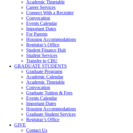
Academic Timetable
Career Services
Connect With a Recruiter
Convocation
Events Calendar
Important Dates
For Parents
Housing Accommodations
Registrar’s Office
Student Finance Hub
Student Services
Transfer to CBU
GRADUATE STUDENTS
Graduate Programs
Academic Calendar
Academic Timetable
Convocation
Graduate Tuition & Fees
Events Calendar
Important Dates
Housing Accommodations
Graduate Student Services
Registrar’s Office
GIVE
Contact Us