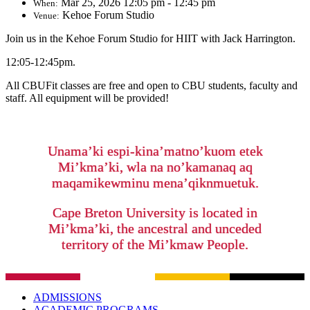
Mar 25, 2026 12:05 pm - 12:45 pm
When:
Kehoe Forum Studio
Venue:
Join us in the Kehoe Forum Studio for HIIT with Jack Harrington.
12:05-12:45pm.
All CBUFit classes are free and open to CBU students, faculty and
staff. All equipment will be provided!
Unama’ki espi-kina’matno’kuom etek
Mi’kma’ki, wla na no’kamanaq aq
maqamikewminu mena’qiknmuetuk.
Cape Breton University is located in
Mi’kma’ki, the ancestral and unceded
territory of the Mi’kmaw People.
ADMISSIONS
ACADEMIC PROGRAMS