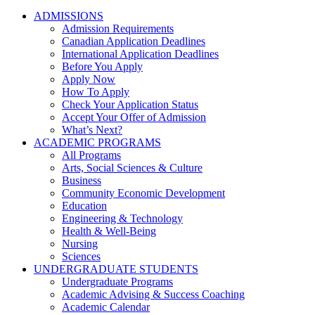
ADMISSIONS
Admission Requirements
Canadian Application Deadlines
International Application Deadlines
Before You Apply
Apply Now
How To Apply
Check Your Application Status
Accept Your Offer of Admission
What’s Next?
ACADEMIC PROGRAMS
All Programs
Arts, Social Sciences & Culture
Business
Community Economic Development
Education
Engineering & Technology
Health & Well-Being
Nursing
Sciences
UNDERGRADUATE STUDENTS
Undergraduate Programs
Academic Advising & Success Coaching
Academic Calendar