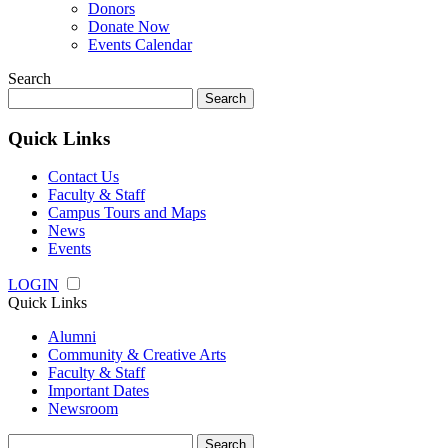
Donors
Donate Now
Events Calendar
Search
Search
for:
Quick Links
Contact Us
Faculty & Staff
Campus Tours and Maps
News
Events
LOGIN
Quick Links
Alumni
Community & Creative Arts
Faculty & Staff
Important Dates
Newsroom
Search