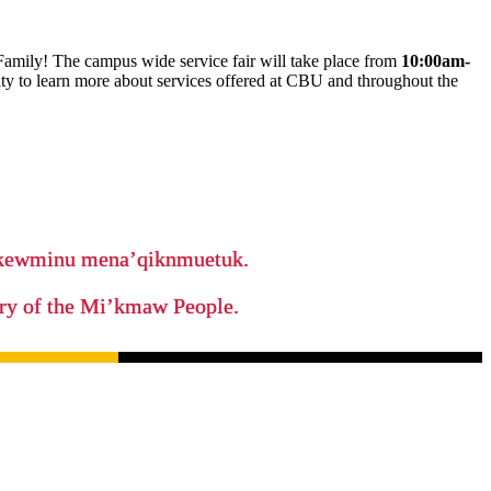
amily! The campus wide service fair will take place from
10:00am-
nity to learn more about services offered at CBU and throughout the
ikewminu mena’qiknmuetuk.
tory of the Mi’kmaw People.