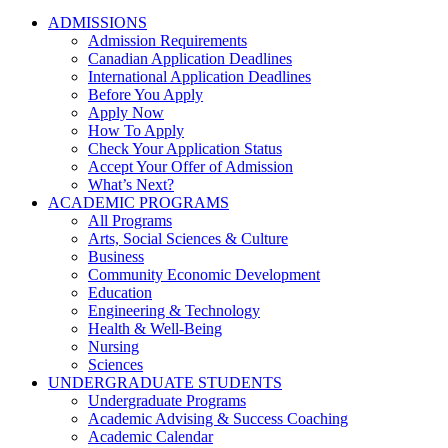
ADMISSIONS
Admission Requirements
Canadian Application Deadlines
International Application Deadlines
Before You Apply
Apply Now
How To Apply
Check Your Application Status
Accept Your Offer of Admission
What’s Next?
ACADEMIC PROGRAMS
All Programs
Arts, Social Sciences & Culture
Business
Community Economic Development
Education
Engineering & Technology
Health & Well-Being
Nursing
Sciences
UNDERGRADUATE STUDENTS
Undergraduate Programs
Academic Advising & Success Coaching
Academic Calendar