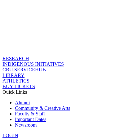
RESEARCH
INDIGENOUS INITIATIVES
CBU SERVICEHUB
LIBRARY
ATHLETICS
BUY TICKETS
Quick Links
Alumni
Community & Creative Arts
Faculty & Staff
Important Dates
Newsroom
LOGIN