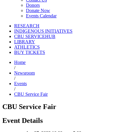
Donors
Donate Now
Events Calendar
RESEARCH
INDIGENOUS INITIATIVES
CBU SERVICEHUB
LIBRARY
ATHLETICS
BUY TICKETS
Home
/
Newsroom
/
Events
/
CBU Service Fair
CBU Service Fair
Event Details