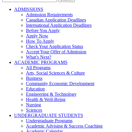
for:
ADMISSIONS
Admission Requirements
Canadian Application Deadlines
International Application Deadlines
Before You Apply
Apply Now
How To Apply
Check Your Application Status
Accept Your Offer of Admission
What’s Next?
ACADEMIC PROGRAMS
All Programs
Arts, Social Sciences & Culture
Business
Community Economic Development
Education
Engineering & Technology
Health & Well-Being
Nursing
Sciences
UNDERGRADUATE STUDENTS
Undergraduate Programs
Academic Advising & Success Coaching
Academic Calendar