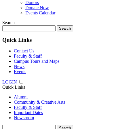
Donors
Donate Now
Events Calendar
Search
Search
for:
Quick Links
Contact Us
Faculty & Staff
Campus Tours and Maps
News
Events
LOGIN
Quick Links
Alumni
Community & Creative Arts
Faculty & Staff
Important Dates
Newsroom
Search