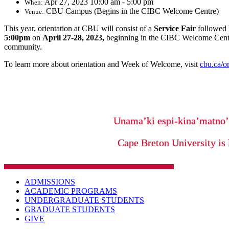
Apr 27, 2023 10:00 am - 5:00 pm
When:
CBU Campus (Begins in the CIBC Welcome Centre)
Venue:
This year, orientation at CBU will consist of a
Service Fair
followed
5:00pm
on
April 27-28, 2023,
beginning in the CIBC Welcome Centr
community.
To learn more about orientation and Week of Welcome, visit
cbu.ca/or
Unama’ki espi-kina’matno
Cape Breton University is 
ADMISSIONS
ACADEMIC PROGRAMS
UNDERGRADUATE STUDENTS
GRADUATE STUDENTS
GIVE