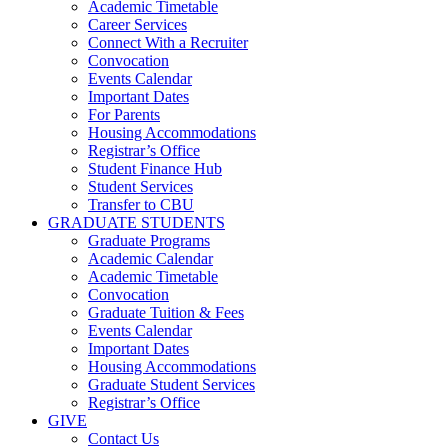
Academic Timetable
Career Services
Connect With a Recruiter
Convocation
Events Calendar
Important Dates
For Parents
Housing Accommodations
Registrar’s Office
Student Finance Hub
Student Services
Transfer to CBU
GRADUATE STUDENTS
Graduate Programs
Academic Calendar
Academic Timetable
Convocation
Graduate Tuition & Fees
Events Calendar
Important Dates
Housing Accommodations
Graduate Student Services
Registrar’s Office
GIVE
Contact Us