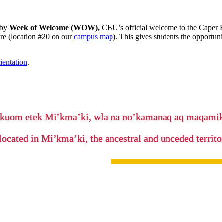
 by
Week of Welcome (WOW),
CBU’s official welcome to the Caper F
e (location #20 on our
campus map
). This gives students the opportu
ientation
.
’kuom etek Mi’kma’ki, wla na no’kamanaq aq maqam
located in Mi’kma’ki, the ancestral and unceded terri