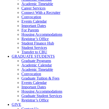
Academic Timetable
Career Services
Connect With a Recruiter
Convocation
Events Calendar
Important Dates
For Parents
Housing Accommodations
Registrar’s Office
Student Finance Hub
Student Services
Transfer to CBU
GRADUATE STUDENTS
Graduate Programs
Academic Calendar
Academic Timetable
Convocation
Graduate Tuition & Fees
Events Calendar
Important Dates
Housing Accommodations
Graduate Student Services
Registrar’s Office
GIVE
Contact Us