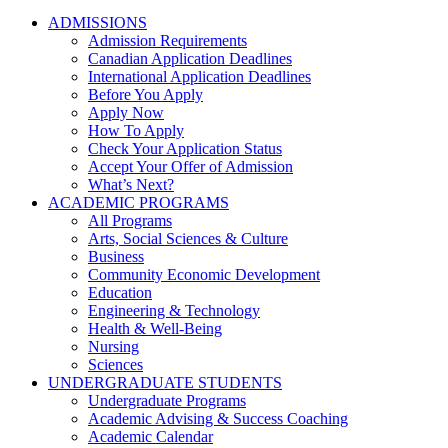
ADMISSIONS
Admission Requirements
Canadian Application Deadlines
International Application Deadlines
Before You Apply
Apply Now
How To Apply
Check Your Application Status
Accept Your Offer of Admission
What’s Next?
ACADEMIC PROGRAMS
All Programs
Arts, Social Sciences & Culture
Business
Community Economic Development
Education
Engineering & Technology
Health & Well-Being
Nursing
Sciences
UNDERGRADUATE STUDENTS
Undergraduate Programs
Academic Advising & Success Coaching
Academic Calendar