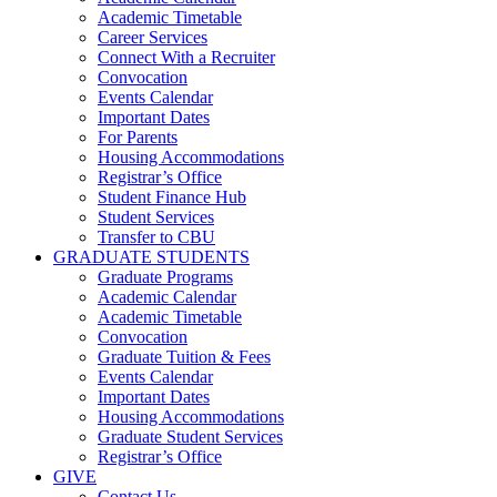
Academic Timetable
Career Services
Connect With a Recruiter
Convocation
Events Calendar
Important Dates
For Parents
Housing Accommodations
Registrar’s Office
Student Finance Hub
Student Services
Transfer to CBU
GRADUATE STUDENTS
Graduate Programs
Academic Calendar
Academic Timetable
Convocation
Graduate Tuition & Fees
Events Calendar
Important Dates
Housing Accommodations
Graduate Student Services
Registrar’s Office
GIVE
Contact Us