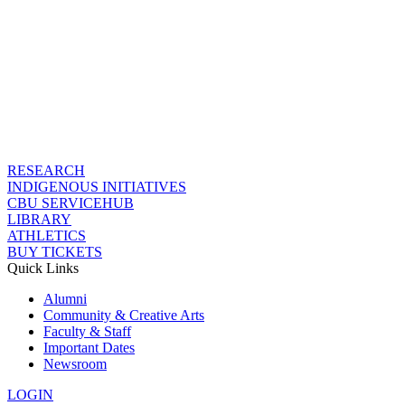
RESEARCH
INDIGENOUS INITIATIVES
CBU SERVICEHUB
LIBRARY
ATHLETICS
BUY TICKETS
Quick Links
Alumni
Community & Creative Arts
Faculty & Staff
Important Dates
Newsroom
LOGIN