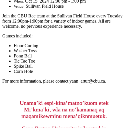
Oct 15, 2024 12:00 pm - 1:00 pm
When:
Sullivan Field House
Venue:
Join the CBU Rec team at the Sullivan Field House every Tuesday
from 12:00pm-1:00pm for a variety of indoor games. All are
welcome, no previous experience necessary.
Games included:
Floor Curling
Washer Toss
Pong Ball
Tic Tac Toe
Spike Ball
Corn Hole
For more information, please contact yann_artur@cbu.ca.
Unama’ki espi-kina’matno’kuom etek
Mi’kma’ki, wla na no’kamanaq aq
maqamikewminu mena’qiknmuetuk.