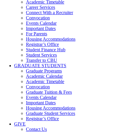
Academic Timetable
Career Services
Connect With a Recruiter
Convocation
Events Calendar
Important Dates
For Parents
Housing Accommodations
Registrar’s Office
Student Finance Hub
Student Services
Transfer to CBU
GRADUATE STUDENTS
Graduate Programs
Academic Calendar
Academic Timetable
Convocation
Graduate Tuition & Fees
Events Calendar
Important Dates
Housing Accommodations
Graduate Student Services
Registrar’s Office
GIVE
Contact Us