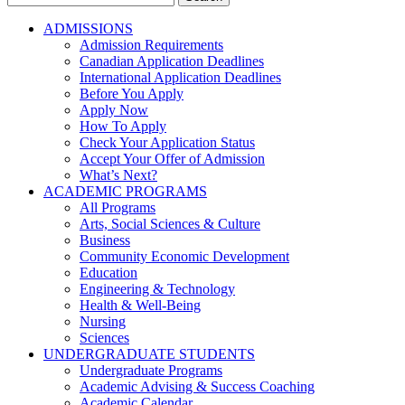
for:
ADMISSIONS
Admission Requirements
Canadian Application Deadlines
International Application Deadlines
Before You Apply
Apply Now
How To Apply
Check Your Application Status
Accept Your Offer of Admission
What’s Next?
ACADEMIC PROGRAMS
All Programs
Arts, Social Sciences & Culture
Business
Community Economic Development
Education
Engineering & Technology
Health & Well-Being
Nursing
Sciences
UNDERGRADUATE STUDENTS
Undergraduate Programs
Academic Advising & Success Coaching
Academic Calendar