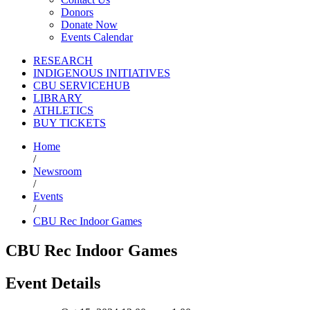
Donors
Donate Now
Events Calendar
RESEARCH
INDIGENOUS INITIATIVES
CBU SERVICEHUB
LIBRARY
ATHLETICS
BUY TICKETS
Home
/
Newsroom
/
Events
/
CBU Rec Indoor Games
CBU Rec Indoor Games
Event Details