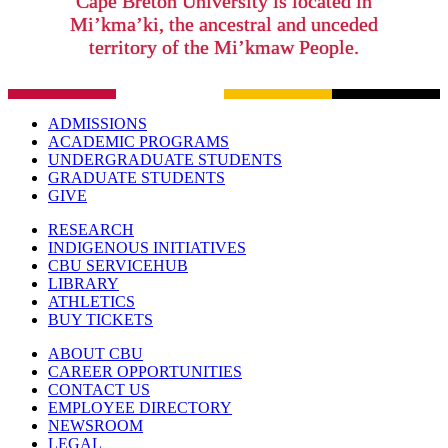
Cape Breton University is located in
Mi’kma’ki, the ancestral and unceded
territory of the Mi’kmaw People.
ADMISSIONS
ACADEMIC PROGRAMS
UNDERGRADUATE STUDENTS
GRADUATE STUDENTS
GIVE
RESEARCH
INDIGENOUS INITIATIVES
CBU SERVICEHUB
LIBRARY
ATHLETICS
BUY TICKETS
ABOUT CBU
CAREER OPPORTUNITIES
CONTACT US
EMPLOYEE DIRECTORY
NEWSROOM
LEGAL