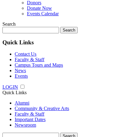
Donors
Donate Now
Events Calendar
Search
Search
for:
Quick Links
Contact Us
Faculty & Staff
Campus Tours and Maps
News
Events
LOGIN
Quick Links
Alumni
Community & Creative Arts
Faculty & Staff
Important Dates
Newsroom
Search