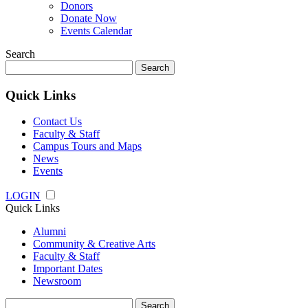
Donors
Donate Now
Events Calendar
Search
Search
for:
Quick Links
Contact Us
Faculty & Staff
Campus Tours and Maps
News
Events
LOGIN
Quick Links
Alumni
Community & Creative Arts
Faculty & Staff
Important Dates
Newsroom
Search