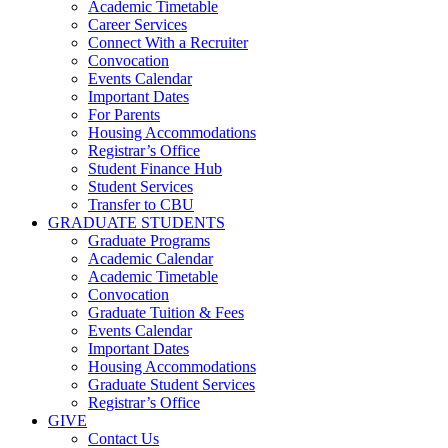
Academic Timetable
Career Services
Connect With a Recruiter
Convocation
Events Calendar
Important Dates
For Parents
Housing Accommodations
Registrar’s Office
Student Finance Hub
Student Services
Transfer to CBU
GRADUATE STUDENTS
Graduate Programs
Academic Calendar
Academic Timetable
Convocation
Graduate Tuition & Fees
Events Calendar
Important Dates
Housing Accommodations
Graduate Student Services
Registrar’s Office
GIVE
Contact Us