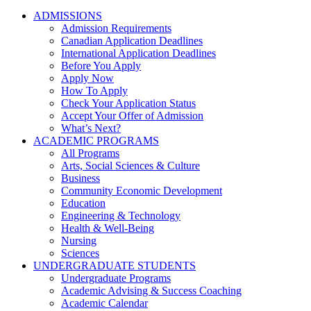
ADMISSIONS
Admission Requirements
Canadian Application Deadlines
International Application Deadlines
Before You Apply
Apply Now
How To Apply
Check Your Application Status
Accept Your Offer of Admission
What’s Next?
ACADEMIC PROGRAMS
All Programs
Arts, Social Sciences & Culture
Business
Community Economic Development
Education
Engineering & Technology
Health & Well-Being
Nursing
Sciences
UNDERGRADUATE STUDENTS
Undergraduate Programs
Academic Advising & Success Coaching
Academic Calendar