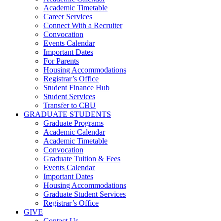
Academic Timetable
Career Services
Connect With a Recruiter
Convocation
Events Calendar
Important Dates
For Parents
Housing Accommodations
Registrar’s Office
Student Finance Hub
Student Services
Transfer to CBU
GRADUATE STUDENTS
Graduate Programs
Academic Calendar
Academic Timetable
Convocation
Graduate Tuition & Fees
Events Calendar
Important Dates
Housing Accommodations
Graduate Student Services
Registrar’s Office
GIVE
Contact Us