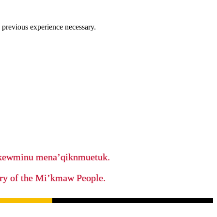
 previous experience necessary.
ikewminu mena’qiknmuetuk.
tory of the Mi’kmaw People.