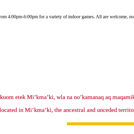
rom 4:00pm-6:00pm for a variety of indoor games. All are welcome, no
’kuom etek Mi’kma’ki, wla na no’kamanaq aq maqam
located in Mi’kma’ki, the ancestral and unceded terri