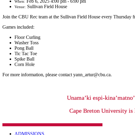
Feb 6, 2025 4:00 pm - 6:00 pm
When:
Sullivan Field House
Venue:
Join the CBU Rec team at the Sullivan Field House every Thursday f
Games included:
Floor Curling
Washer Toss
Pong Ball
Tic Tac Toe
Spike Ball
Corn Hole
For more information, please contact yann_artur@cbu.ca.
Unama’ki espi-kina’matno
Cape Breton University is 
ADMISSIONS