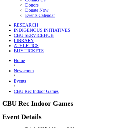
Donors
Donate Now
Events Calendar
RESEARCH
INDIGENOUS INITIATIVES
CBU SERVICEHUB
LIBRARY
ATHLETICS
BUY TICKETS
Home
/
Newsroom
/
Events
/
CBU Rec Indoor Games
CBU Rec Indoor Games
Event Details