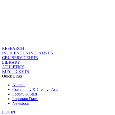
RESEARCH
INDIGENOUS INITIATIVES
CBU SERVICEHUB
LIBRARY
ATHLETICS
BUY TICKETS
Quick Links
Alumni
Community & Creative Arts
Faculty & Staff
Important Dates
Newsroom
LOGIN