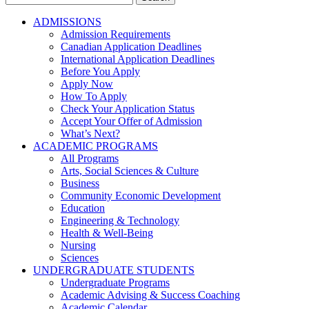
for:
ADMISSIONS
Admission Requirements
Canadian Application Deadlines
International Application Deadlines
Before You Apply
Apply Now
How To Apply
Check Your Application Status
Accept Your Offer of Admission
What’s Next?
ACADEMIC PROGRAMS
All Programs
Arts, Social Sciences & Culture
Business
Community Economic Development
Education
Engineering & Technology
Health & Well-Being
Nursing
Sciences
UNDERGRADUATE STUDENTS
Undergraduate Programs
Academic Advising & Success Coaching
Academic Calendar