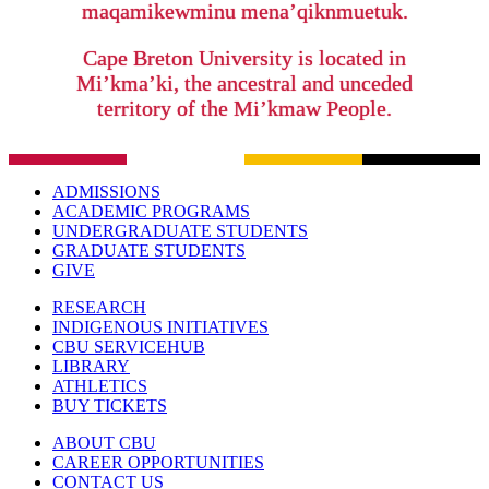
maqamikewminu mena’qiknmuetuk.
Cape Breton University is located in
Mi’kma’ki, the ancestral and unceded
territory of the Mi’kmaw People.
ADMISSIONS
ACADEMIC PROGRAMS
UNDERGRADUATE STUDENTS
GRADUATE STUDENTS
GIVE
RESEARCH
INDIGENOUS INITIATIVES
CBU SERVICEHUB
LIBRARY
ATHLETICS
BUY TICKETS
ABOUT CBU
CAREER OPPORTUNITIES
CONTACT US