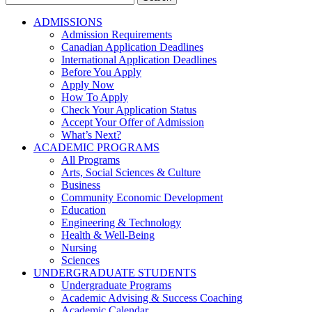
for:
ADMISSIONS
Admission Requirements
Canadian Application Deadlines
International Application Deadlines
Before You Apply
Apply Now
How To Apply
Check Your Application Status
Accept Your Offer of Admission
What’s Next?
ACADEMIC PROGRAMS
All Programs
Arts, Social Sciences & Culture
Business
Community Economic Development
Education
Engineering & Technology
Health & Well-Being
Nursing
Sciences
UNDERGRADUATE STUDENTS
Undergraduate Programs
Academic Advising & Success Coaching
Academic Calendar