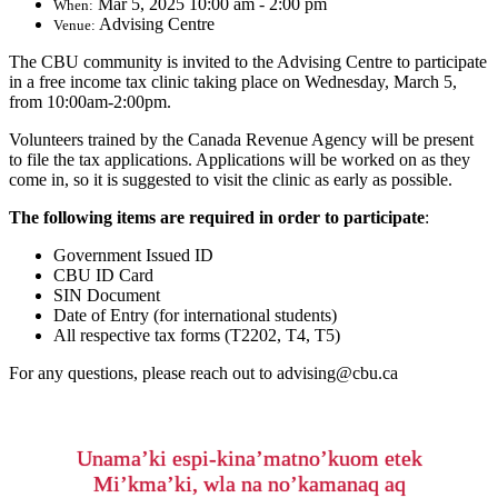
Mar 5, 2025 10:00 am - 2:00 pm
When:
Advising Centre
Venue:
The CBU community is invited to the Advising Centre to participate
in a free income tax clinic taking place on Wednesday, March 5,
from 10:00am-2:00pm.
Volunteers trained by the Canada Revenue Agency will be present
to file the tax applications. Applications will be worked on as they
come in, so it is suggested to visit the clinic as early as possible.
The following items are required in order to participate
:
Government Issued ID
CBU ID Card
SIN Document
Date of Entry (for international students)
All respective tax forms (T2202, T4, T5)
For any questions, please reach out to advising@cbu.ca
Unama’ki espi-kina’matno’kuom etek
Mi’kma’ki, wla na no’kamanaq aq