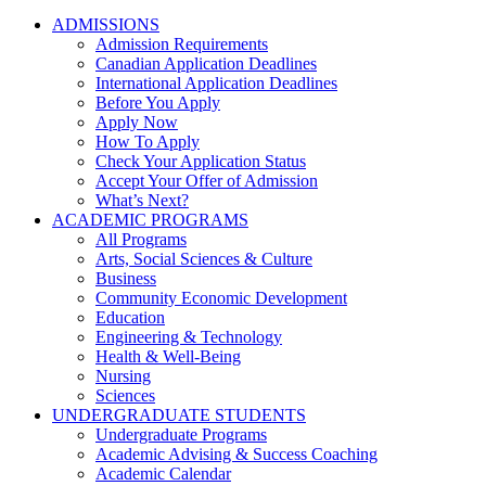
ADMISSIONS
Admission Requirements
Canadian Application Deadlines
International Application Deadlines
Before You Apply
Apply Now
How To Apply
Check Your Application Status
Accept Your Offer of Admission
What’s Next?
ACADEMIC PROGRAMS
All Programs
Arts, Social Sciences & Culture
Business
Community Economic Development
Education
Engineering & Technology
Health & Well-Being
Nursing
Sciences
UNDERGRADUATE STUDENTS
Undergraduate Programs
Academic Advising & Success Coaching
Academic Calendar