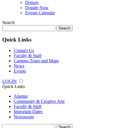
Donors
Donate Now
Events Calendar
Search
Search
for:
Quick Links
Contact Us
Faculty & Staff
Campus Tours and Maps
News
Events
LOGIN
Quick Links
Alumni
Community & Creative Arts
Faculty & Staff
Important Dates
Newsroom
Search