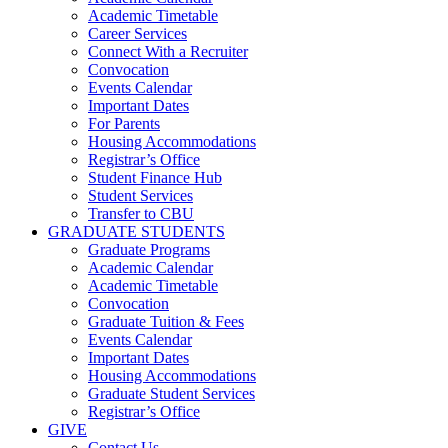
Academic Timetable
Career Services
Connect With a Recruiter
Convocation
Events Calendar
Important Dates
For Parents
Housing Accommodations
Registrar’s Office
Student Finance Hub
Student Services
Transfer to CBU
GRADUATE STUDENTS
Graduate Programs
Academic Calendar
Academic Timetable
Convocation
Graduate Tuition & Fees
Events Calendar
Important Dates
Housing Accommodations
Graduate Student Services
Registrar’s Office
GIVE
Contact Us