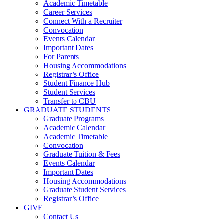
Academic Timetable
Career Services
Connect With a Recruiter
Convocation
Events Calendar
Important Dates
For Parents
Housing Accommodations
Registrar’s Office
Student Finance Hub
Student Services
Transfer to CBU
GRADUATE STUDENTS
Graduate Programs
Academic Calendar
Academic Timetable
Convocation
Graduate Tuition & Fees
Events Calendar
Important Dates
Housing Accommodations
Graduate Student Services
Registrar’s Office
GIVE
Contact Us