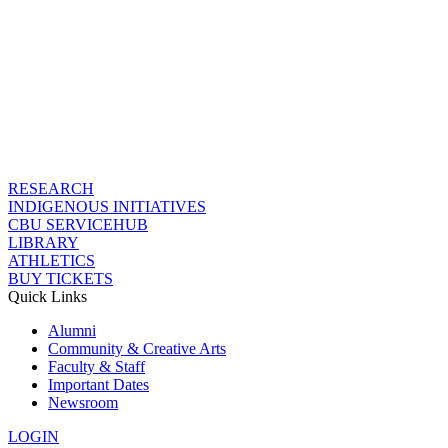
RESEARCH
INDIGENOUS INITIATIVES
CBU SERVICEHUB
LIBRARY
ATHLETICS
BUY TICKETS
Quick Links
Alumni
Community & Creative Arts
Faculty & Staff
Important Dates
Newsroom
LOGIN