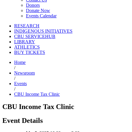
Donors
Donate Now
Events Calendar
RESEARCH
INDIGENOUS INITIATIVES
CBU SERVICEHUB
LIBRARY
ATHLETICS
BUY TICKETS
Home
/
Newsroom
/
Events
/
CBU Income Tax Clinic
CBU Income Tax Clinic
Event Details