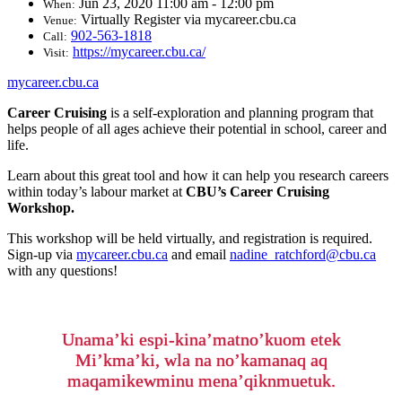
Jun 23, 2020 11:00 am - 12:00 pm
When:
Virtually Register via mycareer.cbu.ca
Venue:
902-563-1818
Call:
https://mycareer.cbu.ca/
Visit:
mycareer.cbu.ca
Career Cruising
is a self-exploration and planning program that
helps people of all ages achieve their potential in school, career and
life.
Learn about this great tool and how it can help you research careers
within today’s labour market at
CBU’s Career Cruising
Workshop.
This workshop will be held virtually, and registration is required.
Sign-up via
mycareer.cbu.ca
and email
nadine_ratchford@cbu.ca
with any questions!
Unama’ki espi-kina’matno’kuom etek
Mi’kma’ki, wla na no’kamanaq aq
maqamikewminu mena’qiknmuetuk.