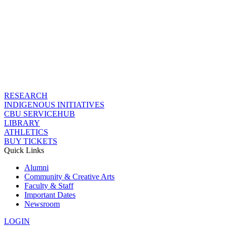
RESEARCH
INDIGENOUS INITIATIVES
CBU SERVICEHUB
LIBRARY
ATHLETICS
BUY TICKETS
Quick Links
Alumni
Community & Creative Arts
Faculty & Staff
Important Dates
Newsroom
LOGIN