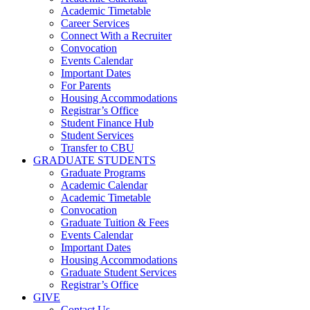
Academic Timetable
Career Services
Connect With a Recruiter
Convocation
Events Calendar
Important Dates
For Parents
Housing Accommodations
Registrar’s Office
Student Finance Hub
Student Services
Transfer to CBU
GRADUATE STUDENTS
Graduate Programs
Academic Calendar
Academic Timetable
Convocation
Graduate Tuition & Fees
Events Calendar
Important Dates
Housing Accommodations
Graduate Student Services
Registrar’s Office
GIVE
Contact Us