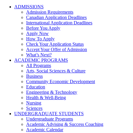
ADMISSIONS
Admission Requirements
Canadian Application Deadlines
International Application Deadlines
Before You Apply
Apply Now
How To Apply
Check Your Application Status
Accept Your Offer of Admission
What’s Next?
ACADEMIC PROGRAMS
All Programs
Arts, Social Sciences & Culture
Business
Community Economic Development
Education
Engineering & Technology
Health & Well-Being
Nursing
Sciences
UNDERGRADUATE STUDENTS
Undergraduate Programs
Academic Advising & Success Coaching
Academic Calendar