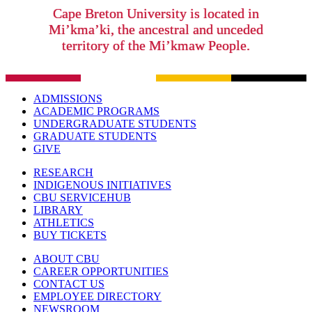
Cape Breton University is located in
Mi’kma’ki, the ancestral and unceded
territory of the Mi’kmaw People.
ADMISSIONS
ACADEMIC PROGRAMS
UNDERGRADUATE STUDENTS
GRADUATE STUDENTS
GIVE
RESEARCH
INDIGENOUS INITIATIVES
CBU SERVICEHUB
LIBRARY
ATHLETICS
BUY TICKETS
ABOUT CBU
CAREER OPPORTUNITIES
CONTACT US
EMPLOYEE DIRECTORY
NEWSROOM