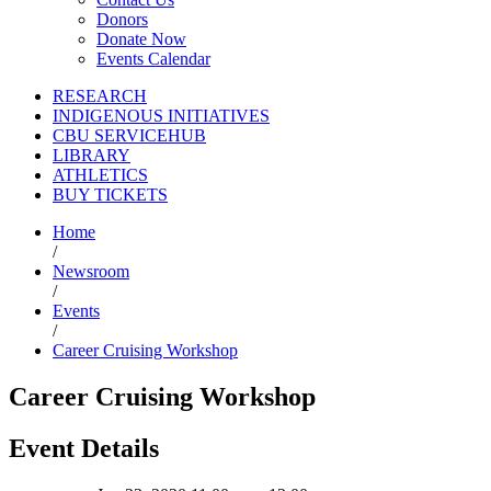
Donors
Donate Now
Events Calendar
RESEARCH
INDIGENOUS INITIATIVES
CBU SERVICEHUB
LIBRARY
ATHLETICS
BUY TICKETS
Home
/
Newsroom
/
Events
/
Career Cruising Workshop
Career Cruising Workshop
Event Details