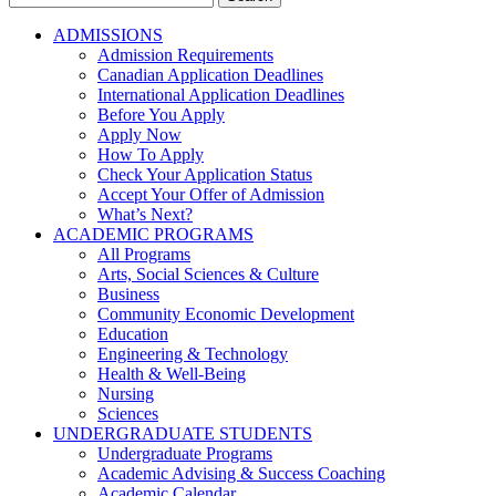
for:
ADMISSIONS
Admission Requirements
Canadian Application Deadlines
International Application Deadlines
Before You Apply
Apply Now
How To Apply
Check Your Application Status
Accept Your Offer of Admission
What’s Next?
ACADEMIC PROGRAMS
All Programs
Arts, Social Sciences & Culture
Business
Community Economic Development
Education
Engineering & Technology
Health & Well-Being
Nursing
Sciences
UNDERGRADUATE STUDENTS
Undergraduate Programs
Academic Advising & Success Coaching
Academic Calendar