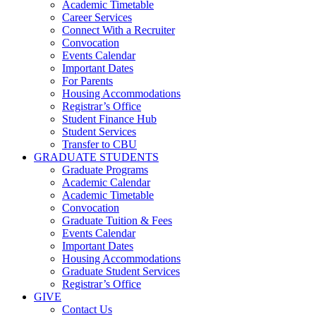
Academic Timetable
Career Services
Connect With a Recruiter
Convocation
Events Calendar
Important Dates
For Parents
Housing Accommodations
Registrar’s Office
Student Finance Hub
Student Services
Transfer to CBU
GRADUATE STUDENTS
Graduate Programs
Academic Calendar
Academic Timetable
Convocation
Graduate Tuition & Fees
Events Calendar
Important Dates
Housing Accommodations
Graduate Student Services
Registrar’s Office
GIVE
Contact Us