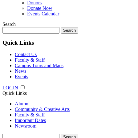
Donors
Donate Now
Events Calendar
Search
Search
for:
Quick Links
Contact Us
Faculty & Staff
Campus Tours and Maps
News
Events
LOGIN
Quick Links
Alumni
Community & Creative Arts
Faculty & Staff
Important Dates
Newsroom
Search