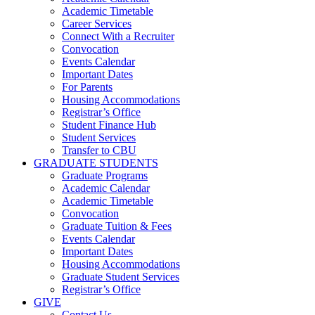
Academic Timetable
Career Services
Connect With a Recruiter
Convocation
Events Calendar
Important Dates
For Parents
Housing Accommodations
Registrar’s Office
Student Finance Hub
Student Services
Transfer to CBU
GRADUATE STUDENTS
Graduate Programs
Academic Calendar
Academic Timetable
Convocation
Graduate Tuition & Fees
Events Calendar
Important Dates
Housing Accommodations
Graduate Student Services
Registrar’s Office
GIVE
Contact Us