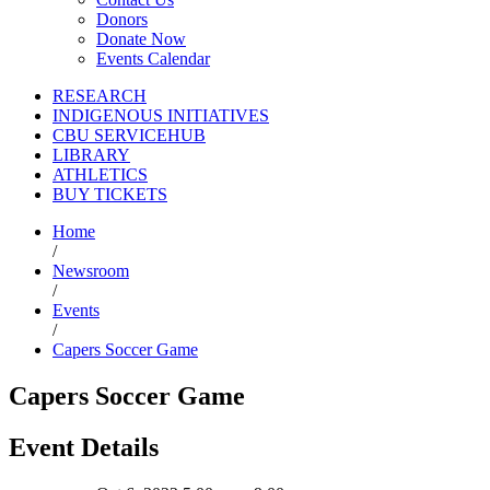
Donors
Donate Now
Events Calendar
RESEARCH
INDIGENOUS INITIATIVES
CBU SERVICEHUB
LIBRARY
ATHLETICS
BUY TICKETS
Home
/
Newsroom
/
Events
/
Capers Soccer Game
Capers Soccer Game
Event Details