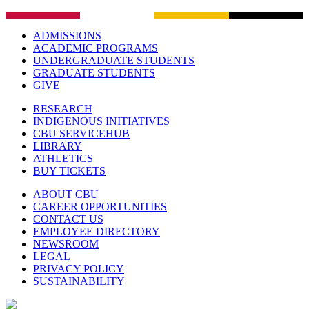
ADMISSIONS
ACADEMIC PROGRAMS
UNDERGRADUATE STUDENTS
GRADUATE STUDENTS
GIVE
RESEARCH
INDIGENOUS INITIATIVES
CBU SERVICEHUB
LIBRARY
ATHLETICS
BUY TICKETS
ABOUT CBU
CAREER OPPORTUNITIES
CONTACT US
EMPLOYEE DIRECTORY
NEWSROOM
LEGAL
PRIVACY POLICY
SUSTAINABILITY