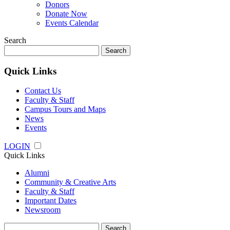
Donors
Donate Now
Events Calendar
Search
Search
for:
Quick Links
Contact Us
Faculty & Staff
Campus Tours and Maps
News
Events
LOGIN
Quick Links
Alumni
Community & Creative Arts
Faculty & Staff
Important Dates
Newsroom
Search