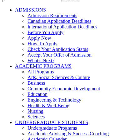
for:
ADMISSIONS
Admission Requirements
Canadian Application Deadlines
International Application Deadlines
Before You Apply
Apply Now
How To Apply
Check Your Application Status
Accept Your Offer of Admission
What’s Next?
ACADEMIC PROGRAMS
All Programs
Arts, Social Sciences & Culture
Business
Community Economic Development
Education
Engineering & Technology
Health & Well-Being
Nursing
Sciences
UNDERGRADUATE STUDENTS
Undergraduate Programs
Academic Advising & Success Coaching
Academic Calendar