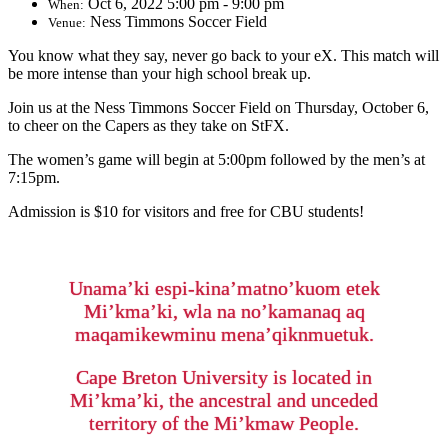
Oct 6, 2022 5:00 pm - 9:00 pm
When:
Ness Timmons Soccer Field
Venue:
You know what they say, never go back to your eX. This match will
be more intense than your high school break up.
Join us at the Ness Timmons Soccer Field on Thursday, October 6,
to cheer on the Capers as they take on StFX.
The women’s game will begin at 5:00pm followed by the men’s at
7:15pm.
Admission is $10 for visitors and free for CBU students!
Unama’ki espi-kina’matno’kuom etek
Mi’kma’ki, wla na no’kamanaq aq
maqamikewminu mena’qiknmuetuk.
Cape Breton University is located in
Mi’kma’ki, the ancestral and unceded
territory of the Mi’kmaw People.