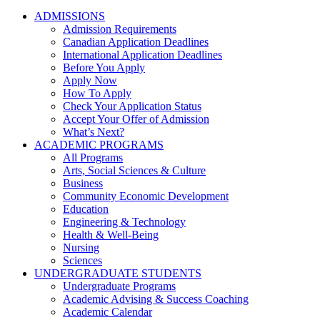
ADMISSIONS
Admission Requirements
Canadian Application Deadlines
International Application Deadlines
Before You Apply
Apply Now
How To Apply
Check Your Application Status
Accept Your Offer of Admission
What’s Next?
ACADEMIC PROGRAMS
All Programs
Arts, Social Sciences & Culture
Business
Community Economic Development
Education
Engineering & Technology
Health & Well-Being
Nursing
Sciences
UNDERGRADUATE STUDENTS
Undergraduate Programs
Academic Advising & Success Coaching
Academic Calendar