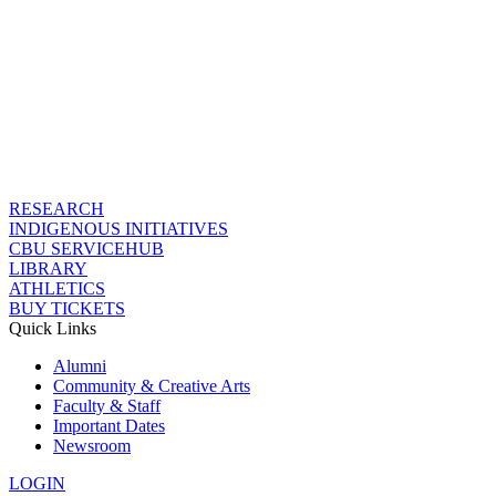
RESEARCH
INDIGENOUS INITIATIVES
CBU SERVICEHUB
LIBRARY
ATHLETICS
BUY TICKETS
Quick Links
Alumni
Community & Creative Arts
Faculty & Staff
Important Dates
Newsroom
LOGIN