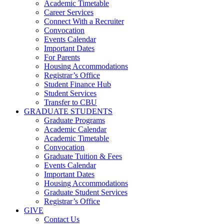
Academic Timetable
Career Services
Connect With a Recruiter
Convocation
Events Calendar
Important Dates
For Parents
Housing Accommodations
Registrar’s Office
Student Finance Hub
Student Services
Transfer to CBU
GRADUATE STUDENTS
Graduate Programs
Academic Calendar
Academic Timetable
Convocation
Graduate Tuition & Fees
Events Calendar
Important Dates
Housing Accommodations
Graduate Student Services
Registrar’s Office
GIVE
Contact Us