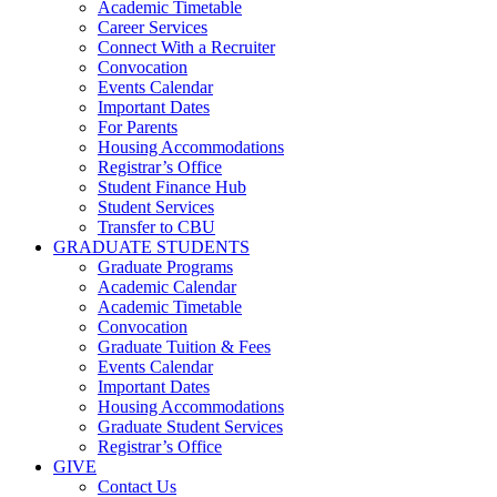
Academic Timetable
Career Services
Connect With a Recruiter
Convocation
Events Calendar
Important Dates
For Parents
Housing Accommodations
Registrar’s Office
Student Finance Hub
Student Services
Transfer to CBU
GRADUATE STUDENTS
Graduate Programs
Academic Calendar
Academic Timetable
Convocation
Graduate Tuition & Fees
Events Calendar
Important Dates
Housing Accommodations
Graduate Student Services
Registrar’s Office
GIVE
Contact Us