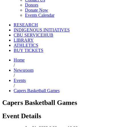
Donors
Donate Now
Events Calendar
RESEARCH
INDIGENOUS INITIATIVES
CBU SERVICEHUB
LIBRARY
ATHLETICS
BUY TICKETS
Home
/
Newsroom
/
Events
/
Capers Basketball Games
Capers Basketball Games
Event Details