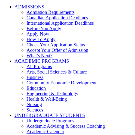
ADMISSIONS
Admission Requirements
Canadian Application Deadlines
International Application Deadlines
Before You Apply
Apply Now
How To Apply
Check Your Application Status
Accept Your Offer of Admission
What’s Next?
ACADEMIC PROGRAMS
All Programs
Arts, Social Sciences & Culture
Business
Community Economic Development
Education
Engineering & Technology
Health & Well-Being
Nursing
Sciences
UNDERGRADUATE STUDENTS
Undergraduate Programs
Academic Advising & Success Coaching
Academic Calendar