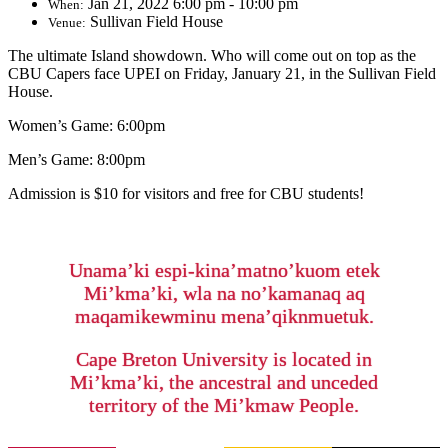
Jan 21, 2022 6:00 pm - 10:00 pm
When:
Sullivan Field House
Venue:
The ultimate Island showdown. Who will come out on top as the
CBU Capers face UPEI on Friday, January 21, in the Sullivan Field
House.
Women’s Game: 6:00pm
Men’s Game: 8:00pm
Admission is $10 for visitors and free for CBU students!
Unama’ki espi-kina’matno’kuom etek
Mi’kma’ki, wla na no’kamanaq aq
maqamikewminu mena’qiknmuetuk.
Cape Breton University is located in
Mi’kma’ki, the ancestral and unceded
territory of the Mi’kmaw People.