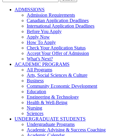
for:
ADMISSIONS
Admission Requirements
Canadian Application Deadlines
International Application Deadlines
Before You Apply
Apply Now
How To Apply
Check Your Application Status
Accept Your Offer of Admission
What’s Next?
ACADEMIC PROGRAMS
All Programs
Arts, Social Sciences & Culture
Business
Community Economic Development
Education
Engineering & Technology
Health & Well-Being
Nursing
Sciences
UNDERGRADUATE STUDENTS
Undergraduate Programs
Academic Advising & Success Coaching
Academic Calendar