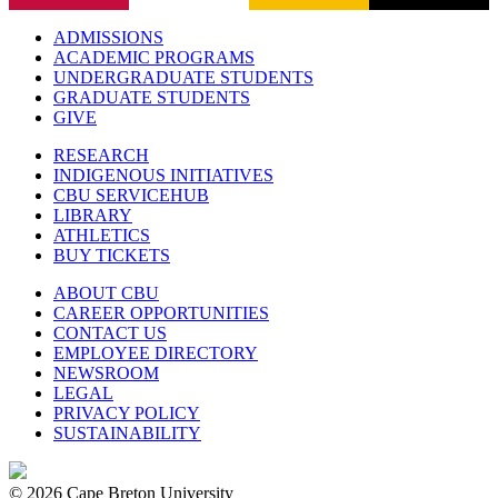
ADMISSIONS
ACADEMIC PROGRAMS
UNDERGRADUATE STUDENTS
GRADUATE STUDENTS
GIVE
RESEARCH
INDIGENOUS INITIATIVES
CBU SERVICEHUB
LIBRARY
ATHLETICS
BUY TICKETS
ABOUT CBU
CAREER OPPORTUNITIES
CONTACT US
EMPLOYEE DIRECTORY
NEWSROOM
LEGAL
PRIVACY POLICY
SUSTAINABILITY
© 2026 Cape Breton University