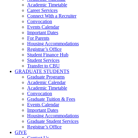
Academic Timetable
Career Services
Connect With a Recruiter
Convocation
Events Calendar
Important Dates
For Parents
Housing Accommodations
Registrar’s Office
Student Finance Hub
Student Services
Transfer to CBU
GRADUATE STUDENTS
Graduate Programs
Academic Calendar
Academic Timetable
Convocation
Graduate Tuition & Fees
Events Calendar
Important Dates
Housing Accommodations
Graduate Student Services
Registrar’s Office
GIVE
Contact Us