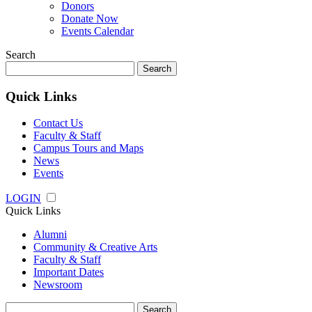
Donors
Donate Now
Events Calendar
Search
Search
for:
Quick Links
Contact Us
Faculty & Staff
Campus Tours and Maps
News
Events
LOGIN
Quick Links
Alumni
Community & Creative Arts
Faculty & Staff
Important Dates
Newsroom
Search