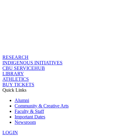
RESEARCH
INDIGENOUS INITIATIVES
CBU SERVICEHUB
LIBRARY
ATHLETICS
BUY TICKETS
Quick Links
Alumni
Community & Creative Arts
Faculty & Staff
Important Dates
Newsroom
LOGIN