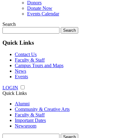
Donors
Donate Now
Events Calendar
Search
Search
for:
Quick Links
Contact Us
Faculty & Staff
Campus Tours and Maps
News
Events
LOGIN
Quick Links
Alumni
Community & Creative Arts
Faculty & Staff
Important Dates
Newsroom
Search