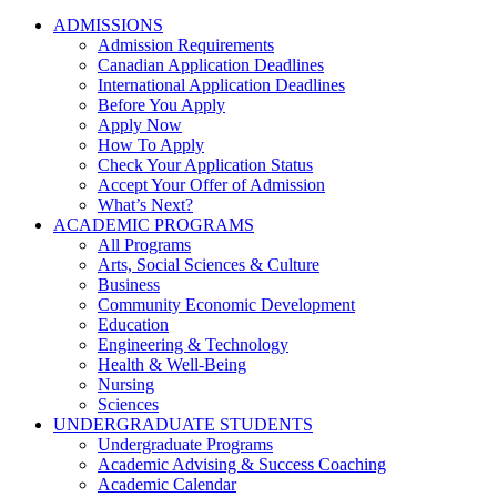
ADMISSIONS
Admission Requirements
Canadian Application Deadlines
International Application Deadlines
Before You Apply
Apply Now
How To Apply
Check Your Application Status
Accept Your Offer of Admission
What’s Next?
ACADEMIC PROGRAMS
All Programs
Arts, Social Sciences & Culture
Business
Community Economic Development
Education
Engineering & Technology
Health & Well-Being
Nursing
Sciences
UNDERGRADUATE STUDENTS
Undergraduate Programs
Academic Advising & Success Coaching
Academic Calendar