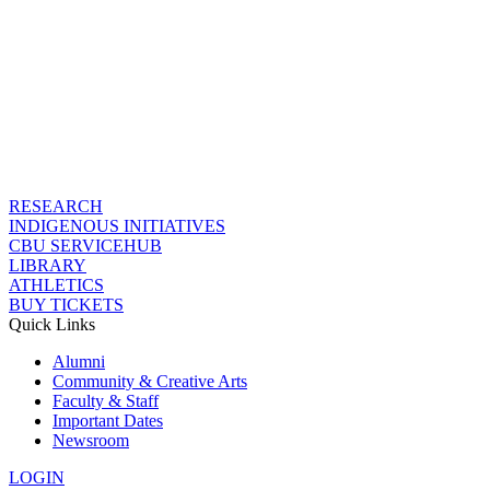
RESEARCH
INDIGENOUS INITIATIVES
CBU SERVICEHUB
LIBRARY
ATHLETICS
BUY TICKETS
Quick Links
Alumni
Community & Creative Arts
Faculty & Staff
Important Dates
Newsroom
LOGIN