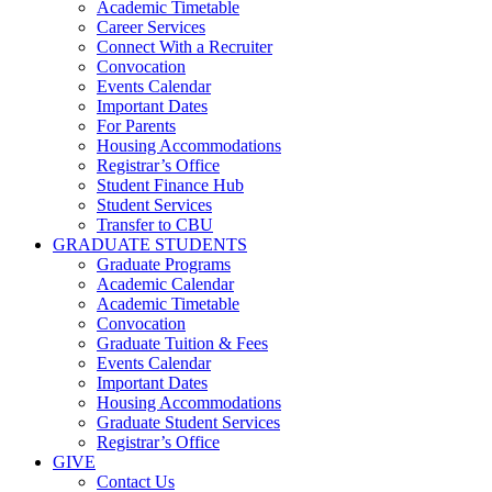
Academic Timetable
Career Services
Connect With a Recruiter
Convocation
Events Calendar
Important Dates
For Parents
Housing Accommodations
Registrar’s Office
Student Finance Hub
Student Services
Transfer to CBU
GRADUATE STUDENTS
Graduate Programs
Academic Calendar
Academic Timetable
Convocation
Graduate Tuition & Fees
Events Calendar
Important Dates
Housing Accommodations
Graduate Student Services
Registrar’s Office
GIVE
Contact Us