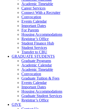
Academic Timetable
Career Services
Connect With a Recruiter
Convocation
Events Calendar
Important Dates
For Parents
Housing Accommodations
Registrar’s Office
Student Finance Hub
Student Services
Transfer to CBU
GRADUATE STUDENTS
Graduate Programs
Academic Calendar
Academic Timetable
Convocation
Graduate Tuition & Fees
Events Calendar
Important Dates
Housing Accommodations
Graduate Student Services
Registrar’s Office
GIVE
Contact Us