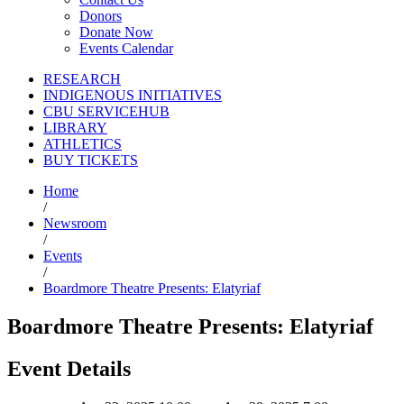
Donors
Donate Now
Events Calendar
RESEARCH
INDIGENOUS INITIATIVES
CBU SERVICEHUB
LIBRARY
ATHLETICS
BUY TICKETS
Home
/
Newsroom
/
Events
/
Boardmore Theatre Presents: Elatyriaf
Boardmore Theatre Presents: Elatyriaf
Event Details