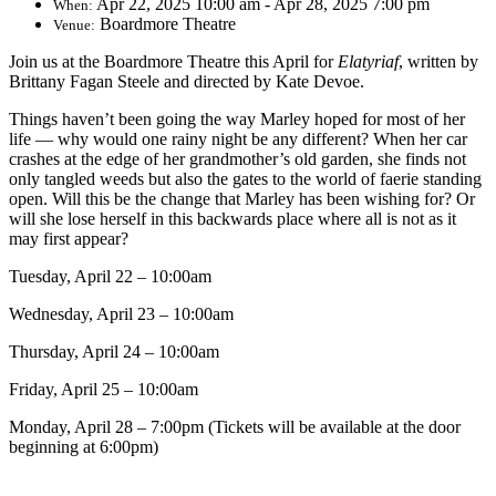
Apr 22, 2025 10:00 am - Apr 28, 2025 7:00 pm
When:
Boardmore Theatre
Venue:
Join us at the Boardmore Theatre this April for
Elatyriaf
, written by
Brittany Fagan Steele and directed by Kate Devoe.
Things haven’t been going the way Marley hoped for most of her
life — why would one rainy night be any different? When her car
crashes at the edge of her grandmother’s old garden, she finds not
only tangled weeds but also the gates to the world of faerie standing
open. Will this be the change that Marley has been wishing for? Or
will she lose herself in this backwards place where all is not as it
may first appear?
Tuesday, April 22 – 10:00am
Wednesday, April 23 – 10:00am
Thursday, April 24 – 10:00am
Friday, April 25 – 10:00am
Monday, April 28 – 7:00pm (Tickets will be available at the door
beginning at 6:00pm)