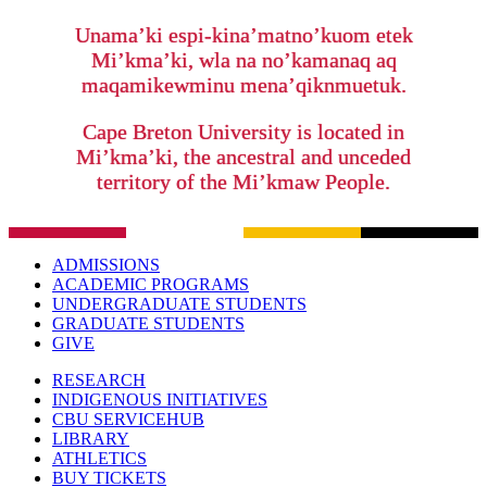
Unama’ki espi-kina’matno’kuom etek
Mi’kma’ki, wla na no’kamanaq aq
maqamikewminu mena’qiknmuetuk.
Cape Breton University is located in
Mi’kma’ki, the ancestral and unceded
territory of the Mi’kmaw People.
ADMISSIONS
ACADEMIC PROGRAMS
UNDERGRADUATE STUDENTS
GRADUATE STUDENTS
GIVE
RESEARCH
INDIGENOUS INITIATIVES
CBU SERVICEHUB
LIBRARY
ATHLETICS
BUY TICKETS