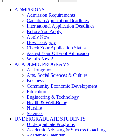
for:
ADMISSIONS
Admission Requirements
Canadian Application Deadlines
International Application Deadlines
Before You Apply
Apply Now
How To Apply
Check Your Application Status
Accept Your Offer of Admission
What’s Next?
ACADEMIC PROGRAMS
All Programs
Arts, Social Sciences & Culture
Business
Community Economic Development
Education
Engineering & Technology
Health & Well-Being
Nursing
Sciences
UNDERGRADUATE STUDENTS
Undergraduate Programs
Academic Advising & Success Coaching
Academic Calendar