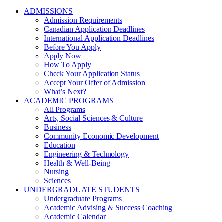
ADMISSIONS
Admission Requirements
Canadian Application Deadlines
International Application Deadlines
Before You Apply
Apply Now
How To Apply
Check Your Application Status
Accept Your Offer of Admission
What’s Next?
ACADEMIC PROGRAMS
All Programs
Arts, Social Sciences & Culture
Business
Community Economic Development
Education
Engineering & Technology
Health & Well-Being
Nursing
Sciences
UNDERGRADUATE STUDENTS
Undergraduate Programs
Academic Advising & Success Coaching
Academic Calendar