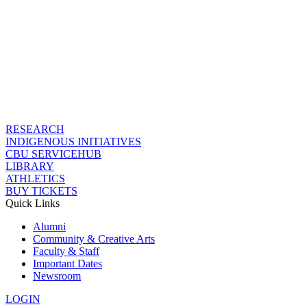
RESEARCH
INDIGENOUS INITIATIVES
CBU SERVICEHUB
LIBRARY
ATHLETICS
BUY TICKETS
Quick Links
Alumni
Community & Creative Arts
Faculty & Staff
Important Dates
Newsroom
LOGIN