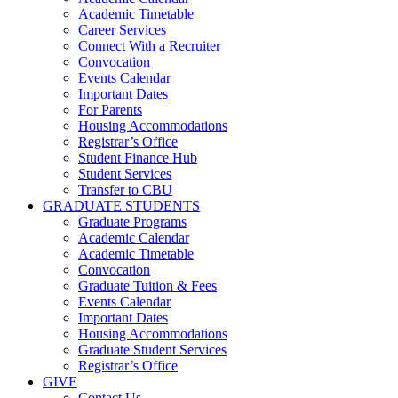
Academic Timetable
Career Services
Connect With a Recruiter
Convocation
Events Calendar
Important Dates
For Parents
Housing Accommodations
Registrar’s Office
Student Finance Hub
Student Services
Transfer to CBU
GRADUATE STUDENTS
Graduate Programs
Academic Calendar
Academic Timetable
Convocation
Graduate Tuition & Fees
Events Calendar
Important Dates
Housing Accommodations
Graduate Student Services
Registrar’s Office
GIVE
Contact Us