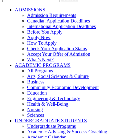
for:
ADMISSIONS
Admission Requirements
Canadian Application Deadlines
International Application Deadlines
Before You Apply
Apply Now
How To Apply
Check Your Application Status
Accept Your Offer of Admission
What’s Next?
ACADEMIC PROGRAMS
All Programs
Arts, Social Sciences & Culture
Business
Community Economic Development
Education
Engineering & Technology
Health & Well-Being
Nursing
Sciences
UNDERGRADUATE STUDENTS
Undergraduate Programs
Academic Advising & Success Coaching
Academic Calendar