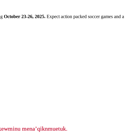
ng
October 23-26, 2025.
Expect action packed soccer games and a
ikewminu mena’qiknmuetuk.