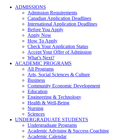
ADMISSIONS
Admission Requirements
Canadian Application Deadlines
International Application Deadlines
Before You Apply
Apply Now
How To Apply
Check Your Application Status
Accept Your Offer of Admission
What’s Next?
ACADEMIC PROGRAMS
All Programs
Arts, Social Sciences & Culture
Business
Community Economic Development
Education
Engineering & Technology
Health & Well-Being
Nursing
Sciences
UNDERGRADUATE STUDENTS
Undergraduate Programs
Academic Advising & Success Coaching
Academic Calendar