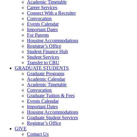
Academic Timetable
Career Services
Connect With a Recruiter
Convocation
Events Calendar
Important Dates
For Parents
Housing Accommodations
Registrar’s Office
Student Finance Hub
Student Services
Transfer to CBU
GRADUATE STUDENTS
Graduate Programs
Academic Calendar
Academic Timetable
Convocation
Graduate Tuition & Fees
Events Calendar
Important Dates
Housing Accommodations
Graduate Student Services
Registrar’s Office
GIVE
Contact Us