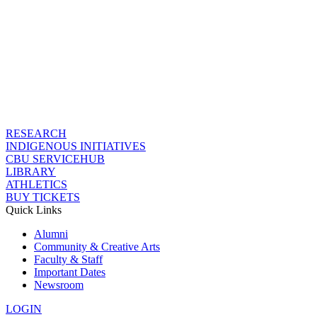
RESEARCH
INDIGENOUS INITIATIVES
CBU SERVICEHUB
LIBRARY
ATHLETICS
BUY TICKETS
Quick Links
Alumni
Community & Creative Arts
Faculty & Staff
Important Dates
Newsroom
LOGIN