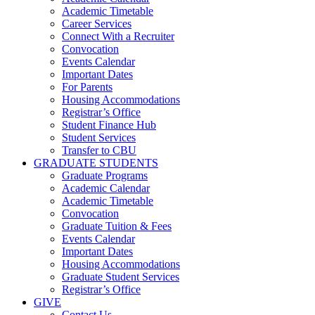
Academic Timetable
Career Services
Connect With a Recruiter
Convocation
Events Calendar
Important Dates
For Parents
Housing Accommodations
Registrar’s Office
Student Finance Hub
Student Services
Transfer to CBU
GRADUATE STUDENTS
Graduate Programs
Academic Calendar
Academic Timetable
Convocation
Graduate Tuition & Fees
Events Calendar
Important Dates
Housing Accommodations
Graduate Student Services
Registrar’s Office
GIVE
Contact Us