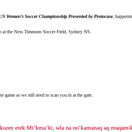
US Women’s Soccer Championship Presented by Protocase
, happeni
m at the Ness Timmons Soccer Field, Sydney NS.
he game as we still need to scan you in at the gate.
’kuom etek Mi’kma’ki, wla na no’kamanaq aq maqam