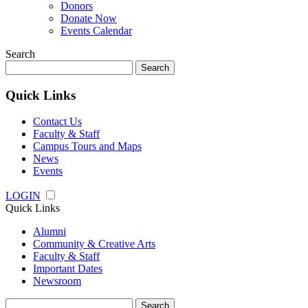
Donors
Donate Now
Events Calendar
Search
Search
for:
Quick Links
Contact Us
Faculty & Staff
Campus Tours and Maps
News
Events
LOGIN
Quick Links
Alumni
Community & Creative Arts
Faculty & Staff
Important Dates
Newsroom
Search