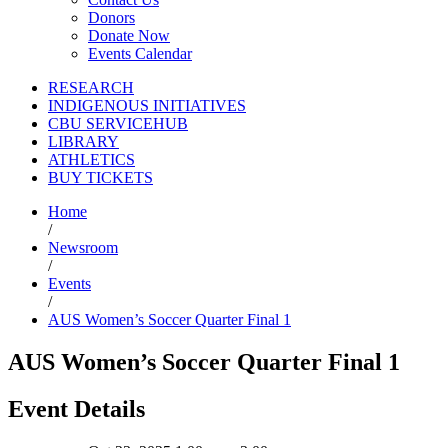
Donors
Donate Now
Events Calendar
RESEARCH
INDIGENOUS INITIATIVES
CBU SERVICEHUB
LIBRARY
ATHLETICS
BUY TICKETS
Home
/
Newsroom
/
Events
/
AUS Women’s Soccer Quarter Final 1
AUS Women’s Soccer Quarter Final 1
Event Details