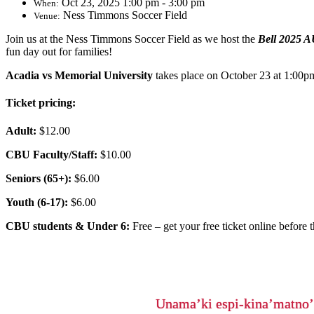
Oct 23, 2025 1:00 pm - 3:00 pm
When:
Ness Timmons Soccer Field
Venue:
Join us at the Ness Timmons Soccer Field as we host the
Bell 2025 A
fun day out for families!
Acadia vs Memorial University
takes place on October 23 at 1:00p
Ticket pricing:
Adult:
$12.00
CBU Faculty/Staff:
$10.00
Seniors (65+):
$6.00
Youth (6-17):
$6.00
CBU students & Under 6:
Free – get your free ticket online before t
Unama’ki espi-kina’matno