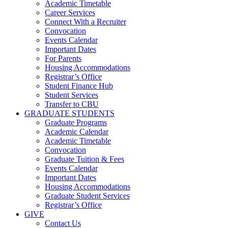
Academic Timetable
Career Services
Connect With a Recruiter
Convocation
Events Calendar
Important Dates
For Parents
Housing Accommodations
Registrar’s Office
Student Finance Hub
Student Services
Transfer to CBU
GRADUATE STUDENTS
Graduate Programs
Academic Calendar
Academic Timetable
Convocation
Graduate Tuition & Fees
Events Calendar
Important Dates
Housing Accommodations
Graduate Student Services
Registrar’s Office
GIVE
Contact Us