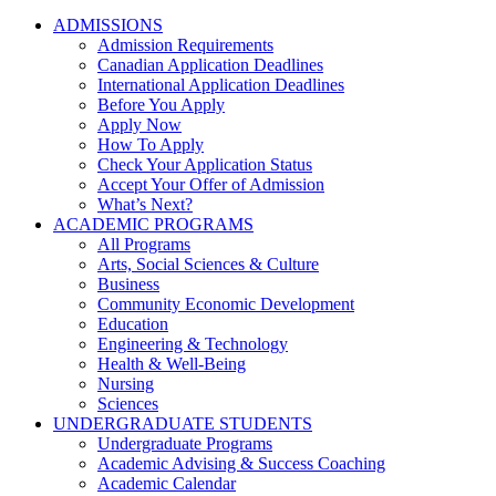
ADMISSIONS
Admission Requirements
Canadian Application Deadlines
International Application Deadlines
Before You Apply
Apply Now
How To Apply
Check Your Application Status
Accept Your Offer of Admission
What’s Next?
ACADEMIC PROGRAMS
All Programs
Arts, Social Sciences & Culture
Business
Community Economic Development
Education
Engineering & Technology
Health & Well-Being
Nursing
Sciences
UNDERGRADUATE STUDENTS
Undergraduate Programs
Academic Advising & Success Coaching
Academic Calendar