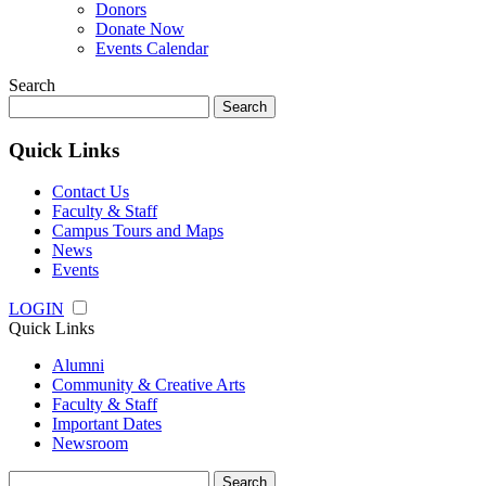
Donors
Donate Now
Events Calendar
Search
Search
for:
Quick Links
Contact Us
Faculty & Staff
Campus Tours and Maps
News
Events
LOGIN
Quick Links
Alumni
Community & Creative Arts
Faculty & Staff
Important Dates
Newsroom
Search