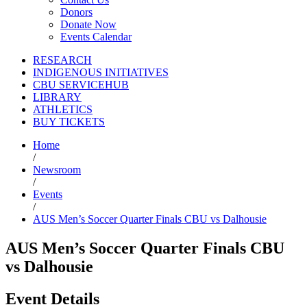
Donors
Donate Now
Events Calendar
RESEARCH
INDIGENOUS INITIATIVES
CBU SERVICEHUB
LIBRARY
ATHLETICS
BUY TICKETS
Home
/
Newsroom
/
Events
/
AUS Men’s Soccer Quarter Finals CBU vs Dalhousie
AUS Men’s Soccer Quarter Finals CBU
vs Dalhousie
Event Details