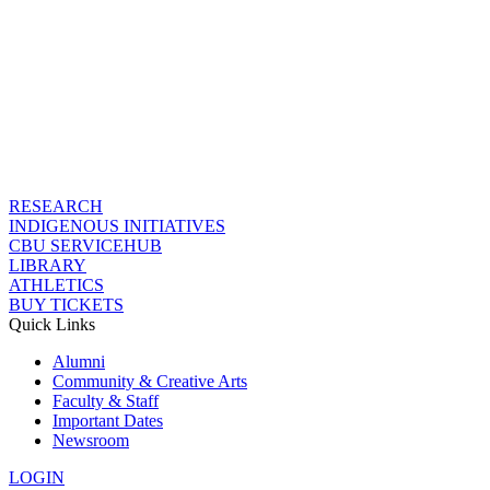
RESEARCH
INDIGENOUS INITIATIVES
CBU SERVICEHUB
LIBRARY
ATHLETICS
BUY TICKETS
Quick Links
Alumni
Community & Creative Arts
Faculty & Staff
Important Dates
Newsroom
LOGIN