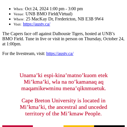
Oct 24, 2024 1:00 pm - 3:00 pm
When:
UNB BMO Field(Virtual)
Venue:
25 MacKay Dr, Fredericton, NB E3B 9W4
Where:
https://austv.ca/
Visit:
The Capers face off against Dalhousie Tigers, hosted at UNB’s
BMO Field. Tune in live or visit in person on Thursday, October 24,
at 1:00pm.
For the livestream, visit:
https://austv.ca/
Unama’ki espi-kina’matno’kuom etek
Mi’kma’ki, wla na no’kamanaq aq
maqamikewminu mena’qiknmuetuk.
Cape Breton University is located in
Mi’kma’ki, the ancestral and unceded
territory of the Mi’kmaw People.