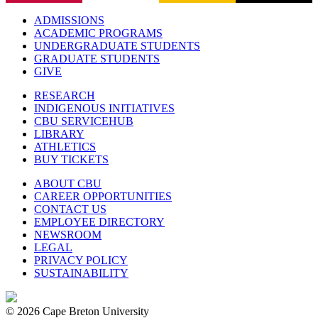
ADMISSIONS
ACADEMIC PROGRAMS
UNDERGRADUATE STUDENTS
GRADUATE STUDENTS
GIVE
RESEARCH
INDIGENOUS INITIATIVES
CBU SERVICEHUB
LIBRARY
ATHLETICS
BUY TICKETS
ABOUT CBU
CAREER OPPORTUNITIES
CONTACT US
EMPLOYEE DIRECTORY
NEWSROOM
LEGAL
PRIVACY POLICY
SUSTAINABILITY
© 2026 Cape Breton University