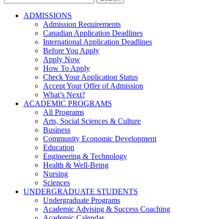
for:
ADMISSIONS
Admission Requirements
Canadian Application Deadlines
International Application Deadlines
Before You Apply
Apply Now
How To Apply
Check Your Application Status
Accept Your Offer of Admission
What’s Next?
ACADEMIC PROGRAMS
All Programs
Arts, Social Sciences & Culture
Business
Community Economic Development
Education
Engineering & Technology
Health & Well-Being
Nursing
Sciences
UNDERGRADUATE STUDENTS
Undergraduate Programs
Academic Advising & Success Coaching
Academic Calendar