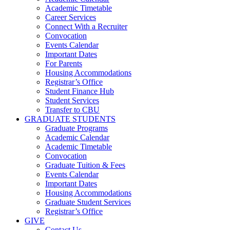
Academic Timetable
Career Services
Connect With a Recruiter
Convocation
Events Calendar
Important Dates
For Parents
Housing Accommodations
Registrar’s Office
Student Finance Hub
Student Services
Transfer to CBU
GRADUATE STUDENTS
Graduate Programs
Academic Calendar
Academic Timetable
Convocation
Graduate Tuition & Fees
Events Calendar
Important Dates
Housing Accommodations
Graduate Student Services
Registrar’s Office
GIVE
Contact Us