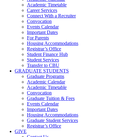
Academic Timetable
Career Services
Connect With a Recruiter
Convocation
Events Calendar
Important Dates
For Parents
Housing Accommodations
Registrar’s Office
Student Finance Hub
Student Services
Transfer to CBU
GRADUATE STUDENTS
Graduate Programs
Academic Calendar
Academic Timetable
Convocation
Graduate Tuition & Fees
Events Calendar
Important Dates
Housing Accommodations
Graduate Student Services
Registrar’s Office
GIVE
Contact Us