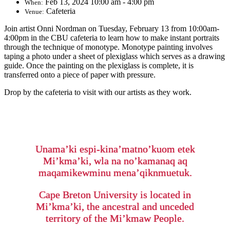
Feb 13, 2024 10:00 am - 4:00 pm
When:
Cafeteria
Venue:
Join artist Onni Nordman on Tuesday, February 13 from 10:00am-
4:00pm in the CBU cafeteria to learn how to make instant portraits
through the technique of monotype. Monotype painting involves
taping a photo under a sheet of plexiglass which serves as a drawing
guide. Once the painting on the plexiglass is complete, it is
transferred onto a piece of paper with pressure.
Drop by the cafeteria to visit with our artists as they work.
Unama’ki espi-kina’matno’kuom etek
Mi’kma’ki, wla na no’kamanaq aq
maqamikewminu mena’qiknmuetuk.
Cape Breton University is located in
Mi’kma’ki, the ancestral and unceded
territory of the Mi’kmaw People.