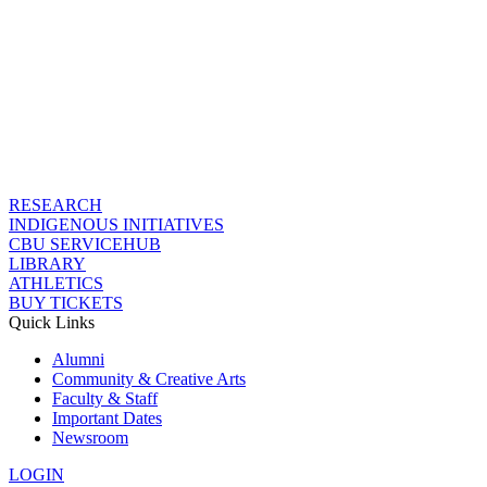
RESEARCH
INDIGENOUS INITIATIVES
CBU SERVICEHUB
LIBRARY
ATHLETICS
BUY TICKETS
Quick Links
Alumni
Community & Creative Arts
Faculty & Staff
Important Dates
Newsroom
LOGIN