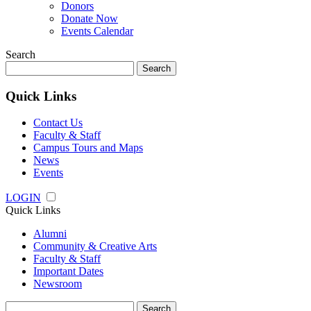
Donors
Donate Now
Events Calendar
Search
Search
for:
Quick Links
Contact Us
Faculty & Staff
Campus Tours and Maps
News
Events
LOGIN
Quick Links
Alumni
Community & Creative Arts
Faculty & Staff
Important Dates
Newsroom
Search