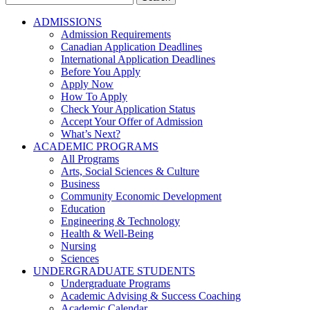
for:
ADMISSIONS
Admission Requirements
Canadian Application Deadlines
International Application Deadlines
Before You Apply
Apply Now
How To Apply
Check Your Application Status
Accept Your Offer of Admission
What’s Next?
ACADEMIC PROGRAMS
All Programs
Arts, Social Sciences & Culture
Business
Community Economic Development
Education
Engineering & Technology
Health & Well-Being
Nursing
Sciences
UNDERGRADUATE STUDENTS
Undergraduate Programs
Academic Advising & Success Coaching
Academic Calendar