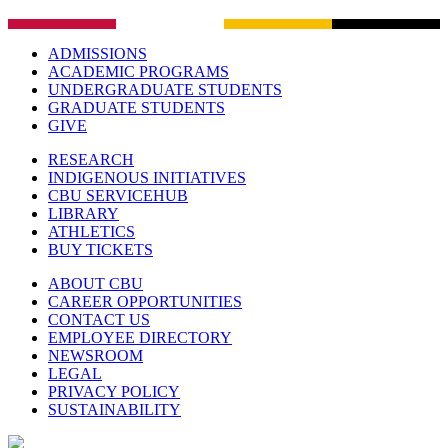
ADMISSIONS
ACADEMIC PROGRAMS
UNDERGRADUATE STUDENTS
GRADUATE STUDENTS
GIVE
RESEARCH
INDIGENOUS INITIATIVES
CBU SERVICEHUB
LIBRARY
ATHLETICS
BUY TICKETS
ABOUT CBU
CAREER OPPORTUNITIES
CONTACT US
EMPLOYEE DIRECTORY
NEWSROOM
LEGAL
PRIVACY POLICY
SUSTAINABILITY