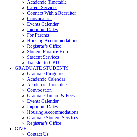
Academic Timetable
Career Services
Connect With a Recruiter
Convocation
Events Calendar
Important Dates
For Parents
Housing Accommodations
Registrar’s Office
Student Finance Hub
Student Services
Transfer to CBU
GRADUATE STUDENTS
Graduate Programs
Academic Calendar
Academic Timetable
Convocation
Graduate Tuition & Fees
Events Calendar
Important Dates
Housing Accommodations
Graduate Student Services
Registrar’s Office
GIVE
Contact Us