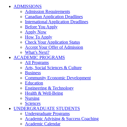
ADMISSIONS
Admission Requirements
Canadian Application Deadlines
International Application Deadlines
Before You Apply
Apply Now
How To Apply
Check Your Application Status
Accept Your Offer of Admission
What’s Next?
ACADEMIC PROGRAMS
All Programs
Arts, Social Sciences & Culture
Business
Community Economic Development
Education
Engineering & Technology
Health & Well-Being
Nursing
Sciences
UNDERGRADUATE STUDENTS
Undergraduate Programs
Academic Advising & Success Coaching
Academic Calendar