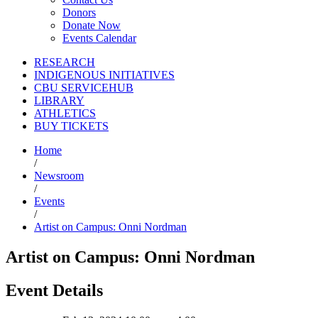
Donors
Donate Now
Events Calendar
RESEARCH
INDIGENOUS INITIATIVES
CBU SERVICEHUB
LIBRARY
ATHLETICS
BUY TICKETS
Home
/
Newsroom
/
Events
/
Artist on Campus: Onni Nordman
Artist on Campus: Onni Nordman
Event Details