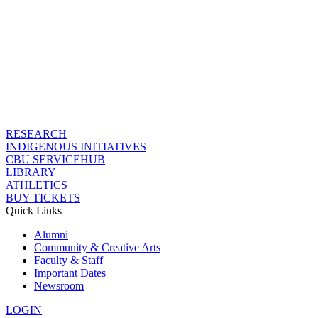
RESEARCH
INDIGENOUS INITIATIVES
CBU SERVICEHUB
LIBRARY
ATHLETICS
BUY TICKETS
Quick Links
Alumni
Community & Creative Arts
Faculty & Staff
Important Dates
Newsroom
LOGIN