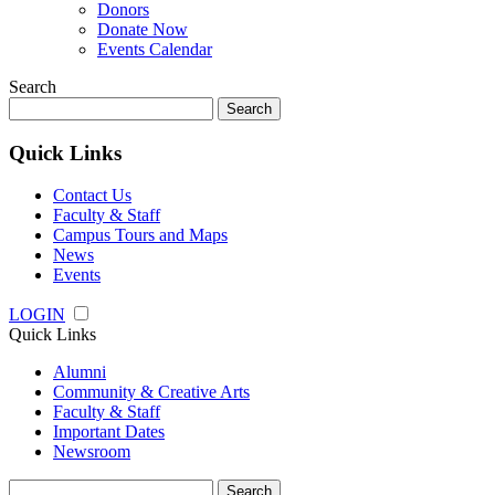
Donors
Donate Now
Events Calendar
Search
Search
for:
Quick Links
Contact Us
Faculty & Staff
Campus Tours and Maps
News
Events
LOGIN
Quick Links
Alumni
Community & Creative Arts
Faculty & Staff
Important Dates
Newsroom
Search