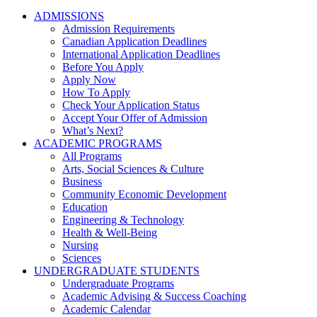
ADMISSIONS
Admission Requirements
Canadian Application Deadlines
International Application Deadlines
Before You Apply
Apply Now
How To Apply
Check Your Application Status
Accept Your Offer of Admission
What’s Next?
ACADEMIC PROGRAMS
All Programs
Arts, Social Sciences & Culture
Business
Community Economic Development
Education
Engineering & Technology
Health & Well-Being
Nursing
Sciences
UNDERGRADUATE STUDENTS
Undergraduate Programs
Academic Advising & Success Coaching
Academic Calendar