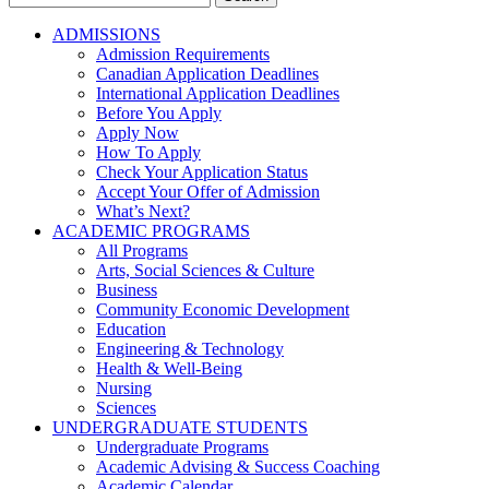
for:
ADMISSIONS
Admission Requirements
Canadian Application Deadlines
International Application Deadlines
Before You Apply
Apply Now
How To Apply
Check Your Application Status
Accept Your Offer of Admission
What’s Next?
ACADEMIC PROGRAMS
All Programs
Arts, Social Sciences & Culture
Business
Community Economic Development
Education
Engineering & Technology
Health & Well-Being
Nursing
Sciences
UNDERGRADUATE STUDENTS
Undergraduate Programs
Academic Advising & Success Coaching
Academic Calendar