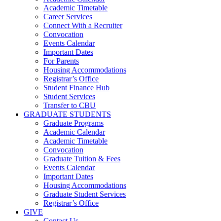
Academic Timetable
Career Services
Connect With a Recruiter
Convocation
Events Calendar
Important Dates
For Parents
Housing Accommodations
Registrar’s Office
Student Finance Hub
Student Services
Transfer to CBU
GRADUATE STUDENTS
Graduate Programs
Academic Calendar
Academic Timetable
Convocation
Graduate Tuition & Fees
Events Calendar
Important Dates
Housing Accommodations
Graduate Student Services
Registrar’s Office
GIVE
Contact Us