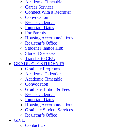
Academic Timetable
Career Services
Connect With a Recruiter
Convocation
Events Calendar
Important Dates
For Parents
Housing Accommodations
Registrar’s Office
Student Finance Hub
Student Services
Transfer to CBU
GRADUATE STUDENTS
Graduate Programs
Academic Calendar
Academic Timetable
Convocation
Graduate Tuition & Fees
Events Calendar
Important Dates
Housing Accommodations
Graduate Student Services
Registrar’s Office
GIVE
Contact Us