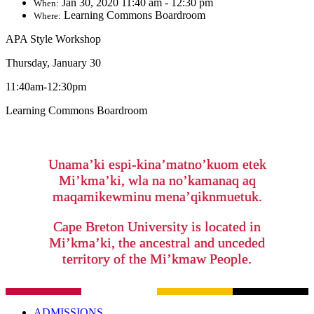
Jan 30, 2020 11:40 am - 12:30 pm
When:
Learning Commons Boardroom
Where:
APA Style Workshop
Thursday, January 30
11:40am-12:30pm
Learning Commons Boardroom
Unama’ki espi-kina’matno’kuom etek
Mi’kma’ki, wla na no’kamanaq aq
maqamikewminu mena’qiknmuetuk.
Cape Breton University is located in
Mi’kma’ki, the ancestral and unceded
territory of the Mi’kmaw People.
ADMISSIONS