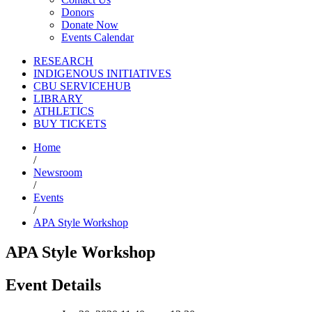
Donors
Donate Now
Events Calendar
RESEARCH
INDIGENOUS INITIATIVES
CBU SERVICEHUB
LIBRARY
ATHLETICS
BUY TICKETS
Home
/
Newsroom
/
Events
/
APA Style Workshop
APA Style Workshop
Event Details