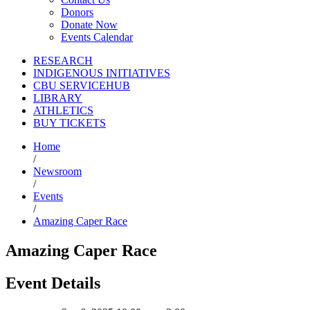
Donors
Donate Now
Events Calendar
RESEARCH
INDIGENOUS INITIATIVES
CBU SERVICEHUB
LIBRARY
ATHLETICS
BUY TICKETS
Home
/
Newsroom
/
Events
/
Amazing Caper Race
Amazing Caper Race
Event Details