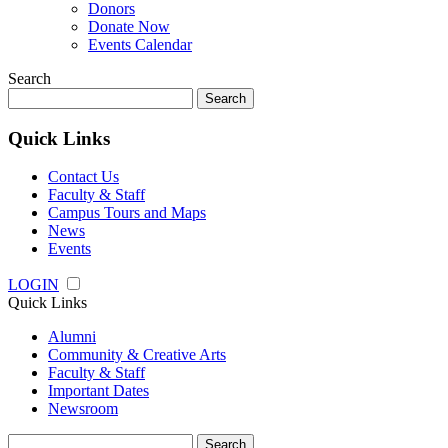
Donors
Donate Now
Events Calendar
Search
Search
for:
Quick Links
Contact Us
Faculty & Staff
Campus Tours and Maps
News
Events
LOGIN
Quick Links
Alumni
Community & Creative Arts
Faculty & Staff
Important Dates
Newsroom
Search