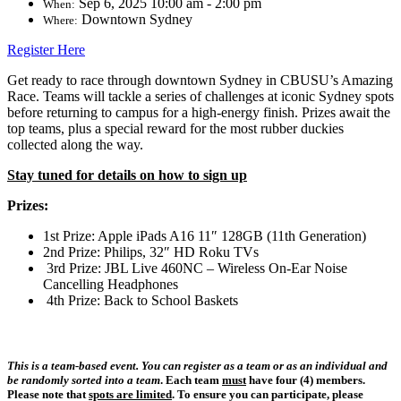
Sep 6, 2025 10:00 am - 2:00 pm
When:
Downtown Sydney
Where:
Register Here
Get ready to race through downtown Sydney in CBUSU’s Amazing
Race. Teams will tackle a series of challenges at iconic Sydney spots
before returning to campus for a high-energy finish. Prizes await the
top teams, plus a special reward for the most rubber duckies
collected along the way.
Stay tuned for details on how to sign up
Prizes:
1st Prize: Apple iPads A16 11″ 128GB (11th Generation)
2nd Prize: Philips, 32″ HD Roku TVs
3rd Prize: JBL Live 460NC – Wireless On-Ear Noise
Cancelling Headphones
4th Prize: Back to School Baskets
This is a team-based event. You can register as a team or as an individual
and
be randomly sorted into a team
. Each team
must
have four (4) members
.
Please note that
spots are limited
. To ensure you can participate,
please