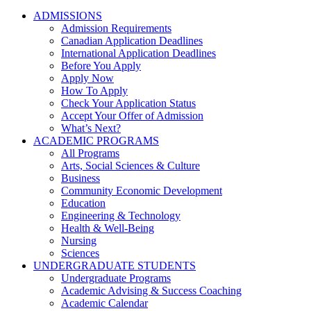
ADMISSIONS
Admission Requirements
Canadian Application Deadlines
International Application Deadlines
Before You Apply
Apply Now
How To Apply
Check Your Application Status
Accept Your Offer of Admission
What’s Next?
ACADEMIC PROGRAMS
All Programs
Arts, Social Sciences & Culture
Business
Community Economic Development
Education
Engineering & Technology
Health & Well-Being
Nursing
Sciences
UNDERGRADUATE STUDENTS
Undergraduate Programs
Academic Advising & Success Coaching
Academic Calendar