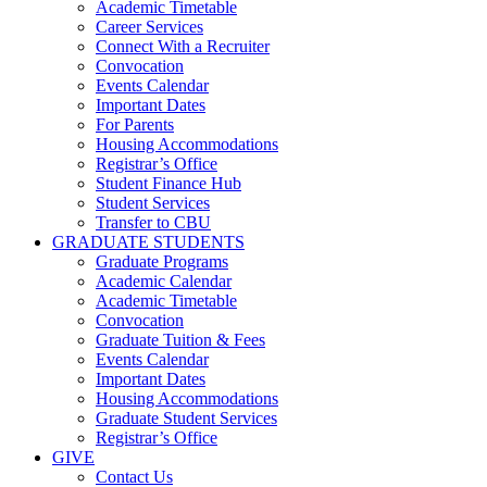
Academic Timetable
Career Services
Connect With a Recruiter
Convocation
Events Calendar
Important Dates
For Parents
Housing Accommodations
Registrar’s Office
Student Finance Hub
Student Services
Transfer to CBU
GRADUATE STUDENTS
Graduate Programs
Academic Calendar
Academic Timetable
Convocation
Graduate Tuition & Fees
Events Calendar
Important Dates
Housing Accommodations
Graduate Student Services
Registrar’s Office
GIVE
Contact Us