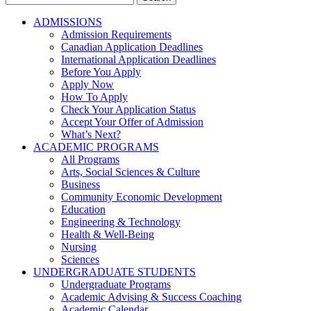
for:
ADMISSIONS
Admission Requirements
Canadian Application Deadlines
International Application Deadlines
Before You Apply
Apply Now
How To Apply
Check Your Application Status
Accept Your Offer of Admission
What’s Next?
ACADEMIC PROGRAMS
All Programs
Arts, Social Sciences & Culture
Business
Community Economic Development
Education
Engineering & Technology
Health & Well-Being
Nursing
Sciences
UNDERGRADUATE STUDENTS
Undergraduate Programs
Academic Advising & Success Coaching
Academic Calendar