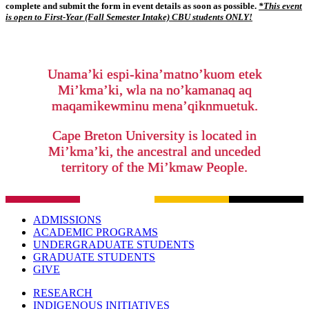
complete and submit the form in event details as soon as
possible.
*
This event
is open to First-Year (Fall Semester Intake) CBU students ONLY!
Unama’ki espi-kina’matno’kuom etek
Mi’kma’ki, wla na no’kamanaq aq
maqamikewminu mena’qiknmuetuk.
Cape Breton University is located in
Mi’kma’ki, the ancestral and unceded
territory of the Mi’kmaw People.
ADMISSIONS
ACADEMIC PROGRAMS
UNDERGRADUATE STUDENTS
GRADUATE STUDENTS
GIVE
RESEARCH
INDIGENOUS INITIATIVES