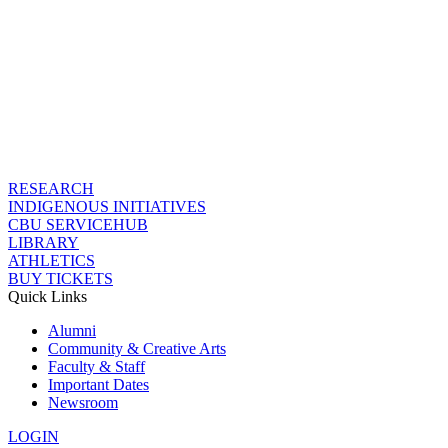
RESEARCH
INDIGENOUS INITIATIVES
CBU SERVICEHUB
LIBRARY
ATHLETICS
BUY TICKETS
Quick Links
Alumni
Community & Creative Arts
Faculty & Staff
Important Dates
Newsroom
LOGIN