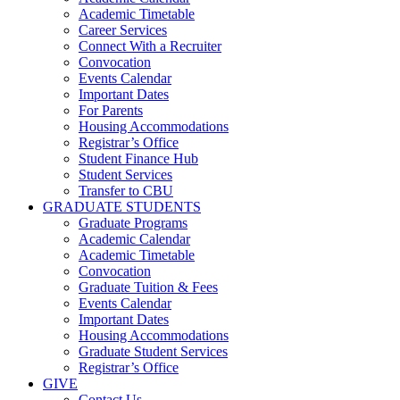
Academic Timetable
Career Services
Connect With a Recruiter
Convocation
Events Calendar
Important Dates
For Parents
Housing Accommodations
Registrar’s Office
Student Finance Hub
Student Services
Transfer to CBU
GRADUATE STUDENTS
Graduate Programs
Academic Calendar
Academic Timetable
Convocation
Graduate Tuition & Fees
Events Calendar
Important Dates
Housing Accommodations
Graduate Student Services
Registrar’s Office
GIVE
Contact Us