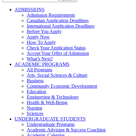
for:
ADMISSIONS
Admission Requirements
Canadian Application Deadlines
International Application Deadlines
Before You Apply
Apply Now
How To Apply
Check Your Application Status
Accept Your Offer of Admission
What’s Next?
ACADEMIC PROGRAMS
All Programs
Arts, Social Sciences & Culture
Business
Community Economic Development
Education
Engineering & Technology
Health & Well-Being
Nursing
Sciences
UNDERGRADUATE STUDENTS
Undergraduate Programs
Academic Advising & Success Coaching
Academic Calendar