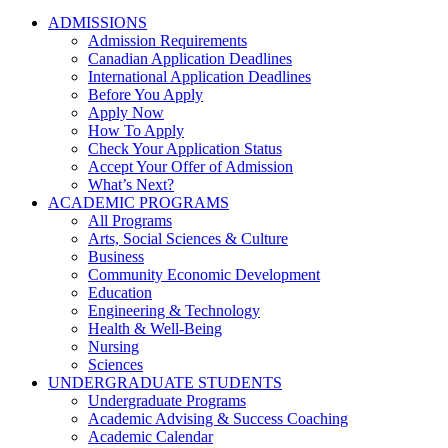
ADMISSIONS
Admission Requirements
Canadian Application Deadlines
International Application Deadlines
Before You Apply
Apply Now
How To Apply
Check Your Application Status
Accept Your Offer of Admission
What’s Next?
ACADEMIC PROGRAMS
All Programs
Arts, Social Sciences & Culture
Business
Community Economic Development
Education
Engineering & Technology
Health & Well-Being
Nursing
Sciences
UNDERGRADUATE STUDENTS
Undergraduate Programs
Academic Advising & Success Coaching
Academic Calendar