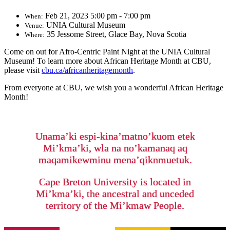
Feb 21, 2023 5:00 pm - 7:00 pm
When:
UNIA Cultural Museum
Venue:
35 Jessome Street, Glace Bay, Nova Scotia
Where:
Come on out for Afro-Centric Paint Night at the UNIA Cultural
Museum! To learn more about African Heritage Month at CBU,
please visit
cbu.ca/africanheritagemonth
.
From everyone at CBU, we wish you a wonderful African Heritage
Month!
Unama’ki espi-kina’matno’kuom etek
Mi’kma’ki, wla na no’kamanaq aq
maqamikewminu mena’qiknmuetuk.
Cape Breton University is located in
Mi’kma’ki, the ancestral and unceded
territory of the Mi’kmaw People.