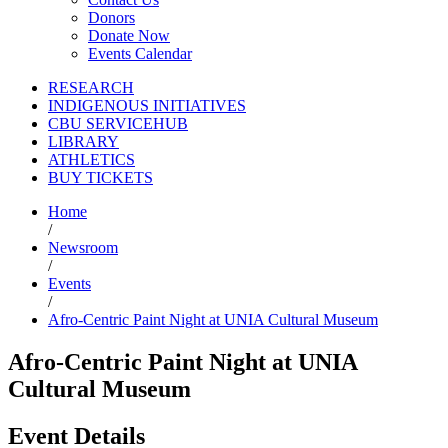
Donors
Donate Now
Events Calendar
RESEARCH
INDIGENOUS INITIATIVES
CBU SERVICEHUB
LIBRARY
ATHLETICS
BUY TICKETS
Home
/
Newsroom
/
Events
/
Afro-Centric Paint Night at UNIA Cultural Museum
Afro-Centric Paint Night at UNIA
Cultural Museum
Event Details