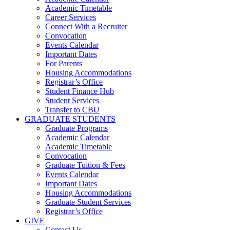
Academic Timetable
Career Services
Connect With a Recruiter
Convocation
Events Calendar
Important Dates
For Parents
Housing Accommodations
Registrar’s Office
Student Finance Hub
Student Services
Transfer to CBU
GRADUATE STUDENTS
Graduate Programs
Academic Calendar
Academic Timetable
Convocation
Graduate Tuition & Fees
Events Calendar
Important Dates
Housing Accommodations
Graduate Student Services
Registrar’s Office
GIVE
Contact Us