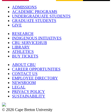
ADMISSIONS
ACADEMIC PROGRAMS
UNDERGRADUATE STUDENTS
GRADUATE STUDENTS
GIVE
RESEARCH
INDIGENOUS INITIATIVES
CBU SERVICEHUB
LIBRARY
ATHLETICS
BUY TICKETS
ABOUT CBU
CAREER OPPORTUNITIES
CONTACT US
EMPLOYEE DIRECTORY
NEWSROOM
LEGAL
PRIVACY POLICY
SUSTAINABILITY
© 2026 Cape Breton University