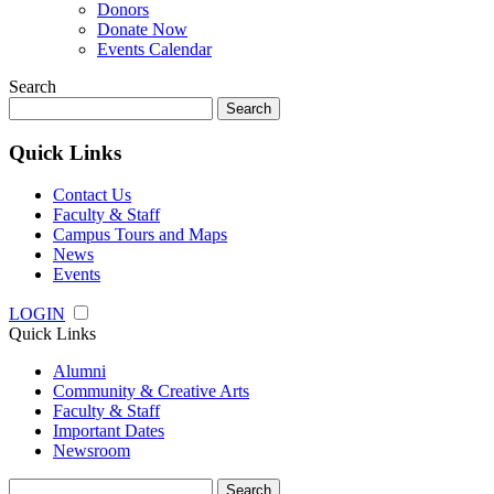
Donors
Donate Now
Events Calendar
Search
Search
for:
Quick Links
Contact Us
Faculty & Staff
Campus Tours and Maps
News
Events
LOGIN
Quick Links
Alumni
Community & Creative Arts
Faculty & Staff
Important Dates
Newsroom
Search