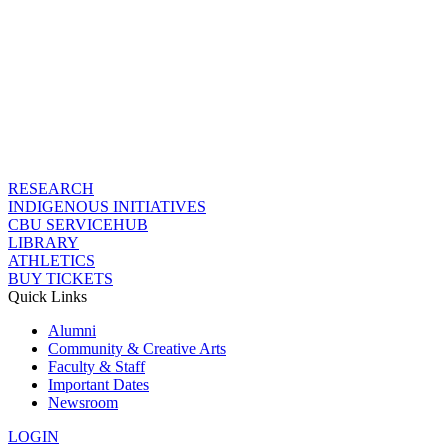
RESEARCH
INDIGENOUS INITIATIVES
CBU SERVICEHUB
LIBRARY
ATHLETICS
BUY TICKETS
Quick Links
Alumni
Community & Creative Arts
Faculty & Staff
Important Dates
Newsroom
LOGIN