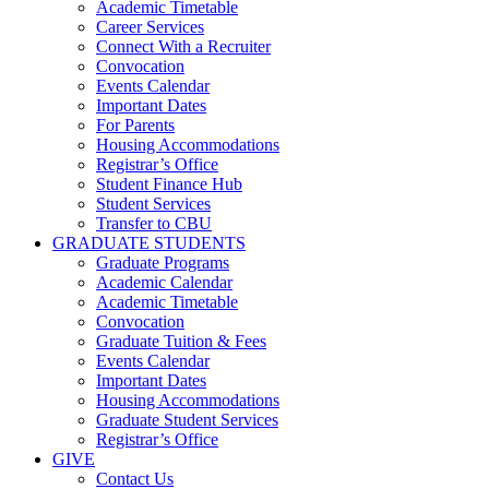
Academic Timetable
Career Services
Connect With a Recruiter
Convocation
Events Calendar
Important Dates
For Parents
Housing Accommodations
Registrar’s Office
Student Finance Hub
Student Services
Transfer to CBU
GRADUATE STUDENTS
Graduate Programs
Academic Calendar
Academic Timetable
Convocation
Graduate Tuition & Fees
Events Calendar
Important Dates
Housing Accommodations
Graduate Student Services
Registrar’s Office
GIVE
Contact Us