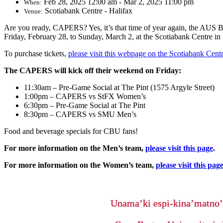
Feb 28, 2025 12:00 am - Mar 2, 2025 11:00 pm
When:
Scotiabank Centre - Halifax
Venue:
Are you ready, CAPERS? Yes, it’s that time of year again, the AUS
Friday, February 28, to Sunday, March 2, at the Scotiabank Centre in 
To purchase tickets,
please visit this webpage on the Scotiabank Cent
The CAPERS will kick off their weekend on Friday:
11:30am – Pre-Game Social at The Pint (1575 Argyle Street)
1:00pm – CAPERS vs StFX Women’s
6:30pm – Pre-Game Social at The Pint
8:30pm – CAPERS vs SMU Men’s
Food and beverage specials for CBU fans!
For more information on the Men’s team,
please visit this page
.
For more information on the Women’s team,
please visit this pag
Unama’ki espi-kina’matno