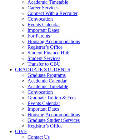
Academic Timetable
Career Services
Connect With a Recruiter
Convocation
Events Calendar
Important Dates
For Parents
Housing Accommodations
Registrar’s Office
Student Finance Hub
Student Services
Transfer to CBU
GRADUATE STUDENTS
Graduate Programs
Academic Calendar
Academic Timetable
Convocation
Graduate Tuition & Fees
Events Calendar
Important Dates
Housing Accommodations
Graduate Student Services
Registrar’s Office
GIVE
Contact Us