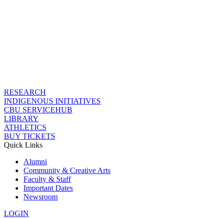
RESEARCH
INDIGENOUS INITIATIVES
CBU SERVICEHUB
LIBRARY
ATHLETICS
BUY TICKETS
Quick Links
Alumni
Community & Creative Arts
Faculty & Staff
Important Dates
Newsroom
LOGIN