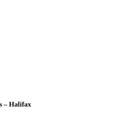
 – Halifax