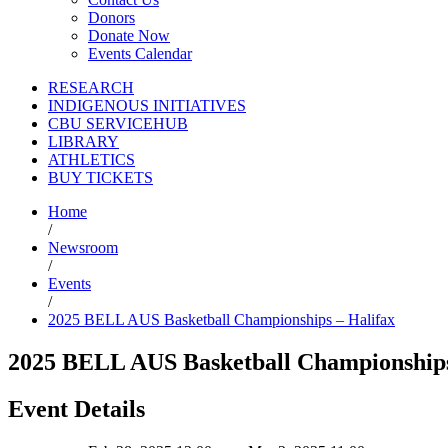
Donors
Donate Now
Events Calendar
RESEARCH
INDIGENOUS INITIATIVES
CBU SERVICEHUB
LIBRARY
ATHLETICS
BUY TICKETS
Home
/
Newsroom
/
Events
/
2025 BELL AUS Basketball Championships – Halifax
2025 BELL AUS Basketball Championships
Event Details