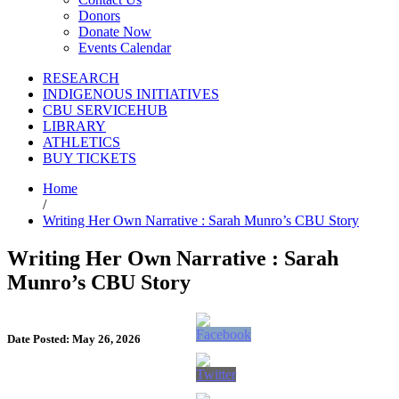
Donors
Donate Now
Events Calendar
RESEARCH
INDIGENOUS INITIATIVES
CBU SERVICEHUB
LIBRARY
ATHLETICS
BUY TICKETS
Home
/
Writing Her Own Narrative : Sarah Munro’s CBU Story
Writing Her Own Narrative : Sarah
Munro’s CBU Story
Date Posted: May 26, 2026