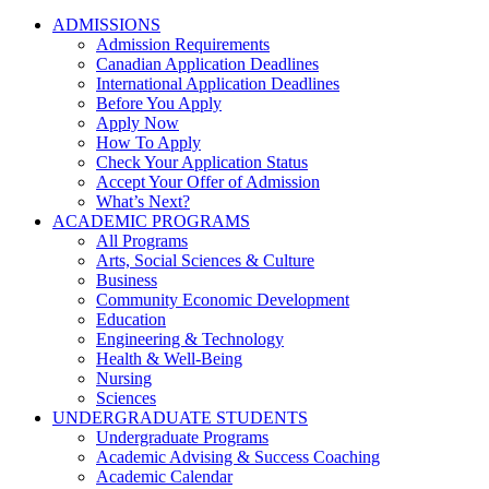
ADMISSIONS
Admission Requirements
Canadian Application Deadlines
International Application Deadlines
Before You Apply
Apply Now
How To Apply
Check Your Application Status
Accept Your Offer of Admission
What’s Next?
ACADEMIC PROGRAMS
All Programs
Arts, Social Sciences & Culture
Business
Community Economic Development
Education
Engineering & Technology
Health & Well-Being
Nursing
Sciences
UNDERGRADUATE STUDENTS
Undergraduate Programs
Academic Advising & Success Coaching
Academic Calendar