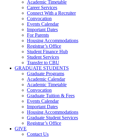
Academic Timetable
Career Services
Connect With a Recruiter
Convocation
Events Calendar
Important Dates
For Parents
Housing Accommodations
Registrar’s Office
Student Finance Hub
Student Services
Transfer to CBU
GRADUATE STUDENTS
Graduate Programs
Academic Calendar
Academic Timetable
Convocation
Graduate Tuition & Fees
Events Calendar
Important Dates
Housing Accommodations
Graduate Student Services
Registrar’s Office
GIVE
Contact Us