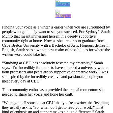
Finding your voice as a writer is easier when you are surrounded by
people who genuinely want to see you succeed. For Sydney’s Sarah
Munro that meant immersing herself in a deeply supportive
community right at home. Now as she prepares to graduate from
Cape Breton University with a Bachelor of Arts, Honours degree in
English, Sarah sees a whole new realm of possibilities for where the
written word could take her.
“Studying at CBU has absolutely fostered my creativity,” Sarah
says. “I’m incredibly fortunate to have attended a university where
both professors and peers are so supportive of creative work. I was
so inspired by the incredibly creative and passionate people you
meet every day at CBU.”
This community enthusiasm provided the crucial momentum she
needed to share her voice and hone her craft.
“When you tell someone at CBU that you’re a writer, the first thing
they usually ask is, ‘So, when do I get to read your work?’ That
kind of enthusiasm and support makes a huge difference,” Sarah