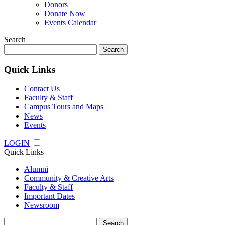
Donors
Donate Now
Events Calendar
Search
Search
for:
Quick Links
Contact Us
Faculty & Staff
Campus Tours and Maps
News
Events
LOGIN
Quick Links
Alumni
Community & Creative Arts
Faculty & Staff
Important Dates
Newsroom
Search