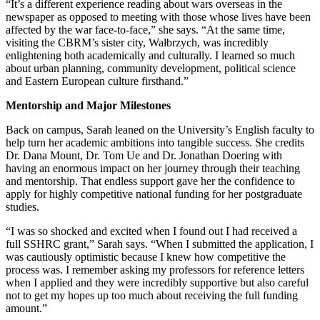
“It’s a different experience reading about wars overseas in the
newspaper as opposed to meeting with those whose lives have been
affected by the war face-to-face,” she says. “At the same time,
visiting the CBRM’s sister city, Wałbrzych, was incredibly
enlightening both academically and culturally. I learned so much
about urban planning, community development, political science
and Eastern European culture firsthand.”
Mentorship and Major Milestones
Back on campus, Sarah leaned on the University’s English faculty to
help turn her academic ambitions into tangible success. She credits
Dr. Dana Mount, Dr. Tom Ue and Dr. Jonathan Doering with
having an enormous impact on her journey through their teaching
and mentorship. That endless support gave her the confidence to
apply for highly competitive national funding for her postgraduate
studies.
“I was so shocked and excited when I found out I had received a
full SSHRC grant,” Sarah says. “When I submitted the application, I
was cautiously optimistic because I knew how competitive the
process was. I remember asking my professors for reference letters
when I applied and they were incredibly supportive but also careful
not to get my hopes up too much about receiving the full funding
amount.”