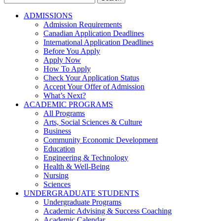
for:
ADMISSIONS
Admission Requirements
Canadian Application Deadlines
International Application Deadlines
Before You Apply
Apply Now
How To Apply
Check Your Application Status
Accept Your Offer of Admission
What’s Next?
ACADEMIC PROGRAMS
All Programs
Arts, Social Sciences & Culture
Business
Community Economic Development
Education
Engineering & Technology
Health & Well-Being
Nursing
Sciences
UNDERGRADUATE STUDENTS
Undergraduate Programs
Academic Advising & Success Coaching
Academic Calendar