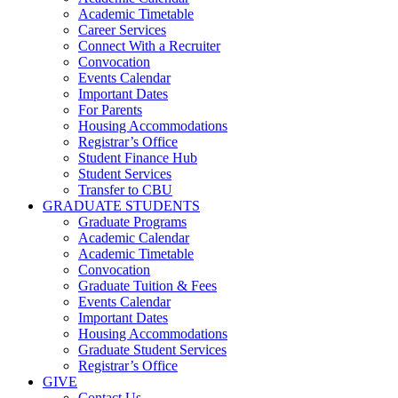
Academic Timetable
Career Services
Connect With a Recruiter
Convocation
Events Calendar
Important Dates
For Parents
Housing Accommodations
Registrar’s Office
Student Finance Hub
Student Services
Transfer to CBU
GRADUATE STUDENTS
Graduate Programs
Academic Calendar
Academic Timetable
Convocation
Graduate Tuition & Fees
Events Calendar
Important Dates
Housing Accommodations
Graduate Student Services
Registrar’s Office
GIVE
Contact Us