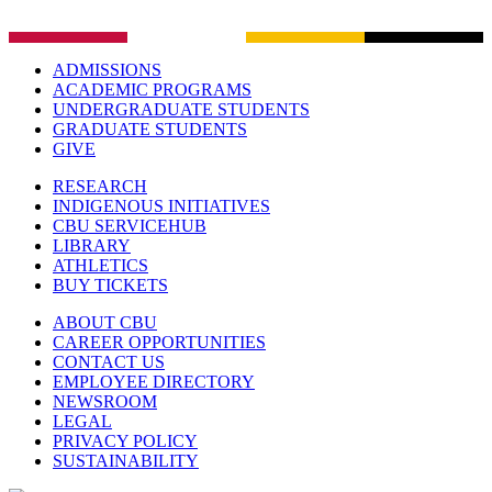
ADMISSIONS
ACADEMIC PROGRAMS
UNDERGRADUATE STUDENTS
GRADUATE STUDENTS
GIVE
RESEARCH
INDIGENOUS INITIATIVES
CBU SERVICEHUB
LIBRARY
ATHLETICS
BUY TICKETS
ABOUT CBU
CAREER OPPORTUNITIES
CONTACT US
EMPLOYEE DIRECTORY
NEWSROOM
LEGAL
PRIVACY POLICY
SUSTAINABILITY