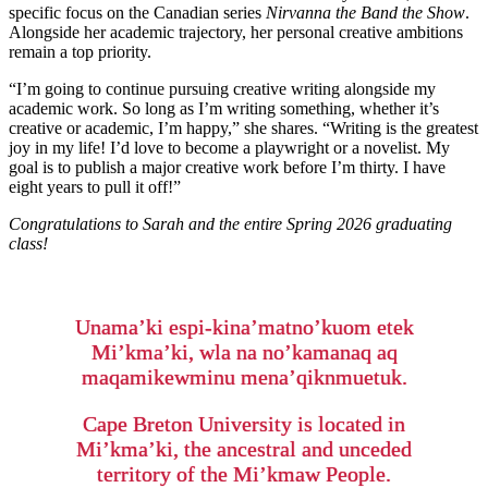
specific focus on the Canadian series
Nirvanna the Band the Show
.
Alongside her academic trajectory, her personal creative ambitions
remain a top priority.
“I’m going to continue pursuing creative writing alongside my
academic work. So long as I’m writing something, whether it’s
creative or academic, I’m happy,” she shares. “Writing is the greatest
joy in my life! I’d love to become a playwright or a novelist. My
goal is to publish a major creative work before I’m thirty. I have
eight years to pull it off!”
Congratulations to Sarah and the entire Spring 2026 graduating
class!
Unama’ki espi-kina’matno’kuom etek
Mi’kma’ki, wla na no’kamanaq aq
maqamikewminu mena’qiknmuetuk.
Cape Breton University is located in
Mi’kma’ki, the ancestral and unceded
territory of the Mi’kmaw People.