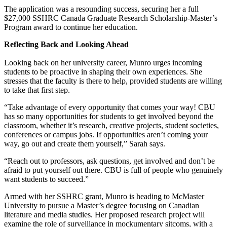
The application was a resounding success, securing her a full
$27,000 SSHRC Canada Graduate Research Scholarship-Master’s
Program award to continue her education.
Reflecting Back and Looking Ahead
Looking back on her university career, Munro urges incoming
students to be proactive in shaping their own experiences. She
stresses that the faculty is there to help, provided students are willing
to take that first step.
“Take advantage of every opportunity that comes your way! CBU
has so many opportunities for students to get involved beyond the
classroom, whether it’s research, creative projects, student societies,
conferences or campus jobs. If opportunities aren’t coming your
way, go out and create them yourself,” Sarah says.
“Reach out to professors, ask questions, get involved and don’t be
afraid to put yourself out there. CBU is full of people who genuinely
want students to succeed.”
Armed with her SSHRC grant, Munro is heading to McMaster
University to pursue a Master’s degree focusing on Canadian
literature and media studies. Her proposed research project will
examine the role of surveillance in mockumentary sitcoms, with a