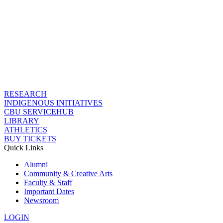
RESEARCH
INDIGENOUS INITIATIVES
CBU SERVICEHUB
LIBRARY
ATHLETICS
BUY TICKETS
Quick Links
Alumni
Community & Creative Arts
Faculty & Staff
Important Dates
Newsroom
LOGIN