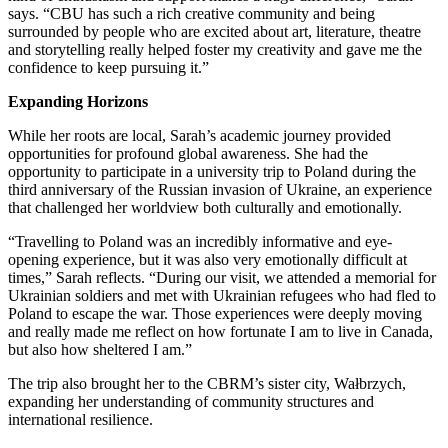
says. “CBU has such a rich creative community and being
surrounded by people who are excited about art, literature, theatre
and storytelling really helped foster my creativity and gave me the
confidence to keep pursuing it.”
Expanding Horizons
While her roots are local, Sarah’s academic journey provided
opportunities for profound global awareness. She had the
opportunity to participate in a university trip to Poland during the
third anniversary of the Russian invasion of Ukraine, an experience
that challenged her worldview both culturally and emotionally.
“Travelling to Poland was an incredibly informative and eye-
opening experience, but it was also very emotionally difficult at
times,” Sarah reflects. “During our visit, we attended a memorial for
Ukrainian soldiers and met with Ukrainian refugees who had fled to
Poland to escape the war. Those experiences were deeply moving
and really made me reflect on how fortunate I am to live in Canada,
but also how sheltered I am.”
The trip also brought her to the CBRM’s sister city, Wałbrzych,
expanding her understanding of community structures and
international resilience.