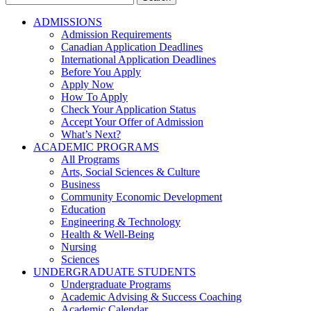
for:
ADMISSIONS
Admission Requirements
Canadian Application Deadlines
International Application Deadlines
Before You Apply
Apply Now
How To Apply
Check Your Application Status
Accept Your Offer of Admission
What’s Next?
ACADEMIC PROGRAMS
All Programs
Arts, Social Sciences & Culture
Business
Community Economic Development
Education
Engineering & Technology
Health & Well-Being
Nursing
Sciences
UNDERGRADUATE STUDENTS
Undergraduate Programs
Academic Advising & Success Coaching
Academic Calendar