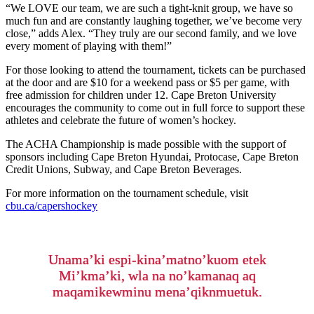
“We LOVE our team, we are such a tight-knit group, we have so
much fun and are constantly laughing together, we’ve become very
close,” adds Alex. “They truly are our second family, and we love
every moment of playing with them!”
For those looking to attend the tournament, tickets can be purchased
at the door and are $10 for a weekend pass or $5 per game, with
free admission for children under 12. Cape Breton University
encourages the community to come out in full force to support these
athletes and celebrate the future of women’s hockey.
The ACHA Championship is made possible with the support of
sponsors including Cape Breton Hyundai, Protocase, Cape Breton
Credit Unions, Subway, and Cape Breton Beverages.
For more information on the tournament schedule, visit
cbu.ca/capershockey
Unama’ki espi-kina’matno’kuom etek
Mi’kma’ki, wla na no’kamanaq aq
maqamikewminu mena’qiknmuetuk.