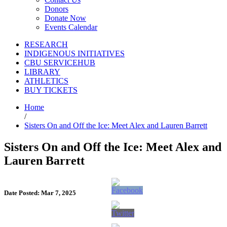
Donors
Donate Now
Events Calendar
RESEARCH
INDIGENOUS INITIATIVES
CBU SERVICEHUB
LIBRARY
ATHLETICS
BUY TICKETS
Home
/
Sisters On and Off the Ice: Meet Alex and Lauren Barrett
Sisters On and Off the Ice: Meet Alex and
Lauren Barrett
Date Posted: Mar 7, 2025