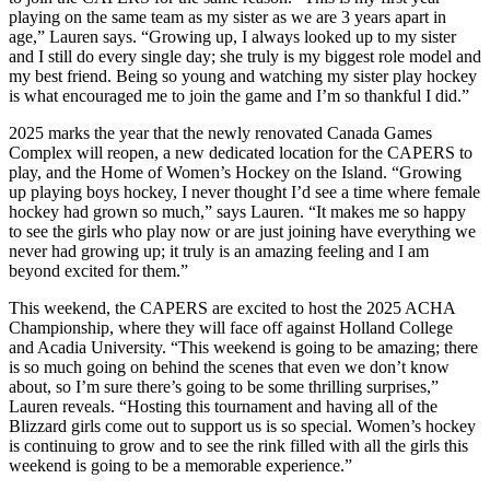
playing on the same team as my sister as we are 3 years apart in
age,” Lauren says. “Growing up, I always looked up to my sister
and I still do every single day; she truly is my biggest role model and
my best friend. Being so young and watching my sister play hockey
is what encouraged me to join the game and I’m so thankful I did.”
2025 marks the year that the newly renovated Canada Games
Complex will reopen, a new dedicated location for the CAPERS to
play, and the Home of Women’s Hockey on the Island. “Growing
up playing boys hockey, I never thought I’d see a time where female
hockey had grown so much,” says Lauren. “It makes me so happy
to see the girls who play now or are just joining have everything we
never had growing up; it truly is an amazing feeling and I am
beyond excited for them.”
This weekend, the CAPERS are excited to host the 2025 ACHA
Championship, where they will face off against Holland College
and Acadia University. “This weekend is going to be amazing; there
is so much going on behind the scenes that even we don’t know
about, so I’m sure there’s going to be some thrilling surprises,”
Lauren reveals. “Hosting this tournament and having all of the
Blizzard girls come out to support us is so special. Women’s hockey
is continuing to grow and to see the rink filled with all the girls this
weekend is going to be a memorable experience.”