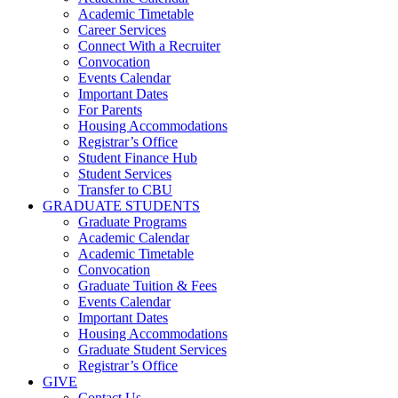
Academic Timetable
Career Services
Connect With a Recruiter
Convocation
Events Calendar
Important Dates
For Parents
Housing Accommodations
Registrar’s Office
Student Finance Hub
Student Services
Transfer to CBU
GRADUATE STUDENTS
Graduate Programs
Academic Calendar
Academic Timetable
Convocation
Graduate Tuition & Fees
Events Calendar
Important Dates
Housing Accommodations
Graduate Student Services
Registrar’s Office
GIVE
Contact Us