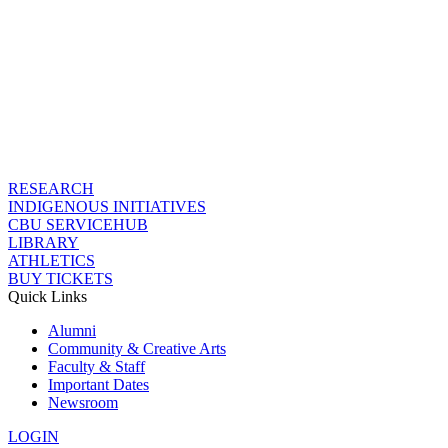
RESEARCH
INDIGENOUS INITIATIVES
CBU SERVICEHUB
LIBRARY
ATHLETICS
BUY TICKETS
Quick Links
Alumni
Community & Creative Arts
Faculty & Staff
Important Dates
Newsroom
LOGIN