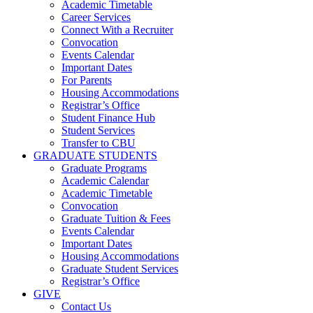
Academic Timetable
Career Services
Connect With a Recruiter
Convocation
Events Calendar
Important Dates
For Parents
Housing Accommodations
Registrar’s Office
Student Finance Hub
Student Services
Transfer to CBU
GRADUATE STUDENTS
Graduate Programs
Academic Calendar
Academic Timetable
Convocation
Graduate Tuition & Fees
Events Calendar
Important Dates
Housing Accommodations
Graduate Student Services
Registrar’s Office
GIVE
Contact Us