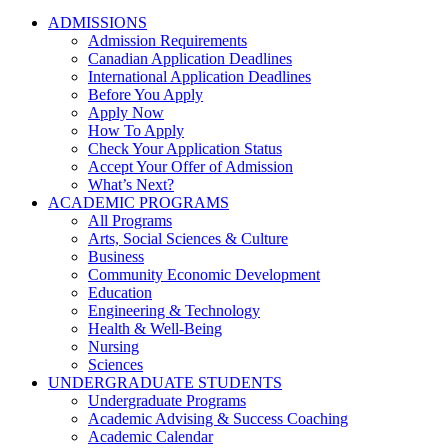
ADMISSIONS
Admission Requirements
Canadian Application Deadlines
International Application Deadlines
Before You Apply
Apply Now
How To Apply
Check Your Application Status
Accept Your Offer of Admission
What’s Next?
ACADEMIC PROGRAMS
All Programs
Arts, Social Sciences & Culture
Business
Community Economic Development
Education
Engineering & Technology
Health & Well-Being
Nursing
Sciences
UNDERGRADUATE STUDENTS
Undergraduate Programs
Academic Advising & Success Coaching
Academic Calendar