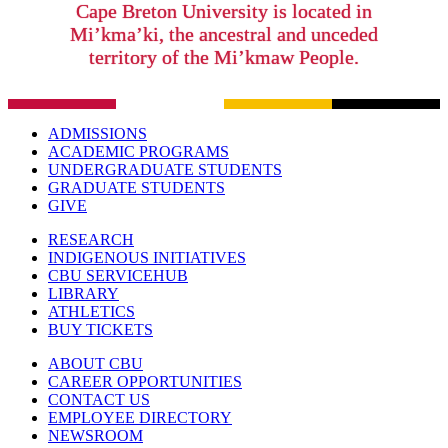
Cape Breton University is located in
Mi’kma’ki, the ancestral and unceded
territory of the Mi’kmaw People.
ADMISSIONS
ACADEMIC PROGRAMS
UNDERGRADUATE STUDENTS
GRADUATE STUDENTS
GIVE
RESEARCH
INDIGENOUS INITIATIVES
CBU SERVICEHUB
LIBRARY
ATHLETICS
BUY TICKETS
ABOUT CBU
CAREER OPPORTUNITIES
CONTACT US
EMPLOYEE DIRECTORY
NEWSROOM