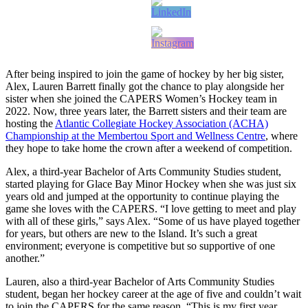
After being inspired to join the game of hockey by her big sister,
Alex, Lauren Barrett finally got the chance to play alongside her
sister when she joined the CAPERS Women’s Hockey team in
2022. Now, three years later, the Barrett sisters and their team are
hosting the
Atlantic Collegiate Hockey Association (ACHA)
Championship at the Membertou Sport and Wellness Centre
, where
they hope to take home the crown after a weekend of competition.
Alex, a third-year Bachelor of Arts Community Studies student,
started playing for Glace Bay Minor Hockey when she was just six
years old and jumped at the opportunity to continue playing the
game she loves with the CAPERS. “I love getting to meet and play
with all of these girls,” says Alex. “Some of us have played together
for years, but others are new to the Island. It’s such a great
environment; everyone is competitive but so supportive of one
another.”
Lauren, also a third-year Bachelor of Arts Community Studies
student, began her hockey career at the age of five and couldn’t wait
to join the CAPERS for the same reason. “This is my first year