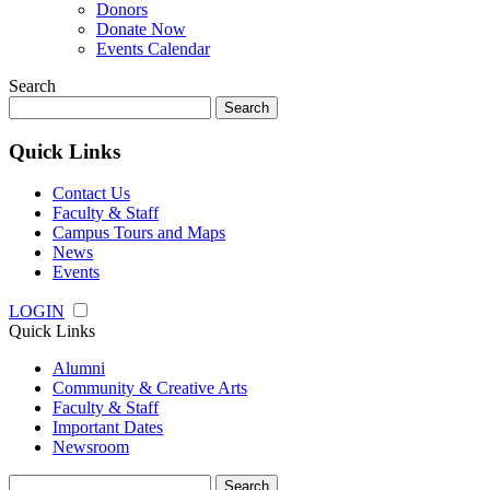
Donors
Donate Now
Events Calendar
Search
Search
for:
Quick Links
Contact Us
Faculty & Staff
Campus Tours and Maps
News
Events
LOGIN
Quick Links
Alumni
Community & Creative Arts
Faculty & Staff
Important Dates
Newsroom
Search