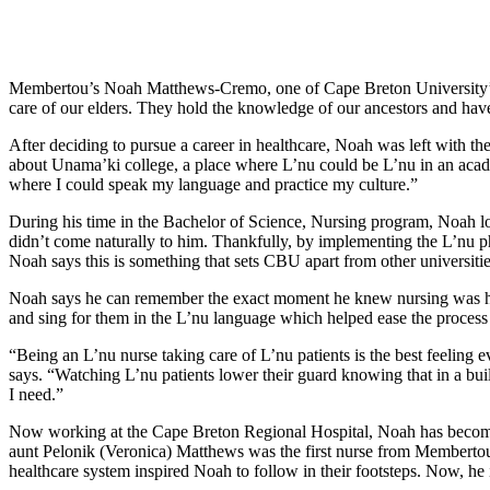
Membertou’s Noah Matthews-Cremo, one of Cape Breton University’s m
care of our elders. They hold the knowledge of our ancestors and hav
After deciding to pursue a career in healthcare, Noah was left with t
about Unama’ki college, a place where L’nu could be L’nu in an acad
where I could speak my language and practice my culture.”
During his time in the Bachelor of Science, Nursing program, Noah lov
didn’t come naturally to him. Thankfully, by implementing the L’nu p
Noah says this is something that sets CBU apart from other universiti
Noah says he can remember the exact moment he knew nursing was his c
and sing for them in the L’nu language which helped ease the process f
“Being an L’nu nurse taking care of L’nu patients is the best feeling 
says. “Watching L’nu patients lower their guard knowing that in a buil
I need.”
Now working at the Cape Breton Regional Hospital, Noah has become th
aunt Pelonik (Veronica) Matthews was the first nurse from Memberto
healthcare system inspired Noah to follow in their footsteps. Now, he