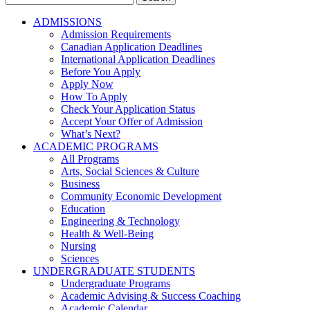
for:
ADMISSIONS
Admission Requirements
Canadian Application Deadlines
International Application Deadlines
Before You Apply
Apply Now
How To Apply
Check Your Application Status
Accept Your Offer of Admission
What’s Next?
ACADEMIC PROGRAMS
All Programs
Arts, Social Sciences & Culture
Business
Community Economic Development
Education
Engineering & Technology
Health & Well-Being
Nursing
Sciences
UNDERGRADUATE STUDENTS
Undergraduate Programs
Academic Advising & Success Coaching
Academic Calendar