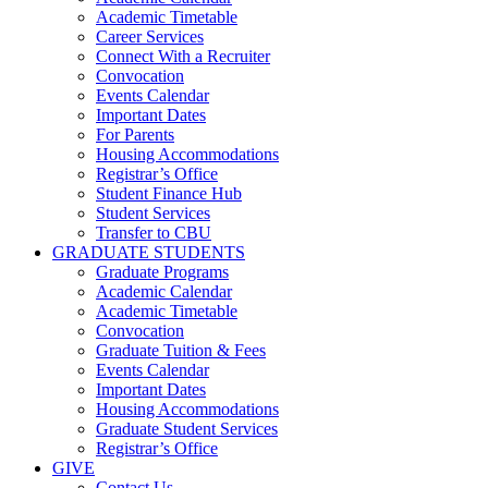
Academic Timetable
Career Services
Connect With a Recruiter
Convocation
Events Calendar
Important Dates
For Parents
Housing Accommodations
Registrar’s Office
Student Finance Hub
Student Services
Transfer to CBU
GRADUATE STUDENTS
Graduate Programs
Academic Calendar
Academic Timetable
Convocation
Graduate Tuition & Fees
Events Calendar
Important Dates
Housing Accommodations
Graduate Student Services
Registrar’s Office
GIVE
Contact Us