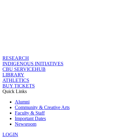
RESEARCH
INDIGENOUS INITIATIVES
CBU SERVICEHUB
LIBRARY
ATHLETICS
BUY TICKETS
Quick Links
Alumni
Community & Creative Arts
Faculty & Staff
Important Dates
Newsroom
LOGIN