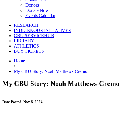
Donors
Donate Now
Events Calendar
RESEARCH
INDIGENOUS INITIATIVES
CBU SERVICEHUB
LIBRARY
ATHLETICS
BUY TICKETS
Home
/
My CBU Story: Noah Matthews-Cremo
My CBU Story: Noah Matthews-Cremo
Date Posted: Nov 6, 2024