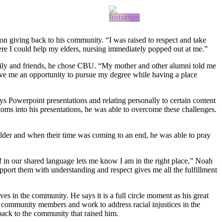
giving back to his community. “I was raised to respect and take
ere I could help my elders, nursing immediately popped out at me.”
family and friends, he chose CBU. “My mother and other alumni told me
ave me an opportunity to pursue my degree while having a place
s Powerpoint presentations and relating personally to certain content
ms into his presentations, he was able to overcome these challenges.
lder and when their time was coming to an end, he was able to pray
elf in our shared language lets me know I am in the right place,” Noah
upport them with understanding and respect gives me all the fulfillment
 in the community. He says it is a full circle moment as his great
community members and work to address racial injustices in the
 back to the community that raised him.