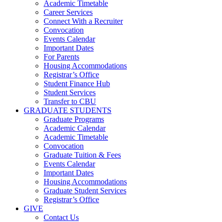
Academic Timetable
Career Services
Connect With a Recruiter
Convocation
Events Calendar
Important Dates
For Parents
Housing Accommodations
Registrar’s Office
Student Finance Hub
Student Services
Transfer to CBU
GRADUATE STUDENTS
Graduate Programs
Academic Calendar
Academic Timetable
Convocation
Graduate Tuition & Fees
Events Calendar
Important Dates
Housing Accommodations
Graduate Student Services
Registrar’s Office
GIVE
Contact Us