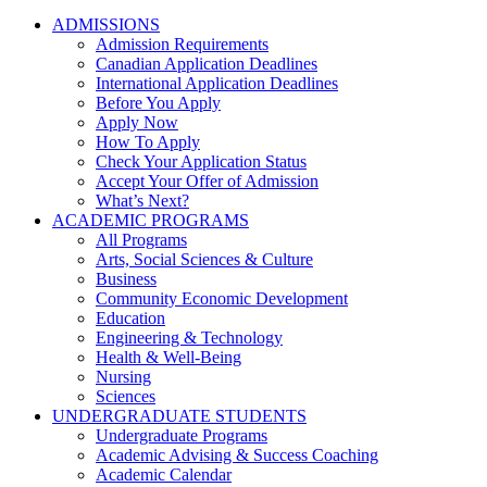
ADMISSIONS
Admission Requirements
Canadian Application Deadlines
International Application Deadlines
Before You Apply
Apply Now
How To Apply
Check Your Application Status
Accept Your Offer of Admission
What’s Next?
ACADEMIC PROGRAMS
All Programs
Arts, Social Sciences & Culture
Business
Community Economic Development
Education
Engineering & Technology
Health & Well-Being
Nursing
Sciences
UNDERGRADUATE STUDENTS
Undergraduate Programs
Academic Advising & Success Coaching
Academic Calendar