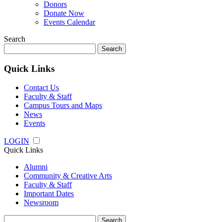
Donors
Donate Now
Events Calendar
Search
Search
for:
Quick Links
Contact Us
Faculty & Staff
Campus Tours and Maps
News
Events
LOGIN
Quick Links
Alumni
Community & Creative Arts
Faculty & Staff
Important Dates
Newsroom
Search