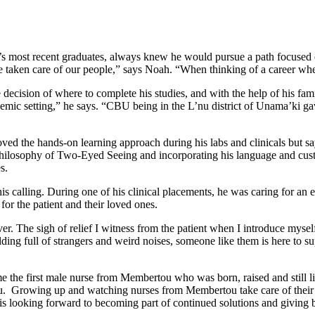
ost recent graduates, always knew he would pursue a path focused on 
e taken care of our people,” says Noah. “When thinking of a career wh
he decision of where to complete his studies, and with the help of his 
emic setting,” he says. “CBU being in the L’nu district of Unama’ki g
ed the hands-on learning approach during his labs and clinicals but say
hilosophy of Two-Eyed Seeing and incorporating his language and custo
es.
alling. During one of his clinical placements, he was caring for an e
or the patient and their loved ones.
ever. The sigh of relief I witness from the patient when I introduce mys
ding full of strangers and weird noises, someone like them is here to s
e first male nurse from Membertou who was born, raised and still lives
u. Growing up and watching nurses from Membertou take care of their 
 is looking forward to becoming part of continued solutions and giving