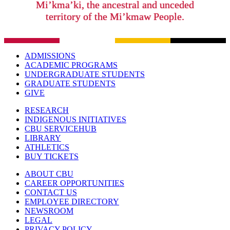
Mi’kma’ki, the ancestral and unceded
territory of the Mi’kmaw People.
ADMISSIONS
ACADEMIC PROGRAMS
UNDERGRADUATE STUDENTS
GRADUATE STUDENTS
GIVE
RESEARCH
INDIGENOUS INITIATIVES
CBU SERVICEHUB
LIBRARY
ATHLETICS
BUY TICKETS
ABOUT CBU
CAREER OPPORTUNITIES
CONTACT US
EMPLOYEE DIRECTORY
NEWSROOM
LEGAL
PRIVACY POLICY