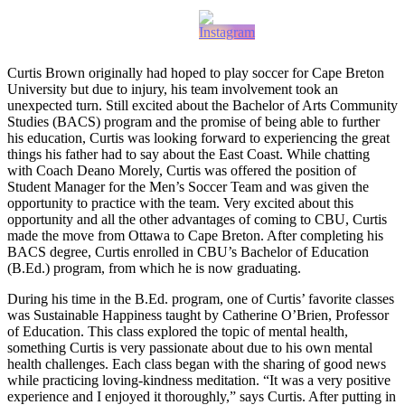
Curtis Brown originally had hoped to play soccer for Cape Breton
University but due to injury, his team involvement took an
unexpected turn. Still excited about the Bachelor of Arts Community
Studies (BACS) program and the promise of being able to further
his education, Curtis was looking forward to experiencing the great
things his father had to say about the East Coast. While chatting
with Coach Deano Morely, Curtis was offered the position of
Student Manager for the Men’s Soccer Team and was given the
opportunity to practice with the team. Very excited about this
opportunity and all the other advantages of coming to CBU, Curtis
made the move from Ottawa to Cape Breton. After completing his
BACS degree, Curtis enrolled in CBU’s Bachelor of Education
(B.Ed.) program, from which he is now graduating.
During his time in the B.Ed. program, one of Curtis’ favorite classes
was Sustainable Happiness taught by Catherine O’Brien, Professor
of Education. This class explored the topic of mental health,
something Curtis is very passionate about due to his own mental
health challenges. Each class began with the sharing of good news
while practicing loving-kindness meditation. “It was a very positive
experience and I enjoyed it thoroughly,” says Curtis. After putting in