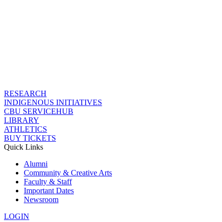
RESEARCH
INDIGENOUS INITIATIVES
CBU SERVICEHUB
LIBRARY
ATHLETICS
BUY TICKETS
Quick Links
Alumni
Community & Creative Arts
Faculty & Staff
Important Dates
Newsroom
LOGIN