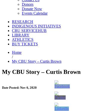
Donors
Donate Now
Events Calendar
RESEARCH
INDIGENOUS INITIATIVES
CBU SERVICEHUB
LIBRARY
ATHLETICS
BUY TICKETS
Home
/
My CBU Story – Curtis Brown
My CBU Story – Curtis Brown
Date Posted: Nov 6, 2020