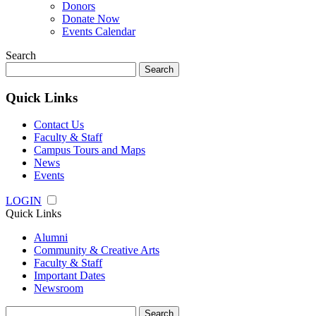
Donors
Donate Now
Events Calendar
Search
Search
for:
Quick Links
Contact Us
Faculty & Staff
Campus Tours and Maps
News
Events
LOGIN
Quick Links
Alumni
Community & Creative Arts
Faculty & Staff
Important Dates
Newsroom
Search