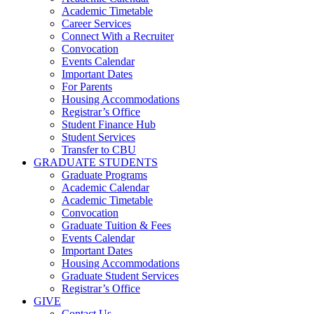
Academic Timetable
Career Services
Connect With a Recruiter
Convocation
Events Calendar
Important Dates
For Parents
Housing Accommodations
Registrar’s Office
Student Finance Hub
Student Services
Transfer to CBU
GRADUATE STUDENTS
Graduate Programs
Academic Calendar
Academic Timetable
Convocation
Graduate Tuition & Fees
Events Calendar
Important Dates
Housing Accommodations
Graduate Student Services
Registrar’s Office
GIVE
Contact Us