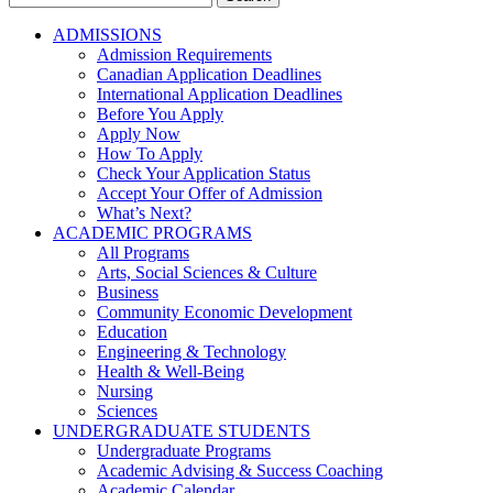
for:
ADMISSIONS
Admission Requirements
Canadian Application Deadlines
International Application Deadlines
Before You Apply
Apply Now
How To Apply
Check Your Application Status
Accept Your Offer of Admission
What’s Next?
ACADEMIC PROGRAMS
All Programs
Arts, Social Sciences & Culture
Business
Community Economic Development
Education
Engineering & Technology
Health & Well-Being
Nursing
Sciences
UNDERGRADUATE STUDENTS
Undergraduate Programs
Academic Advising & Success Coaching
Academic Calendar