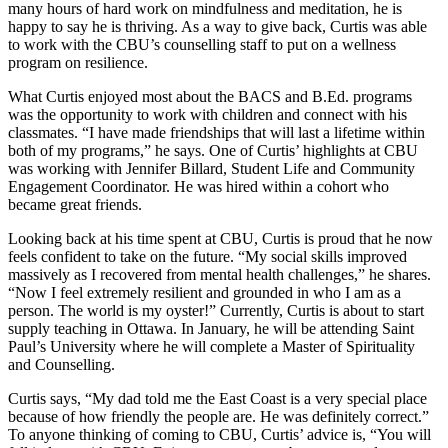
many hours of hard work on mindfulness and meditation, he is
happy to say he is thriving. As a way to give back, Curtis was able
to work with the CBU’s counselling staff to put on a wellness
program on resilience.
What Curtis enjoyed most about the BACS and B.Ed. programs
was the opportunity to work with children and connect with his
classmates. “I have made friendships that will last a lifetime within
both of my programs,” he says. One of Curtis’ highlights at CBU
was working with Jennifer Billard, Student Life and Community
Engagement Coordinator. He was hired within a cohort who
became great friends.
Looking back at his time spent at CBU, Curtis is proud that he now
feels confident to take on the future. “My social skills improved
massively as I recovered from mental health challenges,” he shares.
“Now I feel extremely resilient and grounded in who I am as a
person. The world is my oyster!” Currently, Curtis is about to start
supply teaching in Ottawa. In January, he will be attending Saint
Paul’s University where he will complete a Master of Spirituality
and Counselling.
Curtis says, “My dad told me the East Coast is a very special place
because of how friendly the people are. He was definitely correct.”
To anyone thinking of coming to CBU, Curtis’ advice is, “You will