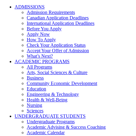
ADMISSIONS
Admission Requirements
Canadian Application Deadlines
International Application Deadlines
Before You Apply
Apply Now
How To Apply
Check Your Application Status
Accept Your Offer of Admission
What’s Next?
ACADEMIC PROGRAMS
All Programs
Arts, Social Sciences & Culture
Business
Community Economic Development
Education
Engineering & Technology
Health & Well-Being
Nursing
Sciences
UNDERGRADUATE STUDENTS
Undergraduate Programs
Academic Advising & Success Coaching
Academic Calendar