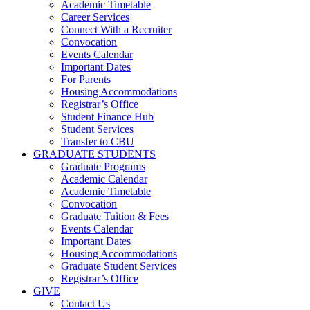
Academic Timetable
Career Services
Connect With a Recruiter
Convocation
Events Calendar
Important Dates
For Parents
Housing Accommodations
Registrar’s Office
Student Finance Hub
Student Services
Transfer to CBU
GRADUATE STUDENTS
Graduate Programs
Academic Calendar
Academic Timetable
Convocation
Graduate Tuition & Fees
Events Calendar
Important Dates
Housing Accommodations
Graduate Student Services
Registrar’s Office
GIVE
Contact Us