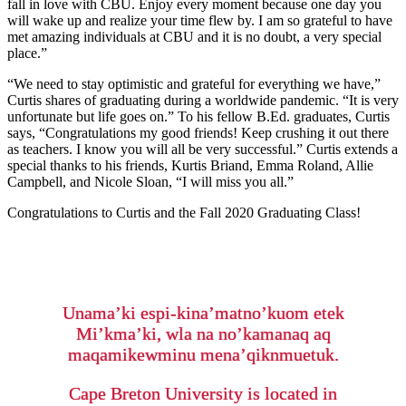
fall in love with CBU. Enjoy every moment because one day you
will wake up and realize your time flew by. I am so grateful to have
met amazing individuals at CBU and it is no doubt, a very special
place.”
“We need to stay optimistic and grateful for everything we have,”
Curtis shares of graduating during a worldwide pandemic. “It is very
unfortunate but life goes on.” To his fellow B.Ed. graduates, Curtis
says, “Congratulations my good friends! Keep crushing it out there
as teachers. I know you will all be very successful.” Curtis extends a
special thanks to his friends, Kurtis Briand, Emma Roland, Allie
Campbell, and Nicole Sloan, “I will miss you all.”
Congratulations to Curtis and the Fall 2020 Graduating Class!
Unama’ki espi-kina’matno’kuom etek
Mi’kma’ki, wla na no’kamanaq aq
maqamikewminu mena’qiknmuetuk.
Cape Breton University is located in