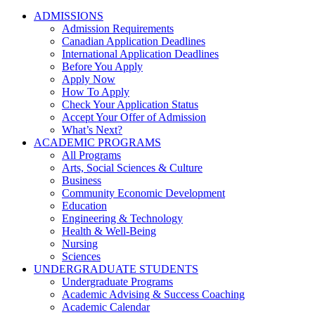
ADMISSIONS
Admission Requirements
Canadian Application Deadlines
International Application Deadlines
Before You Apply
Apply Now
How To Apply
Check Your Application Status
Accept Your Offer of Admission
What’s Next?
ACADEMIC PROGRAMS
All Programs
Arts, Social Sciences & Culture
Business
Community Economic Development
Education
Engineering & Technology
Health & Well-Being
Nursing
Sciences
UNDERGRADUATE STUDENTS
Undergraduate Programs
Academic Advising & Success Coaching
Academic Calendar