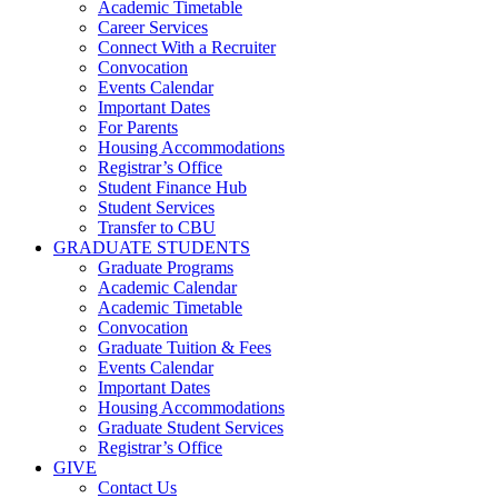
Academic Timetable
Career Services
Connect With a Recruiter
Convocation
Events Calendar
Important Dates
For Parents
Housing Accommodations
Registrar’s Office
Student Finance Hub
Student Services
Transfer to CBU
GRADUATE STUDENTS
Graduate Programs
Academic Calendar
Academic Timetable
Convocation
Graduate Tuition & Fees
Events Calendar
Important Dates
Housing Accommodations
Graduate Student Services
Registrar’s Office
GIVE
Contact Us