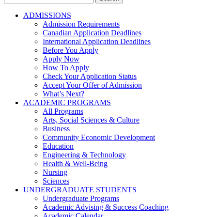
for:
ADMISSIONS
Admission Requirements
Canadian Application Deadlines
International Application Deadlines
Before You Apply
Apply Now
How To Apply
Check Your Application Status
Accept Your Offer of Admission
What’s Next?
ACADEMIC PROGRAMS
All Programs
Arts, Social Sciences & Culture
Business
Community Economic Development
Education
Engineering & Technology
Health & Well-Being
Nursing
Sciences
UNDERGRADUATE STUDENTS
Undergraduate Programs
Academic Advising & Success Coaching
Academic Calendar