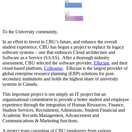
To the University community,
In an effort to invest in CBU’s future, and enhance the overall
student experience, CBU has begun a project to replace its legacy
software systems – one that embraces Cloud architecture and
Software as a Service (SAAS). After a thorough industry
assessment, CBU selected the software provider,
Ellucian
, and their
cloud-based platform,
Colleague
. Ellucian is the largest provider of
global enterprise resource planning (ERP) solutions for post-
secondary institutions and holds the highest share of university
systems in Canada.
This important project is not simply an IT project but an
organizational commitment to provide a better student and employee
experience through the integration of Human Resources, Finance,
Student Services, Recruitment, Admissions, Student Financial and
Academic Records Management, Advancement and
Communications & Marketing functions.
A project team consisting of CBU employees from various