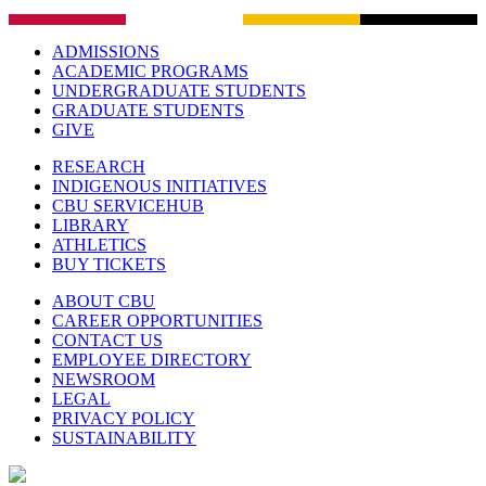
ADMISSIONS
ACADEMIC PROGRAMS
UNDERGRADUATE STUDENTS
GRADUATE STUDENTS
GIVE
RESEARCH
INDIGENOUS INITIATIVES
CBU SERVICEHUB
LIBRARY
ATHLETICS
BUY TICKETS
ABOUT CBU
CAREER OPPORTUNITIES
CONTACT US
EMPLOYEE DIRECTORY
NEWSROOM
LEGAL
PRIVACY POLICY
SUSTAINABILITY