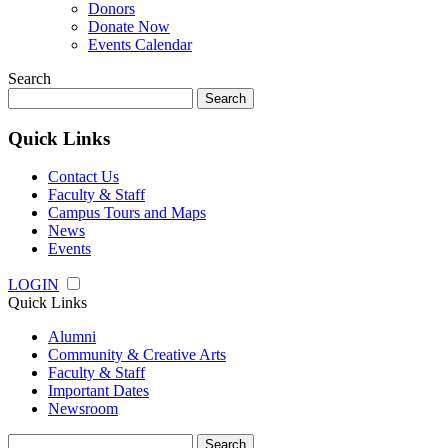
Donors
Donate Now
Events Calendar
Search
Search
for:
Quick Links
Contact Us
Faculty & Staff
Campus Tours and Maps
News
Events
LOGIN
Quick Links
Alumni
Community & Creative Arts
Faculty & Staff
Important Dates
Newsroom
Search