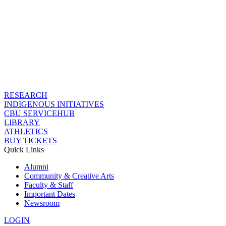
RESEARCH
INDIGENOUS INITIATIVES
CBU SERVICEHUB
LIBRARY
ATHLETICS
BUY TICKETS
Quick Links
Alumni
Community & Creative Arts
Faculty & Staff
Important Dates
Newsroom
LOGIN