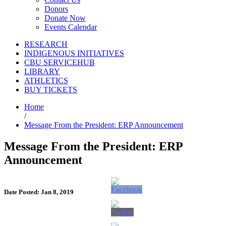
Donors
Donate Now
Events Calendar
RESEARCH
INDIGENOUS INITIATIVES
CBU SERVICEHUB
LIBRARY
ATHLETICS
BUY TICKETS
Home
/
Message From the President: ERP Announcement
Message From the President: ERP
Announcement
Date Posted: Jan 8, 2019