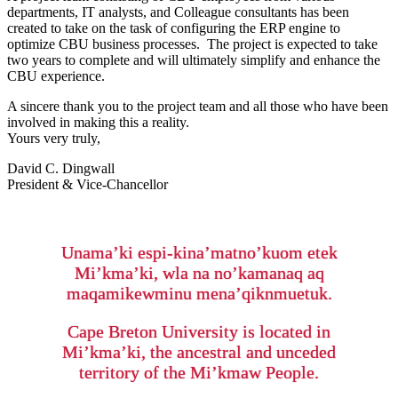
departments, IT analysts, and Colleague consultants has been
created to take on the task of configuring the ERP engine to
optimize CBU business processes. The project is expected to take
two years to complete and will ultimately simplify and enhance the
CBU experience.
A sincere thank you to the project team and all those who have been
involved in making this a reality.
Yours very truly,
David C. Dingwall
President & Vice-Chancellor
Unama’ki espi-kina’matno’kuom etek
Mi’kma’ki, wla na no’kamanaq aq
maqamikewminu mena’qiknmuetuk.
Cape Breton University is located in
Mi’kma’ki, the ancestral and unceded
territory of the Mi’kmaw People.