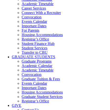
Academic Timetable
Career Services
Connect With a Recruiter
Convocation
Events Calendar
Important Dates
For Parents
Housing Accommodations
Registrar’s Office
Student Finance Hub
Student Services
Transfer to CBU
GRADUATE STUDENTS
Graduate Programs
Academic Calendar
Academic Timetable
Convocation
Graduate Tuition & Fees
Events Calendar
Important Dates
Housing Accommodations
Graduate Student Services
Registrar’s Office
GIVE
Contact Us