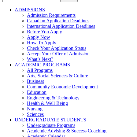
for:
ADMISSIONS
Admission Requirements
Canadian Application Deadlines
International Application Deadlines
Before You Apply
Apply Now
How To Apply
Check Your Application Status
Accept Your Offer of Admission
What’s Next?
ACADEMIC PROGRAMS
All Programs
Arts, Social Sciences & Culture
Business
Community Economic Development
Education
Engineering & Technology
Health & Well-Being
Nursing
Sciences
UNDERGRADUATE STUDENTS
Undergraduate Programs
Academic Advising & Success Coaching
Academic Calendar