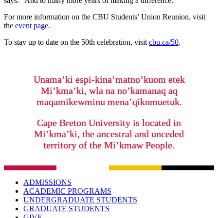
says. “And to many more years of making a difference.”
For more information on the CBU Students’ Union Reunion, visit
the
event page
.
To stay up to date on the 50th celebration, visit
cbu.ca/50
.
Unama’ki espi-kina’matno’kuom etek
Mi’kma’ki, wla na no’kamanaq aq
maqamikewminu mena’qiknmuetuk.
Cape Breton University is located in
Mi’kma’ki, the ancestral and unceded
territory of the Mi’kmaw People.
ADMISSIONS
ACADEMIC PROGRAMS
UNDERGRADUATE STUDENTS
GRADUATE STUDENTS
GIVE