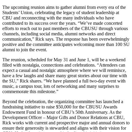
The upcoming reunion aims to gather alumni from every era of the
Students’ Union, celebrating the legacy of student leadership at
CBU and reconnecting with the many individuals who have
contributed to its success over the years. “We’ve made concerted
efforts to reach out to past members of the CBUSU through various
channels, including social media, alumni networks and direct
communication,” Rick says. The response has been overwhelmingly
positive and the committee anticipates welcoming more than 100 SU
alumni to join the event.
The reunion, scheduled for May 31 and June 1, will be a weekend
filled with nostalgia, connections and celebrations. “Attendees can
expect a casual and nostalgic atmosphere where we will reminisce,
have a few laughs and share many great stories about our time with
the SU,” Rick shares. “We have planned a full two-day event with
music, a campus tour, lots of networking and many surprises to
commemorate this milestone.”
Beyond the celebration, the organizing committee has launched a
fundraising initiative to raise $50,000 for the CBUSU Awards
Endowment Fund in honour of CBU’s 50th Anniversary. As the
Development Officer – Major Gifts and Donor Relations at CBU,
Rick works with current and prospective major and annual donors to
ensure their generosity is stewarded and aligns with their vision for