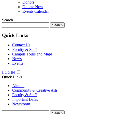
Donors
Donate Now
Events Calendar
Search
Search
for:
Quick Links
Contact Us
Faculty & Staff
Campus Tours and Maps
News
Events
LOGIN
Quick Links
Alumni
Community & Creative Arts
Faculty & Staff
Important Dates
Newsroom
Search