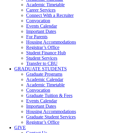
Academic Timetable
Career Services
Connect With a Recruiter
Convocation
Events Calendar
Important Dates
For Parents
Housing Accommodations
Registrar’s Office
Student Finance Hub
Student Services
Transfer to CBU
GRADUATE STUDENTS
Graduate Programs
Academic Calendar
Academic Timetable
Convocation
Graduate Tuition & Fees
Events Calendar
Important Dates
Housing Accommodations
Graduate Student Services
Registrar’s Office
GIVE
Contact Us