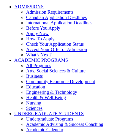
ADMISSIONS
Admission Requirements
Canadian Application Deadlines
International Application Deadlines
Before You Apply
Apply Now
How To Apply
Check Your Application Status
Accept Your Offer of Admission
What’s Next?
ACADEMIC PROGRAMS
All Programs
Arts, Social Sciences & Culture
Business
Community Economic Development
Education
Engineering & Technology
Health & Well-Being
Nursing
Sciences
UNDERGRADUATE STUDENTS
Undergraduate Programs
Academic Advising & Success Coaching
Academic Calendar