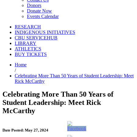
Donors
Donate Now
Events Calendar
RESEARCH
INDIGENOUS INITIATIVES
CBU SERVICEHUB
LIBRARY
ATHLETICS
BUY TICKETS
Home
/
Celebrating More Than 50 Years of Student Leadership: Meet
Rick McCarthy
Celebrating More Than 50 Years of
Student Leadership: Meet Rick
McCarthy
Date Posted: May 27, 2024