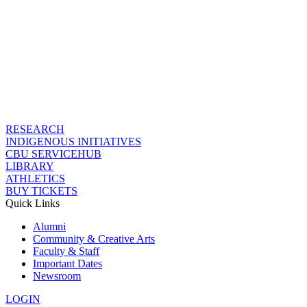
RESEARCH
INDIGENOUS INITIATIVES
CBU SERVICEHUB
LIBRARY
ATHLETICS
BUY TICKETS
Quick Links
Alumni
Community & Creative Arts
Faculty & Staff
Important Dates
Newsroom
LOGIN