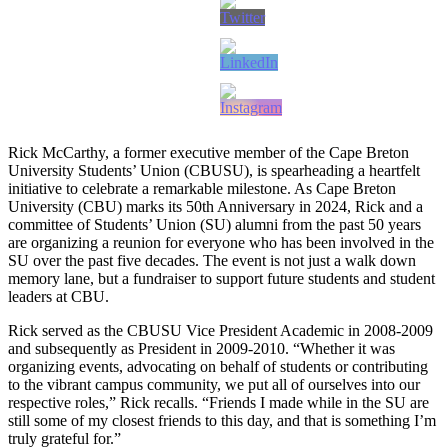
Rick McCarthy, a former executive member of the Cape Breton
University Students’ Union (CBUSU), is spearheading a heartfelt
initiative to celebrate a remarkable milestone. As Cape Breton
University (CBU) marks its 50th Anniversary in 2024, Rick and a
committee of Students’ Union (SU) alumni from the past 50 years
are organizing a reunion for everyone who has been involved in the
SU over the past five decades. The event is not just a walk down
memory lane, but a fundraiser to support future students and student
leaders at CBU.
Rick served as the CBUSU Vice President Academic in 2008-2009
and subsequently as President in 2009-2010. “Whether it was
organizing events, advocating on behalf of students or contributing
to the vibrant campus community, we put all of ourselves into our
respective roles,” Rick recalls. “Friends I made while in the SU are
still some of my closest friends to this day, and that is something I’m
truly grateful for.”