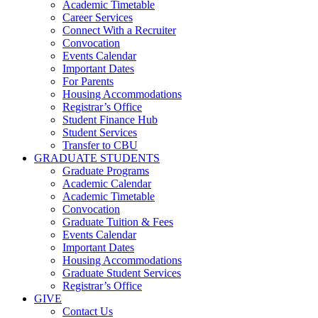
Academic Timetable
Career Services
Connect With a Recruiter
Convocation
Events Calendar
Important Dates
For Parents
Housing Accommodations
Registrar’s Office
Student Finance Hub
Student Services
Transfer to CBU
GRADUATE STUDENTS
Graduate Programs
Academic Calendar
Academic Timetable
Convocation
Graduate Tuition & Fees
Events Calendar
Important Dates
Housing Accommodations
Graduate Student Services
Registrar’s Office
GIVE
Contact Us