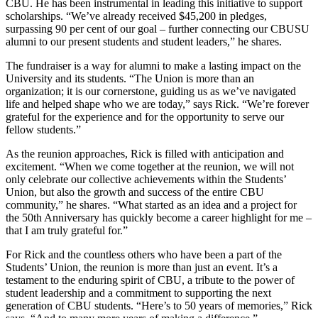
CBU. He has been instrumental in leading this initiative to support
scholarships. “We’ve already received $45,200 in pledges,
surpassing 90 per cent of our goal – further connecting our CBUSU
alumni to our present students and student leaders,” he shares.
The fundraiser is a way for alumni to make a lasting impact on the
University and its students. “The Union is more than an
organization; it is our cornerstone, guiding us as we’ve navigated
life and helped shape who we are today,” says Rick. “We’re forever
grateful for the experience and for the opportunity to serve our
fellow students.”
As the reunion approaches, Rick is filled with anticipation and
excitement. “When we come together at the reunion, we will not
only celebrate our collective achievements within the Students’
Union, but also the growth and success of the entire CBU
community,” he shares. “What started as an idea and a project for
the 50th Anniversary has quickly become a career highlight for me –
that I am truly grateful for.”
For Rick and the countless others who have been a part of the
Students’ Union, the reunion is more than just an event. It’s a
testament to the enduring spirit of CBU, a tribute to the power of
student leadership and a commitment to supporting the next
generation of CBU students. “Here’s to 50 years of memories,” Rick