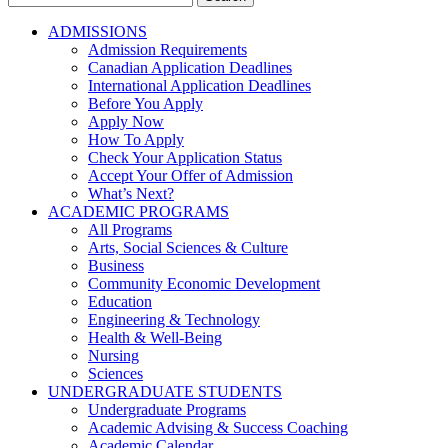
for:
ADMISSIONS
Admission Requirements
Canadian Application Deadlines
International Application Deadlines
Before You Apply
Apply Now
How To Apply
Check Your Application Status
Accept Your Offer of Admission
What’s Next?
ACADEMIC PROGRAMS
All Programs
Arts, Social Sciences & Culture
Business
Community Economic Development
Education
Engineering & Technology
Health & Well-Being
Nursing
Sciences
UNDERGRADUATE STUDENTS
Undergraduate Programs
Academic Advising & Success Coaching
Academic Calendar