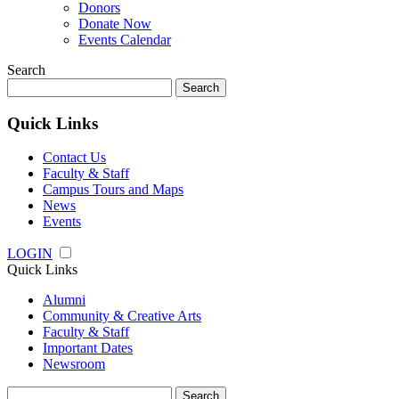
Donors
Donate Now
Events Calendar
Search
Search
for:
Quick Links
Contact Us
Faculty & Staff
Campus Tours and Maps
News
Events
LOGIN
Quick Links
Alumni
Community & Creative Arts
Faculty & Staff
Important Dates
Newsroom
Search