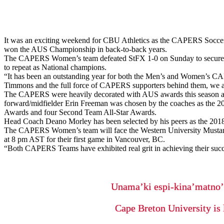
It was an exciting weekend for CBU Athletics as the CAPERS Soccer 
won the AUS Championship in back-to-back years.
The CAPERS Women’s team defeated StFX 1-0 on Sunday to secure thei
to repeat as National champions.
“It has been an outstanding year for both the Men’s and Women’s CA
Timmons and the full force of CAPERS supporters behind them, we are
The CAPERS were heavily decorated with AUS awards this season as 
forward/midfielder Erin Freeman was chosen by the coaches as the 201
Awards and four Second Team All-Star Awards.
Head Coach Deano Morley has been selected by his peers as the 2018 
The CAPERS Women’s team will face the Western University Musta
at 8 pm AST for their first game in Vancouver, BC.
“Both CAPERS Teams have exhibited real grit in achieving their succ
Unama’ki espi-kina’matno
Cape Breton University is 