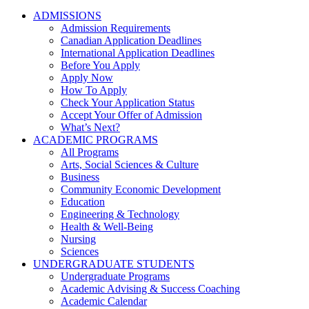
ADMISSIONS
Admission Requirements
Canadian Application Deadlines
International Application Deadlines
Before You Apply
Apply Now
How To Apply
Check Your Application Status
Accept Your Offer of Admission
What’s Next?
ACADEMIC PROGRAMS
All Programs
Arts, Social Sciences & Culture
Business
Community Economic Development
Education
Engineering & Technology
Health & Well-Being
Nursing
Sciences
UNDERGRADUATE STUDENTS
Undergraduate Programs
Academic Advising & Success Coaching
Academic Calendar