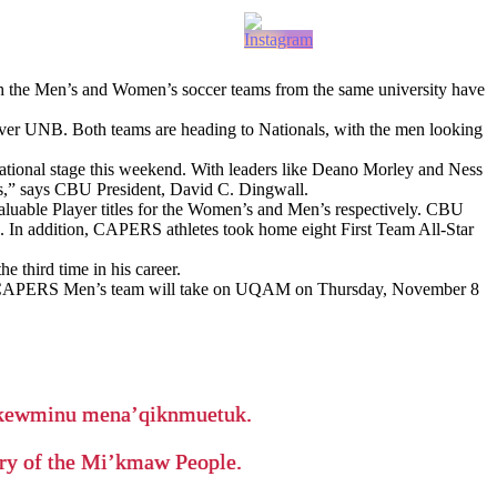
h the Men’s and Women’s soccer teams from the same university have
ver UNB. Both teams are heading to Nationals, with the men looking
tional stage this weekend. With leaders like Deano Morley and Ness
es,” says CBU President, David C. Dingwall.
uable Player titles for the Women’s and Men’s respectively. CBU
n. In addition, CAPERS athletes took home eight First Team All-Star
 third time in his career.
e CAPERS Men’s team will take on UQAM on Thursday, November 8
ikewminu mena’qiknmuetuk.
tory of the Mi’kmaw People.