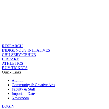
RESEARCH
INDIGENOUS INITIATIVES
CBU SERVICEHUB
LIBRARY
ATHLETICS
BUY TICKETS
Quick Links
Alumni
Community & Creative Arts
Faculty & Staff
Important Dates
Newsroom
LOGIN