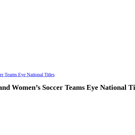
Teams Eye National Titles
d Women’s Soccer Teams Eye National Ti