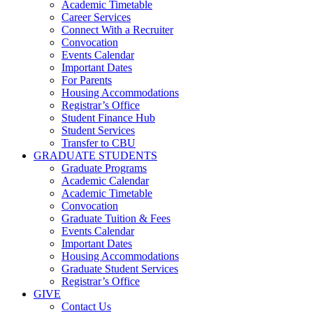
Academic Timetable
Career Services
Connect With a Recruiter
Convocation
Events Calendar
Important Dates
For Parents
Housing Accommodations
Registrar’s Office
Student Finance Hub
Student Services
Transfer to CBU
GRADUATE STUDENTS
Graduate Programs
Academic Calendar
Academic Timetable
Convocation
Graduate Tuition & Fees
Events Calendar
Important Dates
Housing Accommodations
Graduate Student Services
Registrar’s Office
GIVE
Contact Us