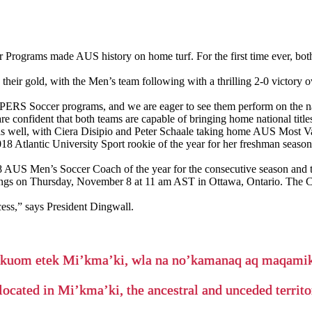
Programs made AUS history on home turf. For the first time ever, bot
r gold, with the Men’s team following with a thrilling 2-0 victory o
PERS Soccer programs, and we are eager to see them perform on the na
 confident that both teams are capable of bringing home national titl
well, with Ciera Disipio and Peter Schaale taking home AUS Most Val
8 Atlantic University Sport rookie of the year for her freshman seaso
AUS Men’s Soccer Coach of the year for the consecutive season and the
ngs on Thursday, November 8 at 11 am AST in Ottawa, Ontario. Th
ess,” says President Dingwall.
’kuom etek Mi’kma’ki, wla na no’kamanaq aq maqam
located in Mi’kma’ki, the ancestral and unceded terri