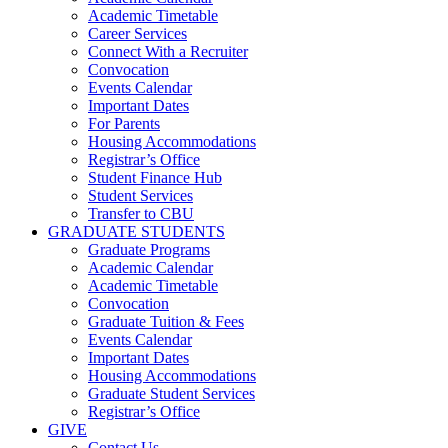
Academic Timetable
Career Services
Connect With a Recruiter
Convocation
Events Calendar
Important Dates
For Parents
Housing Accommodations
Registrar’s Office
Student Finance Hub
Student Services
Transfer to CBU
GRADUATE STUDENTS
Graduate Programs
Academic Calendar
Academic Timetable
Convocation
Graduate Tuition & Fees
Events Calendar
Important Dates
Housing Accommodations
Graduate Student Services
Registrar’s Office
GIVE
Contact Us