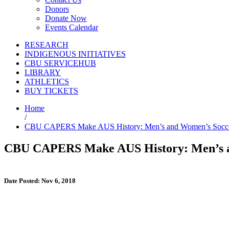
Donors
Donate Now
Events Calendar
RESEARCH
INDIGENOUS INITIATIVES
CBU SERVICEHUB
LIBRARY
ATHLETICS
BUY TICKETS
Home
/
CBU CAPERS Make AUS History: Men’s and Women’s Soccer 
CBU CAPERS Make AUS History: Men’s an
Date Posted: Nov 6, 2018