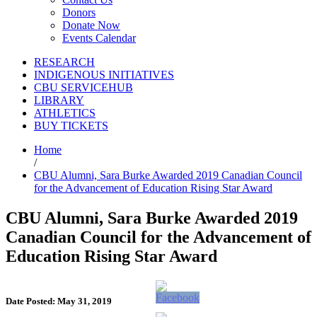
Donors
Donate Now
Events Calendar
RESEARCH
INDIGENOUS INITIATIVES
CBU SERVICEHUB
LIBRARY
ATHLETICS
BUY TICKETS
Home
/
CBU Alumni, Sara Burke Awarded 2019 Canadian Council
for the Advancement of Education Rising Star Award
CBU Alumni, Sara Burke Awarded 2019
Canadian Council for the Advancement of
Education Rising Star Award
Date Posted: May 31, 2019