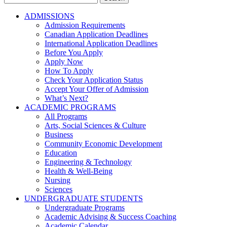
for:
ADMISSIONS
Admission Requirements
Canadian Application Deadlines
International Application Deadlines
Before You Apply
Apply Now
How To Apply
Check Your Application Status
Accept Your Offer of Admission
What’s Next?
ACADEMIC PROGRAMS
All Programs
Arts, Social Sciences & Culture
Business
Community Economic Development
Education
Engineering & Technology
Health & Well-Being
Nursing
Sciences
UNDERGRADUATE STUDENTS
Undergraduate Programs
Academic Advising & Success Coaching
Academic Calendar