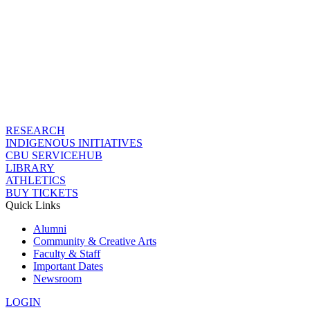
RESEARCH
INDIGENOUS INITIATIVES
CBU SERVICEHUB
LIBRARY
ATHLETICS
BUY TICKETS
Quick Links
Alumni
Community & Creative Arts
Faculty & Staff
Important Dates
Newsroom
LOGIN