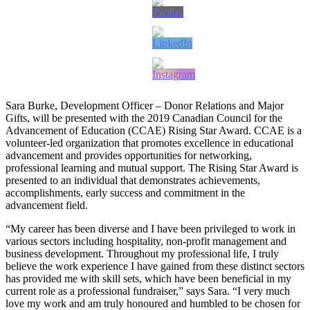
Sara Burke, Development Officer – Donor Relations and Major
Gifts, will be presented with the 2019 Canadian Council for the
Advancement of Education (CCAE) Rising Star Award. CCAE is a
volunteer-led organization that promotes excellence in educational
advancement and provides opportunities for networking,
professional learning and mutual support. The Rising Star Award is
presented to an individual that demonstrates achievements,
accomplishments, early success and commitment in the
advancement field.
“My career has been diverse and I have been privileged to work in
various sectors including hospitality, non-profit management and
business development. Throughout my professional life, I truly
believe the work experience I have gained from these distinct sectors
has provided me with skill sets, which have been beneficial in my
current role as a professional fundraiser,” says Sara. “I very much
love my work and am truly honoured and humbled to be chosen for