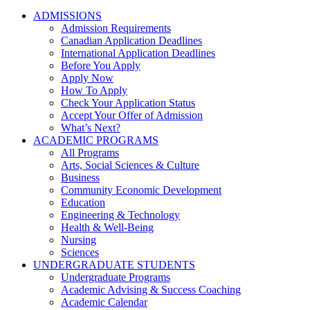
ADMISSIONS
Admission Requirements
Canadian Application Deadlines
International Application Deadlines
Before You Apply
Apply Now
How To Apply
Check Your Application Status
Accept Your Offer of Admission
What’s Next?
ACADEMIC PROGRAMS
All Programs
Arts, Social Sciences & Culture
Business
Community Economic Development
Education
Engineering & Technology
Health & Well-Being
Nursing
Sciences
UNDERGRADUATE STUDENTS
Undergraduate Programs
Academic Advising & Success Coaching
Academic Calendar