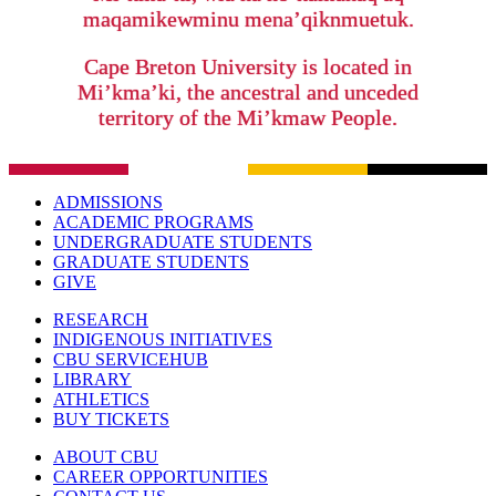
maqamikewminu mena’qiknmuetuk.
Cape Breton University is located in
Mi’kma’ki, the ancestral and unceded
territory of the Mi’kmaw People.
ADMISSIONS
ACADEMIC PROGRAMS
UNDERGRADUATE STUDENTS
GRADUATE STUDENTS
GIVE
RESEARCH
INDIGENOUS INITIATIVES
CBU SERVICEHUB
LIBRARY
ATHLETICS
BUY TICKETS
ABOUT CBU
CAREER OPPORTUNITIES