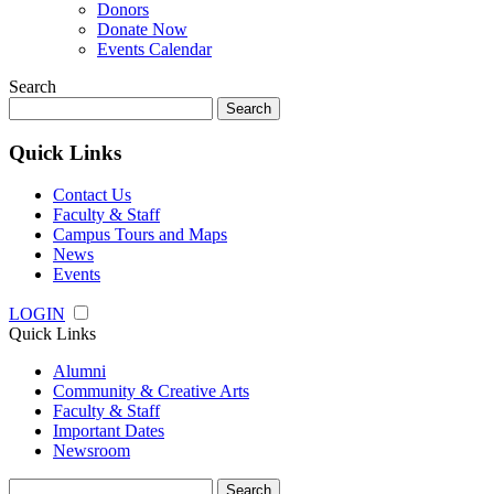
Donors
Donate Now
Events Calendar
Search
Search
for:
Quick Links
Contact Us
Faculty & Staff
Campus Tours and Maps
News
Events
LOGIN
Quick Links
Alumni
Community & Creative Arts
Faculty & Staff
Important Dates
Newsroom
Search