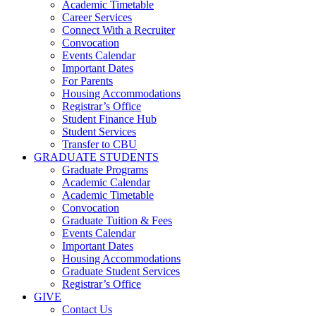
Academic Timetable
Career Services
Connect With a Recruiter
Convocation
Events Calendar
Important Dates
For Parents
Housing Accommodations
Registrar’s Office
Student Finance Hub
Student Services
Transfer to CBU
GRADUATE STUDENTS
Graduate Programs
Academic Calendar
Academic Timetable
Convocation
Graduate Tuition & Fees
Events Calendar
Important Dates
Housing Accommodations
Graduate Student Services
Registrar’s Office
GIVE
Contact Us