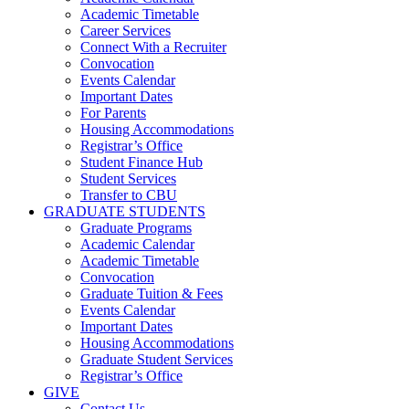
Academic Timetable
Career Services
Connect With a Recruiter
Convocation
Events Calendar
Important Dates
For Parents
Housing Accommodations
Registrar’s Office
Student Finance Hub
Student Services
Transfer to CBU
GRADUATE STUDENTS
Graduate Programs
Academic Calendar
Academic Timetable
Convocation
Graduate Tuition & Fees
Events Calendar
Important Dates
Housing Accommodations
Graduate Student Services
Registrar’s Office
GIVE
Contact Us