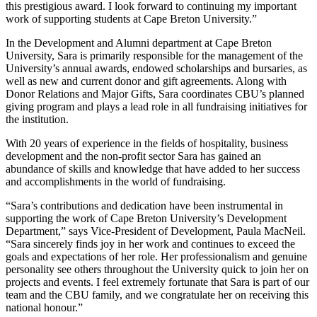
this prestigious award. I look forward to continuing my important
work of supporting students at Cape Breton University.”
In the Development and Alumni department at Cape Breton
University, Sara is primarily responsible for the management of the
University’s annual awards, endowed scholarships and bursaries, as
well as new and current donor and gift agreements. Along with
Donor Relations and Major Gifts, Sara coordinates CBU’s planned
giving program and plays a lead role in all fundraising initiatives for
the institution.
With 20 years of experience in the fields of hospitality, business
development and the non-profit sector Sara has gained an
abundance of skills and knowledge that have added to her success
and accomplishments in the world of fundraising.
“Sara’s contributions and dedication have been instrumental in
supporting the work of Cape Breton University’s Development
Department,” says Vice-President of Development, Paula MacNeil.
“Sara sincerely finds joy in her work and continues to exceed the
goals and expectations of her role. Her professionalism and genuine
personality see others throughout the University quick to join her on
projects and events. I feel extremely fortunate that Sara is part of our
team and the CBU family, and we congratulate her on receiving this
national honour.”