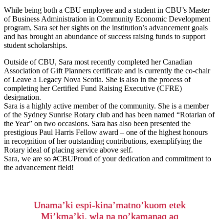
While being both a CBU employee and a student in CBU’s Master
of Business Administration in Community Economic Development
program, Sara set her sights on the institution’s advancement goals
and has brought an abundance of success raising funds to support
student scholarships.
Outside of CBU, Sara most recently completed her Canadian
Association of Gift Planners certificate and is currently the co-chair
of Leave a Legacy Nova Scotia. She is also in the process of
completing her Certified Fund Raising Executive (CFRE)
designation.
Sara is a highly active member of the community. She is a member
of the Sydney Sunrise Rotary club and has been named “Rotarian of
the Year” on two occasions. Sara has also been presented the
prestigious Paul Harris Fellow award – one of the highest honours
in recognition of her outstanding contributions, exemplifying the
Rotary ideal of placing service above self.
Sara, we are so #CBUProud of your dedication and commitment to
the advancement field!
Unama’ki espi-kina’matno’kuom etek
Mi’kma’ki, wla na no’kamanaq aq