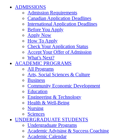
ADMISSIONS
Admission Requirements
Canadian Application Deadlines
International Application Deadlines
Before You Apply
Apply Now
How To Apply
Check Your Application Status
Accept Your Offer of Admission
What’s Next?
ACADEMIC PROGRAMS
All Programs
Arts, Social Sciences & Culture
Business
Community Economic Development
Education
Engineering & Technology
Health & Well-Being
Nursing
Sciences
UNDERGRADUATE STUDENTS
Undergraduate Programs
Academic Advising & Success Coaching
Academic Calendar