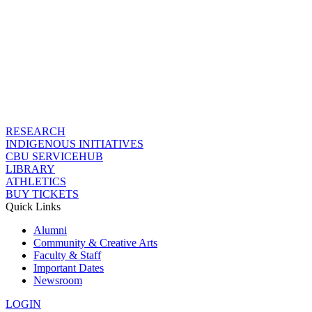
RESEARCH
INDIGENOUS INITIATIVES
CBU SERVICEHUB
LIBRARY
ATHLETICS
BUY TICKETS
Quick Links
Alumni
Community & Creative Arts
Faculty & Staff
Important Dates
Newsroom
LOGIN