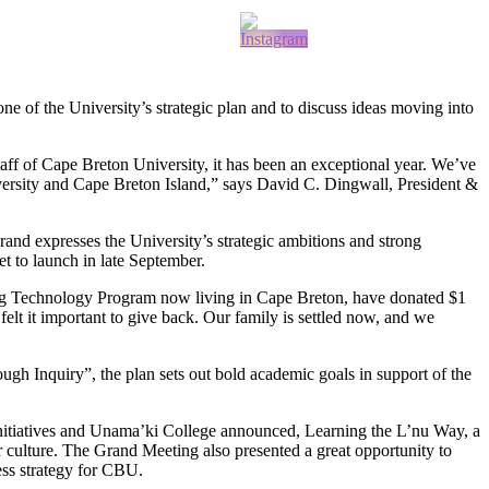
of the University’s strategic plan and to discuss ideas moving into
aff of Cape Breton University, it has been an exceptional year. We’ve
niversity and Cape Breton Island,” says David C. Dingwall, President &
rand expresses the University’s strategic ambitions and strong
t to launch in late September.
ng Technology Program now living in Cape Breton, have donated $1
t it important to give back. Our family is settled now, and we
h Inquiry”, the plan sets out bold academic goals in support of the
Initiatives and Unama’ki College announced, Learning the L’nu Way, a
r culture. The Grand Meeting also presented a great opportunity to
ess strategy for CBU.