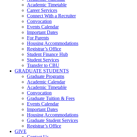
Academic Timetable
Career Services
Connect With a Recruiter
Convocation
Events Calendar
Important Dates
For Parents
Housing Accommodations
Registrar’s Office
Student Finance Hub
Student Services
Transfer to CBU
GRADUATE STUDENTS
Graduate Programs
Academic Calendar
Academic Timetable
Convocation
Graduate Tuition & Fees
Events Calendar
Important Dates
Housing Accommodations
Graduate Student Services
Registrar’s Office
GIVE
Contact Us