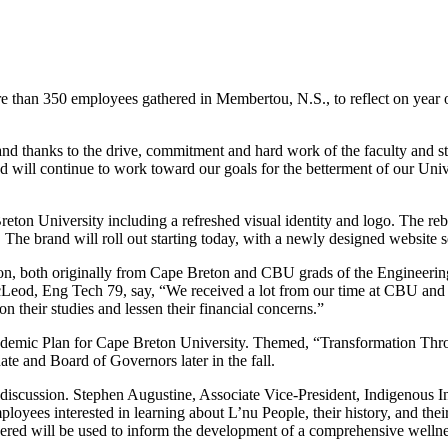
han 350 employees gathered in Membertou, N.S., to reflect on year one 
and thanks to the drive, commitment and hard work of the faculty and st
 and will continue to work toward our goals for the betterment of our U
eton University including a refreshed visual identity and logo. The reb
he brand will roll out starting today, with a newly designed website se
son, both originally from Cape Breton and CBU grads of the Engineeri
eod, Eng Tech 79, say, “We received a lot from our time at CBU and fel
on their studies and lessen their financial concerns.”
demic Plan for Cape Breton University. Themed, “Transformation Throug
nate and Board of Governors later in the fall.
discussion. Stephen Augustine, Associate Vice-President, Indigenous 
loyees interested in learning about L’nu People, their history, and thei
ered will be used to inform the development of a comprehensive welln