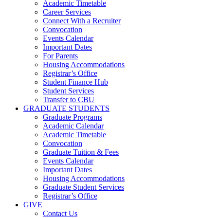
Academic Timetable
Career Services
Connect With a Recruiter
Convocation
Events Calendar
Important Dates
For Parents
Housing Accommodations
Registrar’s Office
Student Finance Hub
Student Services
Transfer to CBU
GRADUATE STUDENTS
Graduate Programs
Academic Calendar
Academic Timetable
Convocation
Graduate Tuition & Fees
Events Calendar
Important Dates
Housing Accommodations
Graduate Student Services
Registrar’s Office
GIVE
Contact Us