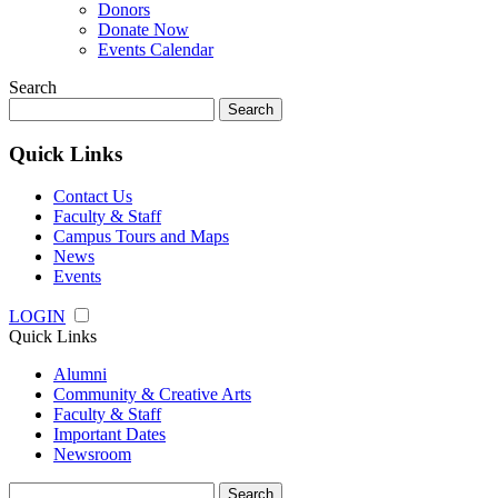
Donors
Donate Now
Events Calendar
Search
Search
for:
Quick Links
Contact Us
Faculty & Staff
Campus Tours and Maps
News
Events
LOGIN
Quick Links
Alumni
Community & Creative Arts
Faculty & Staff
Important Dates
Newsroom
Search