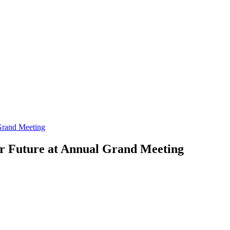
Grand Meeting
or Future at Annual Grand Meeting