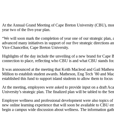
At the Annual Grand Meeting of Cape Breton University (CBU), more t
year two of the five-year plan.
“We will soon mark the completion of year one of our strategic plan, 
advanced many initiatives in support of our five strategic directions
Vice-Chancellor, Cape Breton University.
Highlights of the day include the unveiling of a new brand for Cape Br
connection to place, reflecting who CBU is and what CBU stands for. T
It was announced at the meeting that Keith Macleod and Gail Mathe
Million to establish student awards. Matheson, Eng Tech ’80 and MacL
established this fund to support island students to allow them to focus 
At the meeting, employees were asked to provide input on a draft Aca
University’s strategic plan. The finalized plan will be tabled to the Se
Employee wellness and professional development were also topics of 
new online learning experience that will soon be available to CBU emp
begin a campus wide discussion about wellness. The information gath