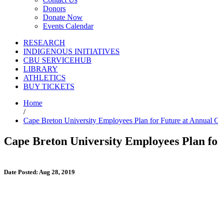
Donors
Donate Now
Events Calendar
RESEARCH
INDIGENOUS INITIATIVES
CBU SERVICEHUB
LIBRARY
ATHLETICS
BUY TICKETS
Home
/
Cape Breton University Employees Plan for Future at Annual 
Cape Breton University Employees Plan f
Date Posted: Aug 28, 2019