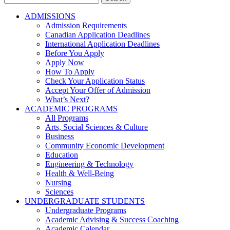
for:
ADMISSIONS
Admission Requirements
Canadian Application Deadlines
International Application Deadlines
Before You Apply
Apply Now
How To Apply
Check Your Application Status
Accept Your Offer of Admission
What’s Next?
ACADEMIC PROGRAMS
All Programs
Arts, Social Sciences & Culture
Business
Community Economic Development
Education
Engineering & Technology
Health & Well-Being
Nursing
Sciences
UNDERGRADUATE STUDENTS
Undergraduate Programs
Academic Advising & Success Coaching
Academic Calendar