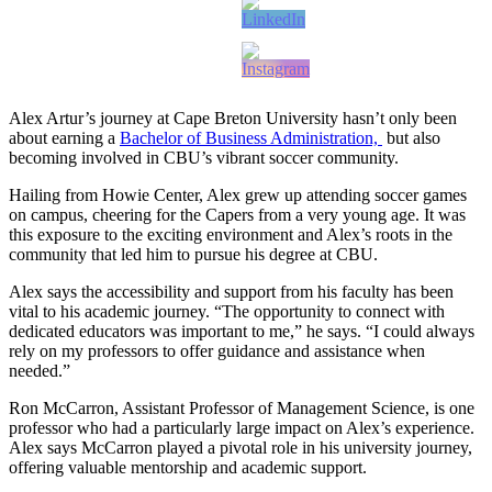
Alex Artur’s journey at Cape Breton University hasn’t only been
about earning a
Bachelor of Business Administration,
but also
becoming involved in CBU’s vibrant soccer community.
Hailing from Howie Center, Alex grew up attending soccer games
on campus, cheering for the Capers from a very young age. It was
this exposure to the exciting environment and Alex’s roots in the
community that led him to pursue his degree at CBU.
Alex says the accessibility and support from his faculty has been
vital to his academic journey. “The opportunity to connect with
dedicated educators was important to me,” he says. “I could always
rely on my professors to offer guidance and assistance when
needed.”
Ron McCarron, Assistant Professor of Management Science, is one
professor who had a particularly large impact on Alex’s experience.
Alex says McCarron played a pivotal role in his university journey,
offering valuable mentorship and academic support.