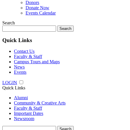
Donors
Donate Now
Events Calendar
Search
Search
for:
Quick Links
Contact Us
Faculty & Staff
Campus Tours and Maps
News
Events
LOGIN
Quick Links
Alumni
Community & Creative Arts
Faculty & Staff
Important Dates
Newsroom
Search