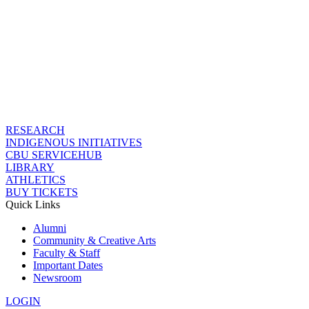
RESEARCH
INDIGENOUS INITIATIVES
CBU SERVICEHUB
LIBRARY
ATHLETICS
BUY TICKETS
Quick Links
Alumni
Community & Creative Arts
Faculty & Staff
Important Dates
Newsroom
LOGIN