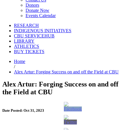
Donors
Donate Now
Events Calendar
RESEARCH
INDIGENOUS INITIATIVES
CBU SERVICEHUB
LIBRARY
ATHLETICS
BUY TICKETS
Home
/
Alex Artur: Forging Success on and off the Field at CBU
Alex Artur: Forging Success on and off
the Field at CBU
Date Posted: Oct 31, 2023