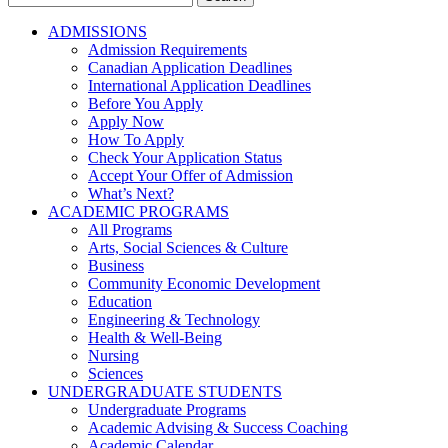
for:
ADMISSIONS
Admission Requirements
Canadian Application Deadlines
International Application Deadlines
Before You Apply
Apply Now
How To Apply
Check Your Application Status
Accept Your Offer of Admission
What’s Next?
ACADEMIC PROGRAMS
All Programs
Arts, Social Sciences & Culture
Business
Community Economic Development
Education
Engineering & Technology
Health & Well-Being
Nursing
Sciences
UNDERGRADUATE STUDENTS
Undergraduate Programs
Academic Advising & Success Coaching
Academic Calendar