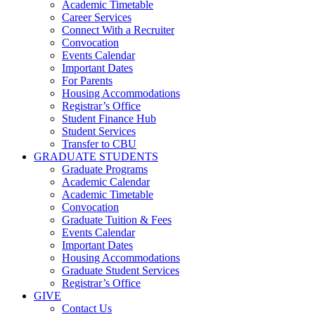
Academic Timetable
Career Services
Connect With a Recruiter
Convocation
Events Calendar
Important Dates
For Parents
Housing Accommodations
Registrar’s Office
Student Finance Hub
Student Services
Transfer to CBU
GRADUATE STUDENTS
Graduate Programs
Academic Calendar
Academic Timetable
Convocation
Graduate Tuition & Fees
Events Calendar
Important Dates
Housing Accommodations
Graduate Student Services
Registrar’s Office
GIVE
Contact Us