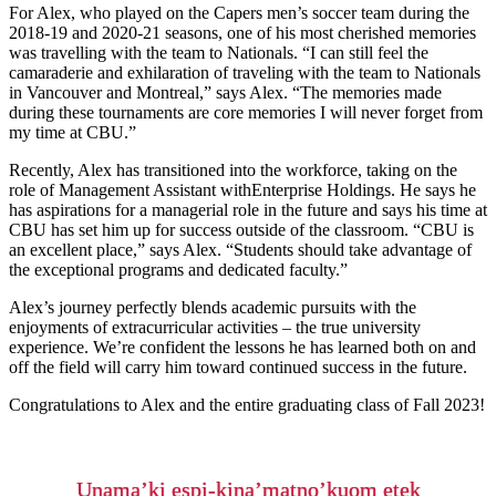
For Alex, who played on the Capers men’s soccer team during the
2018-19 and 2020-21 seasons, one of his most cherished memories
was travelling with the team to Nationals. “I can still feel the
camaraderie and exhilaration of traveling with the team to Nationals
in Vancouver and Montreal,” says Alex. “The memories made
during these tournaments are core memories I will never forget from
my time at CBU.”
Recently, Alex has transitioned into the workforce, taking on the
role of Management Assistant withEnterprise Holdings. He says he
has aspirations for a managerial role in the future and says his time at
CBU has set him up for success outside of the classroom. “CBU is
an excellent place,” says Alex. “Students should take advantage of
the exceptional programs and dedicated faculty.”
Alex’s journey perfectly blends academic pursuits with the
enjoyments of extracurricular activities – the true university
experience. We’re confident the lessons he has learned both on and
off the field will carry him toward continued success in the future.
Congratulations to Alex and the entire graduating class of Fall 2023!
Unama’ki espi-kina’matno’kuom etek