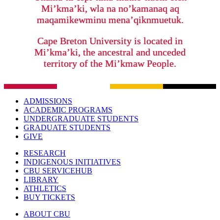
Mi’kma’ki, wla na no’kamanaq aq
maqamikewminu mena’qiknmuetuk.
Cape Breton University is located in
Mi’kma’ki, the ancestral and unceded
territory of the Mi’kmaw People.
ADMISSIONS
ACADEMIC PROGRAMS
UNDERGRADUATE STUDENTS
GRADUATE STUDENTS
GIVE
RESEARCH
INDIGENOUS INITIATIVES
CBU SERVICEHUB
LIBRARY
ATHLETICS
BUY TICKETS
ABOUT CBU