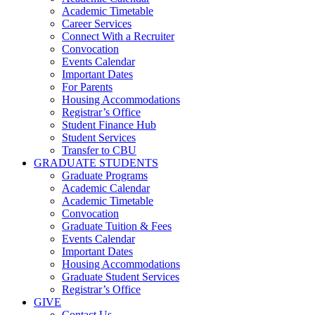
Academic Timetable
Career Services
Connect With a Recruiter
Convocation
Events Calendar
Important Dates
For Parents
Housing Accommodations
Registrar’s Office
Student Finance Hub
Student Services
Transfer to CBU
GRADUATE STUDENTS
Graduate Programs
Academic Calendar
Academic Timetable
Convocation
Graduate Tuition & Fees
Events Calendar
Important Dates
Housing Accommodations
Graduate Student Services
Registrar’s Office
GIVE
Contact Us