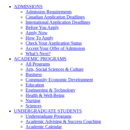
ADMISSIONS
Admission Requirements
Canadian Application Deadlines
International Application Deadlines
Before You Apply
Apply Now
How To Apply
Check Your Application Status
Accept Your Offer of Admission
What’s Next?
ACADEMIC PROGRAMS
All Programs
Arts, Social Sciences & Culture
Business
Community Economic Development
Education
Engineering & Technology
Health & Well-Being
Nursing
Sciences
UNDERGRADUATE STUDENTS
Undergraduate Programs
Academic Advising & Success Coaching
Academic Calendar