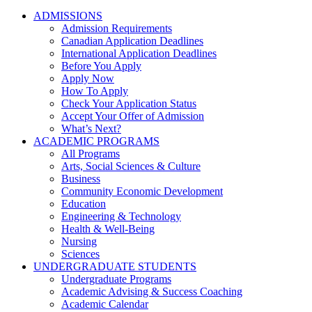
ADMISSIONS
Admission Requirements
Canadian Application Deadlines
International Application Deadlines
Before You Apply
Apply Now
How To Apply
Check Your Application Status
Accept Your Offer of Admission
What’s Next?
ACADEMIC PROGRAMS
All Programs
Arts, Social Sciences & Culture
Business
Community Economic Development
Education
Engineering & Technology
Health & Well-Being
Nursing
Sciences
UNDERGRADUATE STUDENTS
Undergraduate Programs
Academic Advising & Success Coaching
Academic Calendar