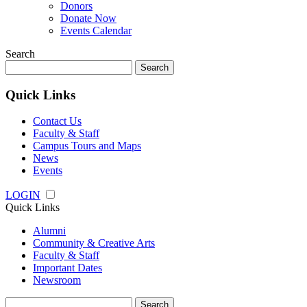
Donors
Donate Now
Events Calendar
Search
Search
for:
Quick Links
Contact Us
Faculty & Staff
Campus Tours and Maps
News
Events
LOGIN
Quick Links
Alumni
Community & Creative Arts
Faculty & Staff
Important Dates
Newsroom
Search