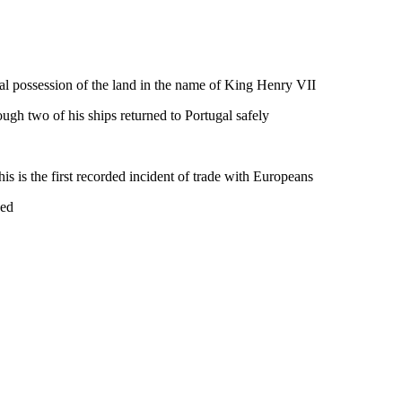
l possession of the land in the name of King Henry VII
ough two of his ships returned to Portugal safely
is is the first recorded incident of trade with Europeans
ved