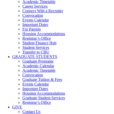
Academic Timetable
Career Services
Connect With a Recruiter
Convocation
Events Calendar
Important Dates
For Parents
Housing Accommodations
Registrar’s Office
Student Finance Hub
Student Services
Transfer to CBU
GRADUATE STUDENTS
Graduate Programs
Academic Calendar
Academic Timetable
Convocation
Graduate Tuition & Fees
Events Calendar
Important Dates
Housing Accommodations
Graduate Student Services
Registrar’s Office
GIVE
Contact Us