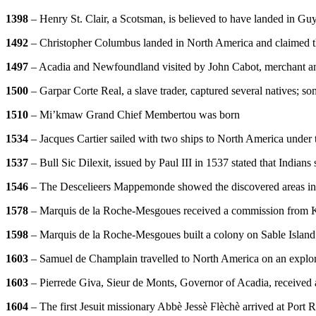
1398
– Henry St. Clair, a Scotsman, is believed to have landed in Gu
1492
– Christopher Columbus landed in North America and claimed 
1497
– Acadia and Newfoundland visited by John Cabot, merchant and
1500
– Garpar Corte Real, a slave trader, captured several natives; s
1510
– Mi’kmaw Grand Chief Membertou was born
1534
– Jacques Cartier sailed with two ships to North America under t
1537
– Bull Sic Dilexit, issued by Paul III in 1537 stated that Indians
1546
– The Descelieers Mappemonde showed the discovered areas in 
1578
– Marquis de la Roche-Mesgoues received a commission from K
1598
– Marquis de la Roche-Mesgoues built a colony on Sable Island 
1603
– Samuel de Champlain travelled to North America on an explo
1603
– Pierrede Giva, Sieur de Monts, Governor of Acadia, received 
1604
– The first Jesuit missionary Abbè Jessè Flèchè arrived at Port 