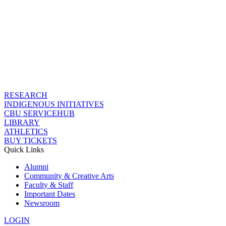
RESEARCH
INDIGENOUS INITIATIVES
CBU SERVICEHUB
LIBRARY
ATHLETICS
BUY TICKETS
Quick Links
Alumni
Community & Creative Arts
Faculty & Staff
Important Dates
Newsroom
LOGIN