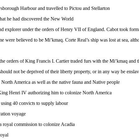
ysborough Harbour and travelled to Pictou and Stellarton
that he had discovered the New World
 explorer under the orders of Henry VII of England. Cabot took forma
ome were believed to be Mi’kmaq. Corte Real’s ship was lost at sea, alth
he orders of King Francis I. Cartier traded furs with the Mi’kmaq and th
 should not be deprived of their liberty property, or in any way be ensla
North America as well as the native fauna and Native people
ing Henri IV authorizing him to colonize North America
using 40 convicts to supply labour
ration voyage
a royal commission to colonize Acadia
Royal