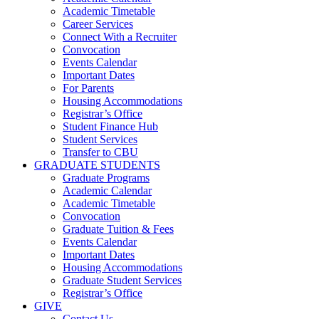
Academic Timetable
Career Services
Connect With a Recruiter
Convocation
Events Calendar
Important Dates
For Parents
Housing Accommodations
Registrar’s Office
Student Finance Hub
Student Services
Transfer to CBU
GRADUATE STUDENTS
Graduate Programs
Academic Calendar
Academic Timetable
Convocation
Graduate Tuition & Fees
Events Calendar
Important Dates
Housing Accommodations
Graduate Student Services
Registrar’s Office
GIVE
Contact Us