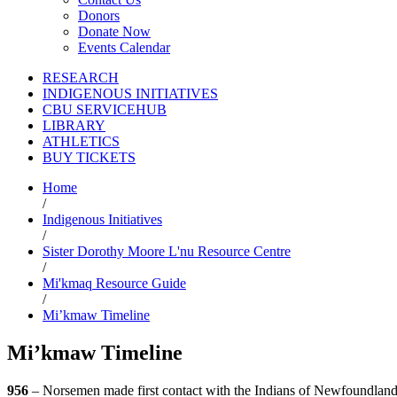
Donors
Donate Now
Events Calendar
RESEARCH
INDIGENOUS INITIATIVES
CBU SERVICEHUB
LIBRARY
ATHLETICS
BUY TICKETS
Home
/
Indigenous Initiatives
/
Sister Dorothy Moore L'nu Resource Centre
/
Mi'kmaq Resource Guide
/
Mi’kmaw Timeline
Mi’kmaw Timeline
956
– Norsemen made first contact with the Indians of Newfoundlan