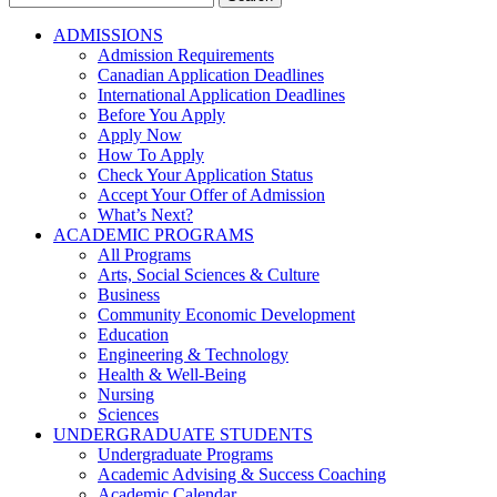
for:
ADMISSIONS
Admission Requirements
Canadian Application Deadlines
International Application Deadlines
Before You Apply
Apply Now
How To Apply
Check Your Application Status
Accept Your Offer of Admission
What’s Next?
ACADEMIC PROGRAMS
All Programs
Arts, Social Sciences & Culture
Business
Community Economic Development
Education
Engineering & Technology
Health & Well-Being
Nursing
Sciences
UNDERGRADUATE STUDENTS
Undergraduate Programs
Academic Advising & Success Coaching
Academic Calendar