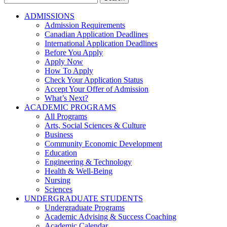
for:
ADMISSIONS
Admission Requirements
Canadian Application Deadlines
International Application Deadlines
Before You Apply
Apply Now
How To Apply
Check Your Application Status
Accept Your Offer of Admission
What’s Next?
ACADEMIC PROGRAMS
All Programs
Arts, Social Sciences & Culture
Business
Community Economic Development
Education
Engineering & Technology
Health & Well-Being
Nursing
Sciences
UNDERGRADUATE STUDENTS
Undergraduate Programs
Academic Advising & Success Coaching
Academic Calendar