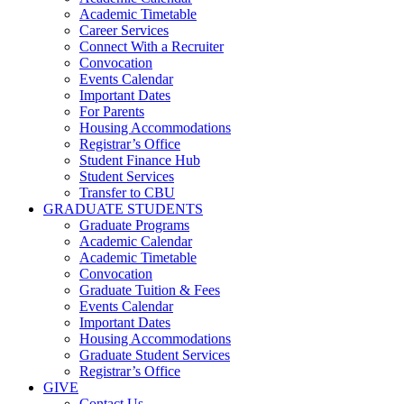
Academic Timetable
Career Services
Connect With a Recruiter
Convocation
Events Calendar
Important Dates
For Parents
Housing Accommodations
Registrar’s Office
Student Finance Hub
Student Services
Transfer to CBU
GRADUATE STUDENTS
Graduate Programs
Academic Calendar
Academic Timetable
Convocation
Graduate Tuition & Fees
Events Calendar
Important Dates
Housing Accommodations
Graduate Student Services
Registrar’s Office
GIVE
Contact Us