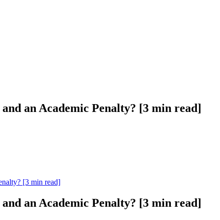
l and an Academic Penalty? [3 min read]
nalty? [3 min read]
l and an Academic Penalty? [3 min read]