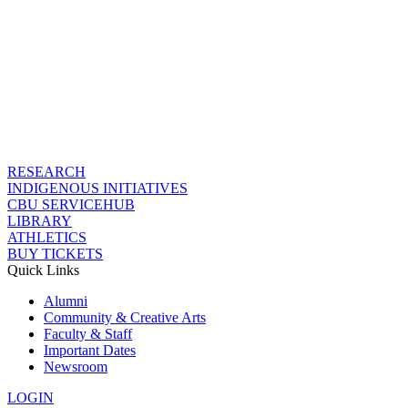
RESEARCH
INDIGENOUS INITIATIVES
CBU SERVICEHUB
LIBRARY
ATHLETICS
BUY TICKETS
Quick Links
Alumni
Community & Creative Arts
Faculty & Staff
Important Dates
Newsroom
LOGIN