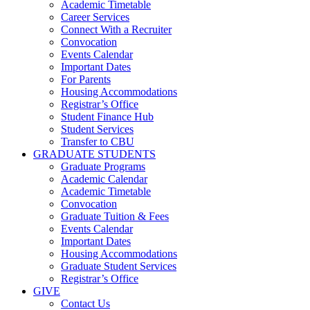
Academic Timetable
Career Services
Connect With a Recruiter
Convocation
Events Calendar
Important Dates
For Parents
Housing Accommodations
Registrar’s Office
Student Finance Hub
Student Services
Transfer to CBU
GRADUATE STUDENTS
Graduate Programs
Academic Calendar
Academic Timetable
Convocation
Graduate Tuition & Fees
Events Calendar
Important Dates
Housing Accommodations
Graduate Student Services
Registrar’s Office
GIVE
Contact Us