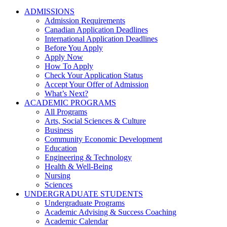
ADMISSIONS
Admission Requirements
Canadian Application Deadlines
International Application Deadlines
Before You Apply
Apply Now
How To Apply
Check Your Application Status
Accept Your Offer of Admission
What’s Next?
ACADEMIC PROGRAMS
All Programs
Arts, Social Sciences & Culture
Business
Community Economic Development
Education
Engineering & Technology
Health & Well-Being
Nursing
Sciences
UNDERGRADUATE STUDENTS
Undergraduate Programs
Academic Advising & Success Coaching
Academic Calendar