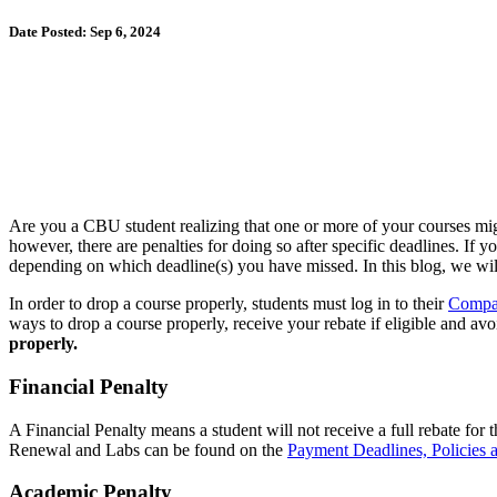
Date Posted: Sep 6, 2024
Are you a CBU student realizing that one or more of your courses migh
however, there are penalties for doing so after specific deadlines. If 
depending on which deadline(s) you have missed. In this blog, we wil
In order to drop a course properly, students must log in to their
Compas
ways to drop a course properly, receive your rebate if eligible and avo
properly.
Financial Penalty
A Financial Penalty means a student will not receive a full rebate for
Renewal and Labs can be found on the
Payment Deadlines, Policies 
Academic Penalty