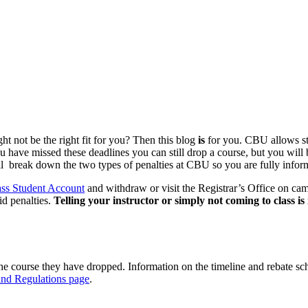
t not be the right fit for you? Then this blog
is
for you. CBU allows stu
you have missed these deadlines you can still drop a course, but you wil
l break down the two types of penalties at CBU so you are fully inform
s Student Account
and withdraw or visit the Registrar’s Office on cam
id penalties.
Telling your instructor or simply not coming to class i
 the course they have dropped. Information on the timeline and rebate sc
and Regulations page
.