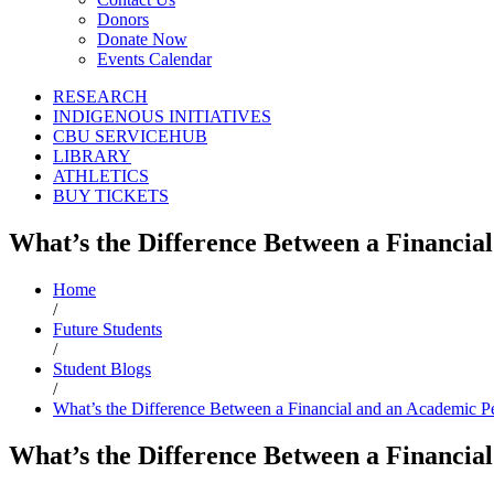
Donors
Donate Now
Events Calendar
RESEARCH
INDIGENOUS INITIATIVES
CBU SERVICEHUB
LIBRARY
ATHLETICS
BUY TICKETS
What’s the Difference Between a Financia
Home
/
Future Students
/
Student Blogs
/
What’s the Difference Between a Financial and an Academic Pe
What’s the Difference Between a Financia