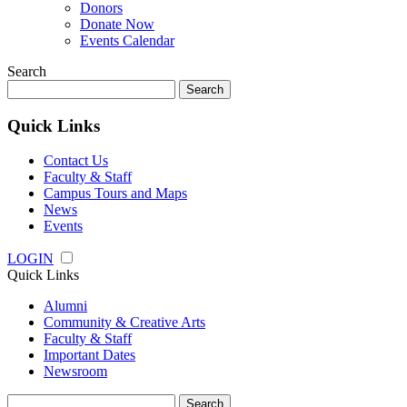
Donors
Donate Now
Events Calendar
Search
Search
for:
Quick Links
Contact Us
Faculty & Staff
Campus Tours and Maps
News
Events
LOGIN
Quick Links
Alumni
Community & Creative Arts
Faculty & Staff
Important Dates
Newsroom
Search