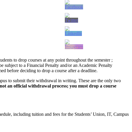
dents to drop courses at any point throughout the semester ;
l be subject to a Financial Penalty and/or an Academic Penalty
ed before deciding to drop a course after a deadline.
pus to submit their withdrawal in writing. These are the only two
s not an official withdrawal process; you must drop a course
hedule, including tuition and fees for the Students’ Union, IT, Campus