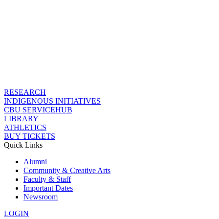
RESEARCH
INDIGENOUS INITIATIVES
CBU SERVICEHUB
LIBRARY
ATHLETICS
BUY TICKETS
Quick Links
Alumni
Community & Creative Arts
Faculty & Staff
Important Dates
Newsroom
LOGIN