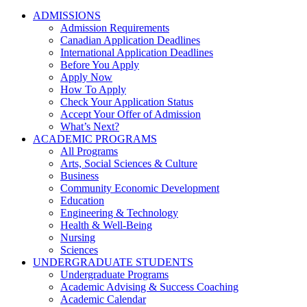
ADMISSIONS
Admission Requirements
Canadian Application Deadlines
International Application Deadlines
Before You Apply
Apply Now
How To Apply
Check Your Application Status
Accept Your Offer of Admission
What’s Next?
ACADEMIC PROGRAMS
All Programs
Arts, Social Sciences & Culture
Business
Community Economic Development
Education
Engineering & Technology
Health & Well-Being
Nursing
Sciences
UNDERGRADUATE STUDENTS
Undergraduate Programs
Academic Advising & Success Coaching
Academic Calendar