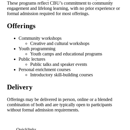
These programs reflect CBU’s commitment to community
engagement and lifelong learning, with no prior experience or
formal admission required for most offerings.
Offerings
Community workshops
Creative and cultural workshops
Youth programming
Youth camps and educational programs
Public lectures
Public talks and speaker events
Personal enrichment courses
Introductory skill-building courses
Delivery
Offerings may be delivered in person, online or a blended
combination of both and are typically open to participants
without formal admission requirements.
Quicklinks