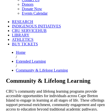
Donors
Donate Now
Events Calendar
RESEARCH
INDIGENOUS INITIATIVES
CBU SERVICEHUB
LIBRARY
ATHLETICS
BUY TICKETS
Home
/
Extended Learning
/
Community & Lifelong Learning
Community & Lifelong Learning
CBU’s community and lifelong learning programs provide
accessible opportunities for individuals across Cape Breton
Island to engage in learning at all stages of life. These offerings
support personal enrichment, community engagement and open
access to education beyond traditional academic pathways.