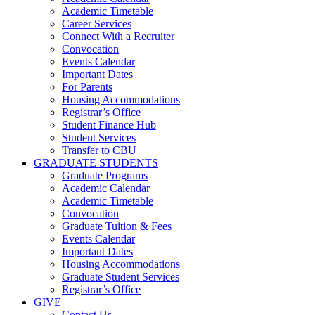
Academic Timetable
Career Services
Connect With a Recruiter
Convocation
Events Calendar
Important Dates
For Parents
Housing Accommodations
Registrar’s Office
Student Finance Hub
Student Services
Transfer to CBU
GRADUATE STUDENTS
Graduate Programs
Academic Calendar
Academic Timetable
Convocation
Graduate Tuition & Fees
Events Calendar
Important Dates
Housing Accommodations
Graduate Student Services
Registrar’s Office
GIVE
Contact Us