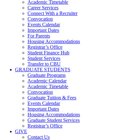
Academic Timetable
Career Services
Connect With a Recruiter
Convocation
Events Calendar
Important Dates
For Parents
Housing Accommodations
Registrar’s Office
Student Finance Hub
Student Services
Transfer to CBU
GRADUATE STUDENTS
Graduate Programs
Academic Calendar
Academic Timetable
Convocation
Graduate Tuition & Fees
Events Calendar
Important Dates
Housing Accommodations
Graduate Student Services
Registrar’s Office
GIVE
Contact Us