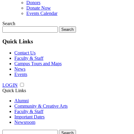
Donors
Donate Now
Events Calendar
Search
Search
for:
Quick Links
Contact Us
Faculty & Staff
Campus Tours and Maps
News
Events
LOGIN
Quick Links
Alumni
Community & Creative Arts
Faculty & Staff
Important Dates
Newsroom
Search