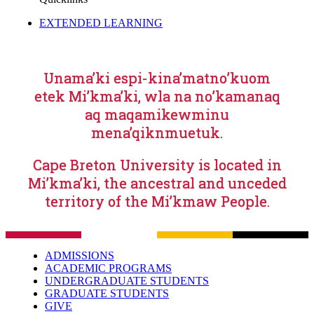
EXTENDED LEARNING
Unama’ki espi-kina’matno’kuom
etek Mi’kma’ki, wla na no’kamanaq
aq maqamikewminu
mena’qiknmuetuk.
Cape Breton University is located in
Mi’kma’ki, the ancestral and unceded
territory of the Mi’kmaw People.
ADMISSIONS
ACADEMIC PROGRAMS
UNDERGRADUATE STUDENTS
GRADUATE STUDENTS
GIVE