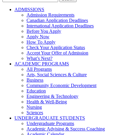
for:
ADMISSIONS
Admission Requirements
Canadian Application Deadlines
International Application Deadlines
Before You Apply
Apply Now
How To Apply
Check Your Application Status
Accept Your Offer of Admission
What’s Next?
ACADEMIC PROGRAMS
All Programs
Arts, Social Sciences & Culture
Business
Community Economic Development
Education
Engineering & Technology
Health & Well-Being
Nursing
Sciences
UNDERGRADUATE STUDENTS
Undergraduate Programs
Academic Advising & Success Coaching
Academic Calendar