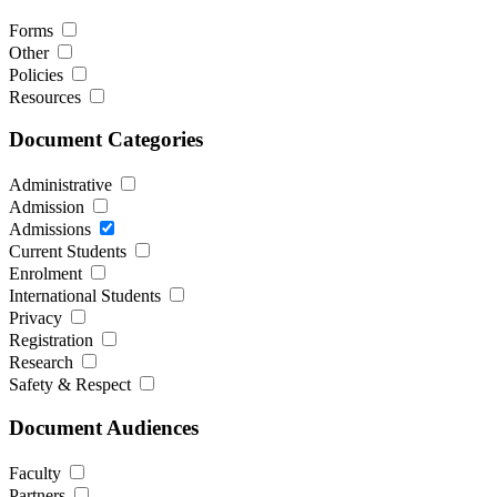
Forms
Other
Policies
Resources
Document Categories
Administrative
Admission
Admissions
Current Students
Enrolment
International Students
Privacy
Registration
Research
Safety & Respect
Document Audiences
Faculty
Partners