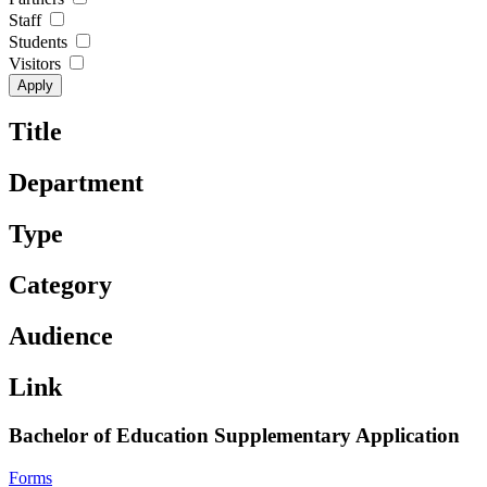
Staff
Students
Visitors
Title
Department
Type
Category
Audience
Link
Bachelor of Education Supplementary Application
Forms