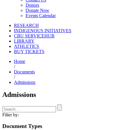
Donors
Donate Now
Events Calendar
RESEARCH
INDIGENOUS INITIATIVES
CBU SERVICEHUB
LIBRARY
ATHLETICS
BUY TICKETS
Home
/
Documents
/
Admissions
Admissions
Filter by:
Document Types