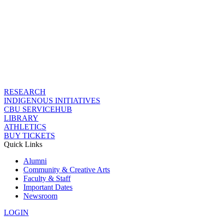
RESEARCH
INDIGENOUS INITIATIVES
CBU SERVICEHUB
LIBRARY
ATHLETICS
BUY TICKETS
Quick Links
Alumni
Community & Creative Arts
Faculty & Staff
Important Dates
Newsroom
LOGIN