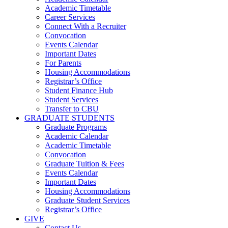
Academic Timetable
Career Services
Connect With a Recruiter
Convocation
Events Calendar
Important Dates
For Parents
Housing Accommodations
Registrar’s Office
Student Finance Hub
Student Services
Transfer to CBU
GRADUATE STUDENTS
Graduate Programs
Academic Calendar
Academic Timetable
Convocation
Graduate Tuition & Fees
Events Calendar
Important Dates
Housing Accommodations
Graduate Student Services
Registrar’s Office
GIVE
Contact Us