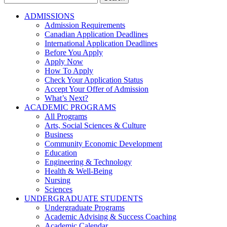
for:
ADMISSIONS
Admission Requirements
Canadian Application Deadlines
International Application Deadlines
Before You Apply
Apply Now
How To Apply
Check Your Application Status
Accept Your Offer of Admission
What’s Next?
ACADEMIC PROGRAMS
All Programs
Arts, Social Sciences & Culture
Business
Community Economic Development
Education
Engineering & Technology
Health & Well-Being
Nursing
Sciences
UNDERGRADUATE STUDENTS
Undergraduate Programs
Academic Advising & Success Coaching
Academic Calendar