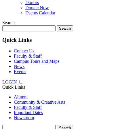
Donors
Donate Now
Events Calendar
Search
Search
for:
Quick Links
Contact Us
Faculty & Staff
Campus Tours and Maps
News
Events
LOGIN
Quick Links
Alumni
Community & Creative Arts
Faculty & Staff
Important Dates
Newsroom
Search