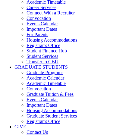
Academic Timetable
Career Services
Connect With a Recruiter
Convocation
Events Calendar
Important Dates
For Parents
Housing Accommodations
Registrar’s Office
Student Finance Hub
Student Services
Transfer to CBU
GRADUATE STUDENTS
Graduate Programs
Academic Calendar
Academic Timetable
Convocation
Graduate Tuition & Fees
Events Calendar
Important Dates
Housing Accommodations
Graduate Student Services
Registrar’s Office
GIVE
Contact Us