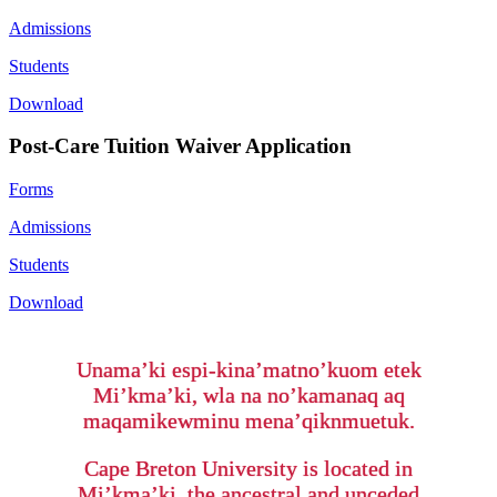
Admissions
Students
Download
Post-Care Tuition Waiver Application
Forms
Admissions
Students
Download
Unama’ki espi-kina’matno’kuom etek
Mi’kma’ki, wla na no’kamanaq aq
maqamikewminu mena’qiknmuetuk.
Cape Breton University is located in
Mi’kma’ki, the ancestral and unceded