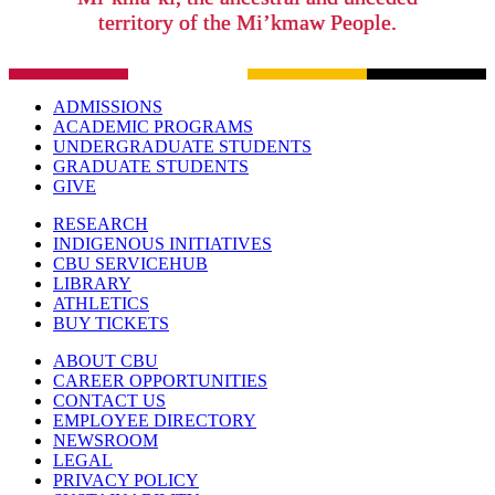
territory of the Mi’kmaw People.
ADMISSIONS
ACADEMIC PROGRAMS
UNDERGRADUATE STUDENTS
GRADUATE STUDENTS
GIVE
RESEARCH
INDIGENOUS INITIATIVES
CBU SERVICEHUB
LIBRARY
ATHLETICS
BUY TICKETS
ABOUT CBU
CAREER OPPORTUNITIES
CONTACT US
EMPLOYEE DIRECTORY
NEWSROOM
LEGAL
PRIVACY POLICY