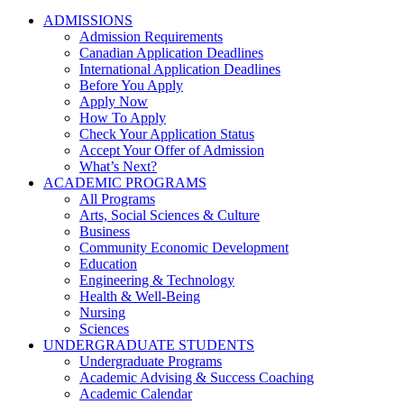
ADMISSIONS
Admission Requirements
Canadian Application Deadlines
International Application Deadlines
Before You Apply
Apply Now
How To Apply
Check Your Application Status
Accept Your Offer of Admission
What’s Next?
ACADEMIC PROGRAMS
All Programs
Arts, Social Sciences & Culture
Business
Community Economic Development
Education
Engineering & Technology
Health & Well-Being
Nursing
Sciences
UNDERGRADUATE STUDENTS
Undergraduate Programs
Academic Advising & Success Coaching
Academic Calendar