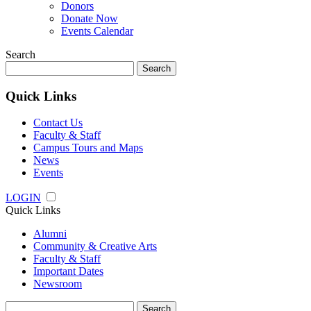
Donors
Donate Now
Events Calendar
Search
Search
for:
Quick Links
Contact Us
Faculty & Staff
Campus Tours and Maps
News
Events
LOGIN
Quick Links
Alumni
Community & Creative Arts
Faculty & Staff
Important Dates
Newsroom
Search