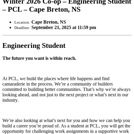
Winter 2026 Co-op – Engineering Student
– PCL – Cape Breton, NS
Cape Breton, NS
Location:
September 21, 2025 at 11:59 pm
Deadline:
Engineering Student
The future you want is within reach.
At PCL, we build the places where life happens and find
camaraderie in the process. We’re a community of builders
committed to building better communities. That’s why we’re always
looking ahead, and not just to the next project or what’s next in our
industry.
We’re also looking at what’s next for you and how we can help you
build a career you’re proud of. As a student at PCL, you will get the
opportunity for challenging work assignments in a supportive work