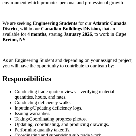
environment which promotes personal and professional growth.
We are seeking
Engineering Students
for our
Atlantic Canada
District
, within our
Canadian Buildings Division,
that are
available
for
4 months,
starting
January 2026,
to work in
Cape
Breton, NS
.
As an
Engineering Student and depending on your assigned project,
you will have the opportunity to contribute to our team by:
Responsibilities
Conducting trade quote reviews – verifying material
quantities, hours, and rates.
Conducting deficiency walks.
Inputting/Updating deficiency logs.
Issuing warranties.
Taking/Coordinating progress photos.
Updating, coordinating, and producing drawings.
Performing quantity takeoffs.
Coordinating and supervising sub-trade work.