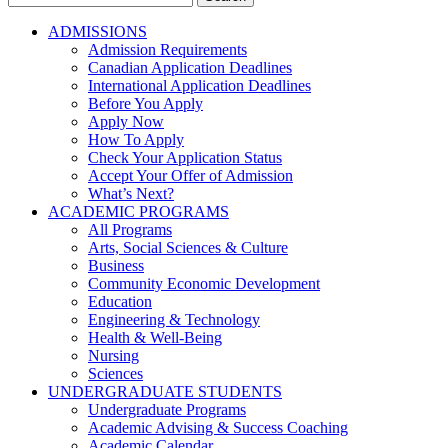
for:
ADMISSIONS
Admission Requirements
Canadian Application Deadlines
International Application Deadlines
Before You Apply
Apply Now
How To Apply
Check Your Application Status
Accept Your Offer of Admission
What’s Next?
ACADEMIC PROGRAMS
All Programs
Arts, Social Sciences & Culture
Business
Community Economic Development
Education
Engineering & Technology
Health & Well-Being
Nursing
Sciences
UNDERGRADUATE STUDENTS
Undergraduate Programs
Academic Advising & Success Coaching
Academic Calendar