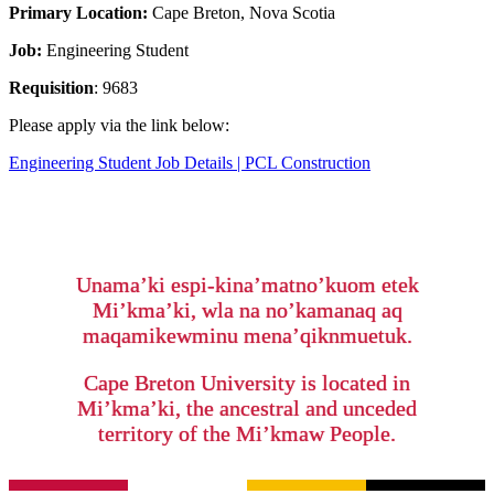
Primary Location:
Cape Breton, Nova Scotia
Job:
Engineering Student
Requisition
: 9683
Please apply via the link below:
Engineering Student Job Details | PCL Construction
Unama’ki espi-kina’matno’kuom etek
Mi’kma’ki, wla na no’kamanaq aq
maqamikewminu mena’qiknmuetuk.
Cape Breton University is located in
Mi’kma’ki, the ancestral and unceded
territory of the Mi’kmaw People.