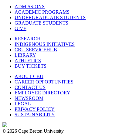
ADMISSIONS
ACADEMIC PROGRAMS
UNDERGRADUATE STUDENTS
GRADUATE STUDENTS
GIVE
RESEARCH
INDIGENOUS INITIATIVES
CBU SERVICEHUB
LIBRARY
ATHLETICS
BUY TICKETS
ABOUT CBU
CAREER OPPORTUNITIES
CONTACT US
EMPLOYEE DIRECTORY
NEWSROOM
LEGAL
PRIVACY POLICY
SUSTAINABILITY
© 2026 Cape Breton University