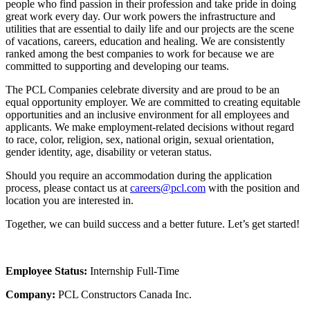
people who find passion in their profession and take pride in doing
great work every day. Our work powers the infrastructure and
utilities that are essential to daily life and our projects are the scene
of vacations, careers, education and healing. We are consistently
ranked among the best companies to work for because we are
committed to supporting and developing our teams.
The PCL Companies celebrate diversity and are proud to be an
equal opportunity employer. We are committed to creating equitable
opportunities and an inclusive environment for all employees and
applicants. We make employment-related decisions without regard
to race, color, religion, sex, national origin, sexual orientation,
gender identity, age, disability or veteran status.
Should you require an accommodation during the application
process, please contact us at
careers@pcl.com
with the position and
location you are interested in.
Together, we can build success and a better future. Let’s get started!
Employee Status:
Internship Full-Time
Company:
PCL Constructors Canada Inc.