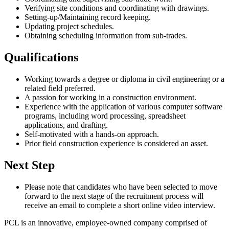
Verifying site conditions and coordinating with drawings.
Setting-up/Maintaining record keeping.
Updating project schedules.
Obtaining scheduling information from sub-trades.
Qualifications
Working towards a degree or diploma in civil engineering or a
related field preferred.
A passion for working in a construction environment.
Experience with the application of various computer software
programs, including word processing, spreadsheet
applications, and drafting.
Self-motivated with a hands-on approach.
Prior field construction experience is considered an asset.
Next Step
Please note that candidates who have been selected to move
forward to the next stage of the recruitment process will
receive an email to complete a short online video interview.
PCL is an innovative, employee-owned company comprised of