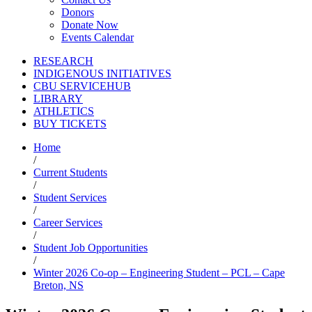
Donors
Donate Now
Events Calendar
RESEARCH
INDIGENOUS INITIATIVES
CBU SERVICEHUB
LIBRARY
ATHLETICS
BUY TICKETS
Home
/
Current Students
/
Student Services
/
Career Services
/
Student Job Opportunities
/
Winter 2026 Co-op – Engineering Student – PCL – Cape
Breton, NS