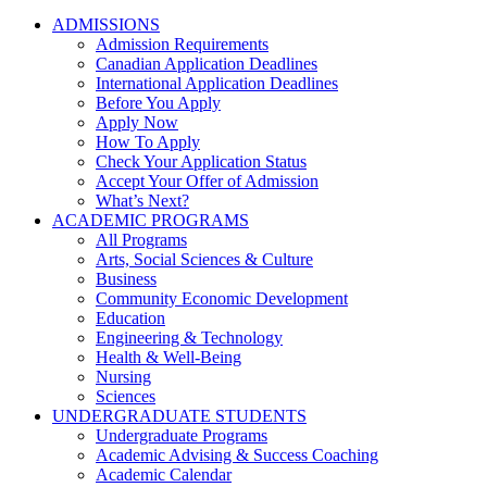
ADMISSIONS
Admission Requirements
Canadian Application Deadlines
International Application Deadlines
Before You Apply
Apply Now
How To Apply
Check Your Application Status
Accept Your Offer of Admission
What’s Next?
ACADEMIC PROGRAMS
All Programs
Arts, Social Sciences & Culture
Business
Community Economic Development
Education
Engineering & Technology
Health & Well-Being
Nursing
Sciences
UNDERGRADUATE STUDENTS
Undergraduate Programs
Academic Advising & Success Coaching
Academic Calendar