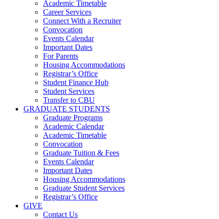
Academic Timetable
Career Services
Connect With a Recruiter
Convocation
Events Calendar
Important Dates
For Parents
Housing Accommodations
Registrar’s Office
Student Finance Hub
Student Services
Transfer to CBU
GRADUATE STUDENTS
Graduate Programs
Academic Calendar
Academic Timetable
Convocation
Graduate Tuition & Fees
Events Calendar
Important Dates
Housing Accommodations
Graduate Student Services
Registrar’s Office
GIVE
Contact Us