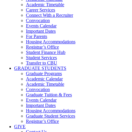
Academic Timetable
Career Services
Connect With a Recruiter
Convocation
Events Calendar
Important Dates
For Parents
Housing Accommodations
Registrar’s Office
Student Finance Hub
Student Services
Transfer to CBU
GRADUATE STUDENTS
Graduate Programs
Academic Calendar
Academic Timetable
Convocation
Graduate Tuition & Fees
Events Calendar
Important Dates
Housing Accommodations
Graduate Student Services
Registrar’s Office
GIVE
Contact Us