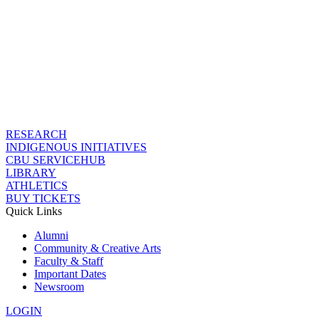
RESEARCH
INDIGENOUS INITIATIVES
CBU SERVICEHUB
LIBRARY
ATHLETICS
BUY TICKETS
Quick Links
Alumni
Community & Creative Arts
Faculty & Staff
Important Dates
Newsroom
LOGIN