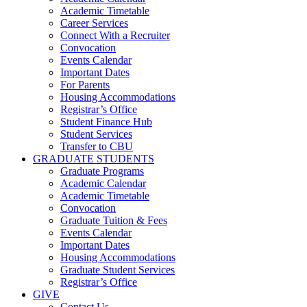
Academic Timetable
Career Services
Connect With a Recruiter
Convocation
Events Calendar
Important Dates
For Parents
Housing Accommodations
Registrar’s Office
Student Finance Hub
Student Services
Transfer to CBU
GRADUATE STUDENTS
Graduate Programs
Academic Calendar
Academic Timetable
Convocation
Graduate Tuition & Fees
Events Calendar
Important Dates
Housing Accommodations
Graduate Student Services
Registrar’s Office
GIVE
Contact Us