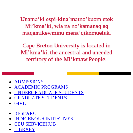
Unama’ki espi-kina’matno’kuom etek
Mi’kma’ki, wla na no’kamanaq aq
maqamikewminu mena’qiknmuetuk.
Cape Breton University is located in
Mi’kma’ki, the ancestral and unceded
territory of the Mi’kmaw People.
ADMISSIONS
ACADEMIC PROGRAMS
UNDERGRADUATE STUDENTS
GRADUATE STUDENTS
GIVE
RESEARCH
INDIGENOUS INITIATIVES
CBU SERVICEHUB
LIBRARY