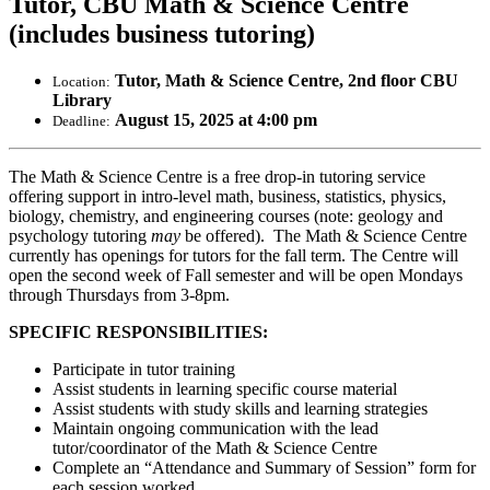
Tutor, CBU Math & Science Centre
(includes business tutoring)
Tutor, Math & Science Centre, 2nd floor CBU
Location:
Library
August 15, 2025 at 4:00 pm
Deadline:
The Math & Science Centre is a free drop-in tutoring service
offering support in intro-level math, business, statistics, physics,
biology, chemistry, and engineering courses (note: geology and
psychology tutoring
may
be offered). The Math & Science Centre
currently has openings for tutors for the fall term. The Centre will
open the second week of Fall semester and will be open Mondays
through Thursdays from 3-8pm.
SPECIFIC RESPONSIBILITIES:
Participate in tutor training
Assist students in learning specific course material
Assist students with study skills and learning strategies
Maintain ongoing communication with the lead
tutor/coordinator of the Math & Science Centre
Complete an “Attendance and Summary of Session” form for
each session worked