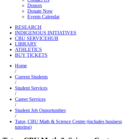
Donors
Donate Now
Events Calendar
RESEARCH
INDIGENOUS INITIATIVES
CBU SERVICEHUB
LIBRARY
ATHLETICS
BUY TICKETS
Home
/
Current Students
/
Student Services
/
Career Services
/
Student Job Opportunities
/
Tutor, CBU Math & Science Centre (includes business
tutoring)