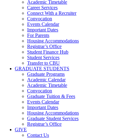
Academic Timetable
Career Services
Connect With a Recruiter
Convocation
Events Calendar
Important Dates
For Parents
Housing Accommodations
Registrar’s Office
Student Finance Hub
Student Services
Transfer to CBU
GRADUATE STUDENTS
Graduate Programs
Academic Calendar
Academic Timetable
Convocation
Graduate Tuition & Fees
Events Calendar
Important Dates
Housing Accommodations
Graduate Student Services
Registrar’s Office
GIVE
Contact Us