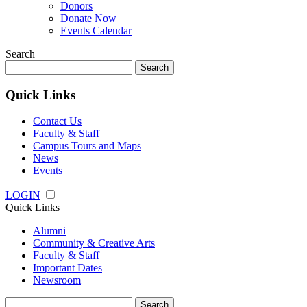
Donors
Donate Now
Events Calendar
Search
Search
for:
Quick Links
Contact Us
Faculty & Staff
Campus Tours and Maps
News
Events
LOGIN
Quick Links
Alumni
Community & Creative Arts
Faculty & Staff
Important Dates
Newsroom
Search