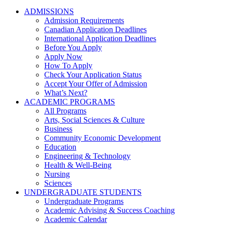
ADMISSIONS
Admission Requirements
Canadian Application Deadlines
International Application Deadlines
Before You Apply
Apply Now
How To Apply
Check Your Application Status
Accept Your Offer of Admission
What’s Next?
ACADEMIC PROGRAMS
All Programs
Arts, Social Sciences & Culture
Business
Community Economic Development
Education
Engineering & Technology
Health & Well-Being
Nursing
Sciences
UNDERGRADUATE STUDENTS
Undergraduate Programs
Academic Advising & Success Coaching
Academic Calendar