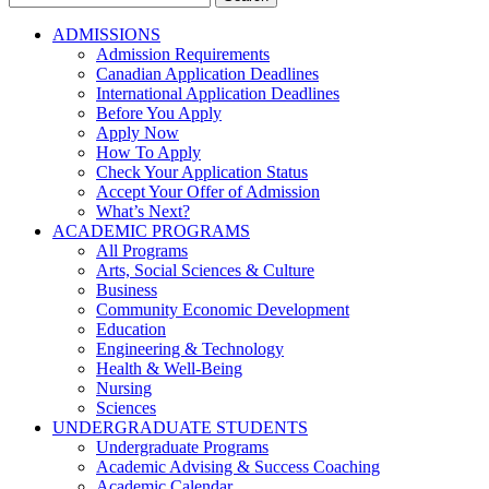
for:
ADMISSIONS
Admission Requirements
Canadian Application Deadlines
International Application Deadlines
Before You Apply
Apply Now
How To Apply
Check Your Application Status
Accept Your Offer of Admission
What’s Next?
ACADEMIC PROGRAMS
All Programs
Arts, Social Sciences & Culture
Business
Community Economic Development
Education
Engineering & Technology
Health & Well-Being
Nursing
Sciences
UNDERGRADUATE STUDENTS
Undergraduate Programs
Academic Advising & Success Coaching
Academic Calendar