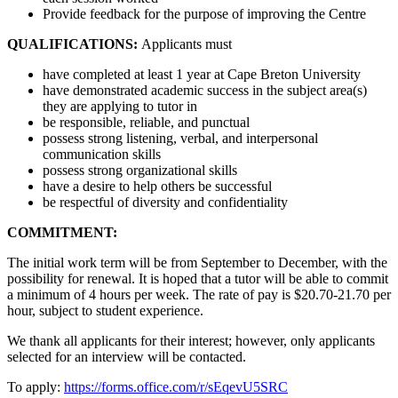
Provide feedback for the purpose of improving the Centre
QUALIFICATIONS:
Applicants must
have completed at least 1 year at Cape Breton University
have demonstrated academic success in the subject area(s)
they are applying to tutor in
be responsible, reliable, and punctual
possess strong listening, verbal, and interpersonal
communication skills
possess strong organizational skills
have a desire to help others be successful
be respectful of diversity and confidentiality
COMMITMENT:
The initial work term will be from September to December, with the
possibility for renewal. It is hoped that a tutor will be able to commit
a minimum of 4 hours per week. The rate of pay is $20.70-21.70 per
hour, subject to student experience.
We thank all applicants for their interest; however, only applicants
selected for an interview will be contacted.
To apply:
https://forms.office.com/r/sEqevU5SRC