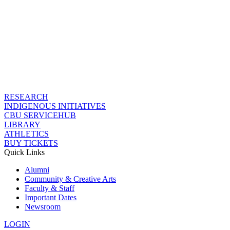
RESEARCH
INDIGENOUS INITIATIVES
CBU SERVICEHUB
LIBRARY
ATHLETICS
BUY TICKETS
Quick Links
Alumni
Community & Creative Arts
Faculty & Staff
Important Dates
Newsroom
LOGIN