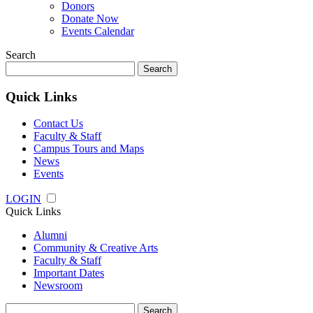
Donors
Donate Now
Events Calendar
Search
Search
for:
Quick Links
Contact Us
Faculty & Staff
Campus Tours and Maps
News
Events
LOGIN
Quick Links
Alumni
Community & Creative Arts
Faculty & Staff
Important Dates
Newsroom
Search