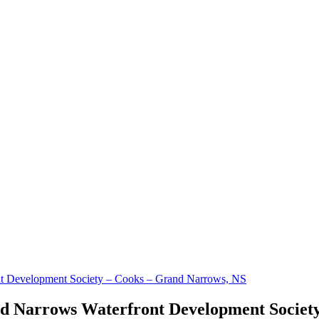
t Development Society – Cooks – Grand Narrows, NS
 Narrows Waterfront Development Society