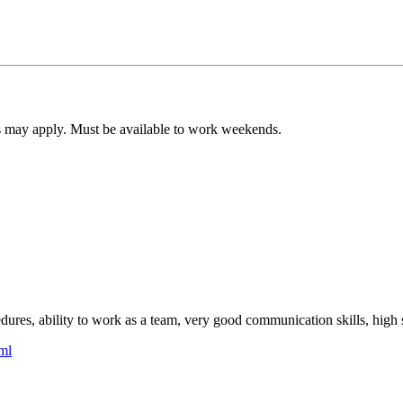
s may apply. Must be available to work weekends.
cedures, ability to work as a team, very good communication skills, high 
ml