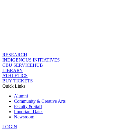
RESEARCH
INDIGENOUS INITIATIVES
CBU SERVICEHUB
LIBRARY
ATHLETICS
BUY TICKETS
Quick Links
Alumni
Community & Creative Arts
Faculty & Staff
Important Dates
Newsroom
LOGIN