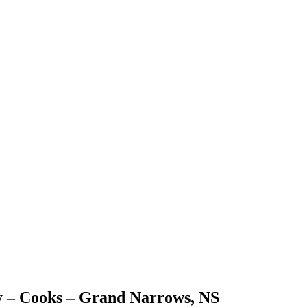
 – Cooks – Grand Narrows, NS