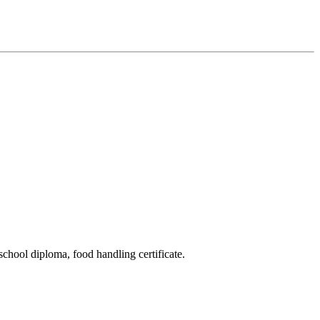
school diploma, food handling certificate.