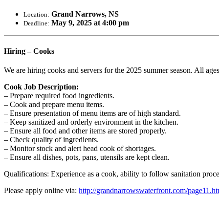
Grand Narrows, NS
Location:
May 9, 2025 at 4:00 pm
Deadline:
Hiring – Cooks
We are hiring cooks and servers for the 2025 summer season. All age
Cook Job Description:
– Prepare required food ingredients.
– Cook and prepare menu items.
– Ensure presentation of menu items are of high standard.
– Keep sanitized and orderly environment in the kitchen.
– Ensure all food and other items are stored properly.
– Check quality of ingredients.
– Monitor stock and alert head cook of shortages.
– Ensure all dishes, pots, pans, utensils are kept clean.
Qualifications: Experience as a cook, ability to follow sanitation pro
Please apply online via:
http://grandnarrowswaterfront.com/page11.ht