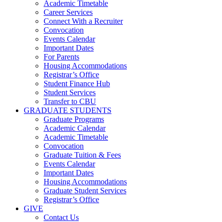
Academic Timetable
Career Services
Connect With a Recruiter
Convocation
Events Calendar
Important Dates
For Parents
Housing Accommodations
Registrar’s Office
Student Finance Hub
Student Services
Transfer to CBU
GRADUATE STUDENTS
Graduate Programs
Academic Calendar
Academic Timetable
Convocation
Graduate Tuition & Fees
Events Calendar
Important Dates
Housing Accommodations
Graduate Student Services
Registrar’s Office
GIVE
Contact Us