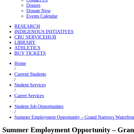
Donors
Donate Now
Events Calendar
RESEARCH
INDIGENOUS INITIATIVES
CBU SERVICEHUB
LIBRARY
ATHLETICS
BUY TICKETS
Home
/
Current Students
/
Student Services
/
Career Services
/
Student Job Opportunities
/
Summer Employment Opportunity – Grand Narrows Waterfron
Summer Employment Opportunity – Grand