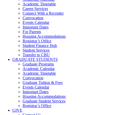
Academic Timetable
Career Services
Connect With a Recruiter
Convocation
Events Calendar
Important Dates
For Parents
Housing Accommodations
Registrar’s Office
Student Finance Hub
Student Services
Transfer to CBU
GRADUATE STUDENTS
Graduate Programs
Academic Calendar
Academic Timetable
Convocation
Graduate Tuition & Fees
Events Calendar
Important Dates
Housing Accommodations
Graduate Student Services
Registrar’s Office
GIVE
Contact Us