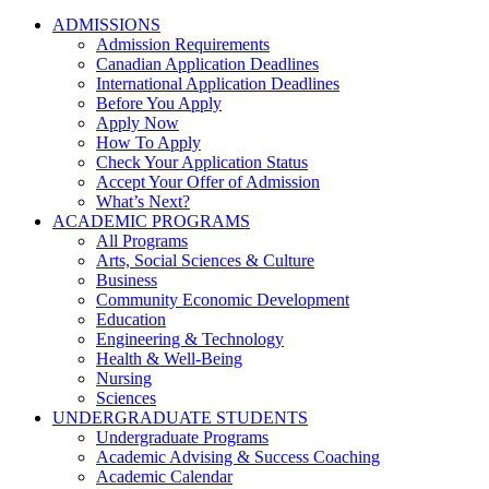
ADMISSIONS
Admission Requirements
Canadian Application Deadlines
International Application Deadlines
Before You Apply
Apply Now
How To Apply
Check Your Application Status
Accept Your Offer of Admission
What’s Next?
ACADEMIC PROGRAMS
All Programs
Arts, Social Sciences & Culture
Business
Community Economic Development
Education
Engineering & Technology
Health & Well-Being
Nursing
Sciences
UNDERGRADUATE STUDENTS
Undergraduate Programs
Academic Advising & Success Coaching
Academic Calendar