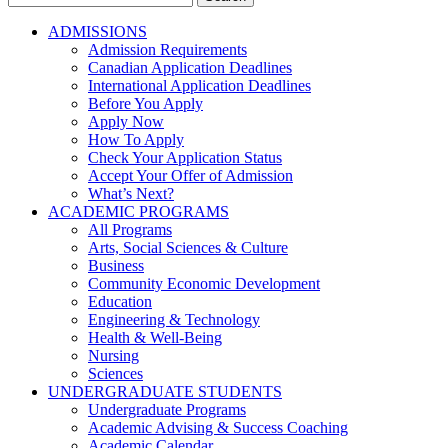
for:
ADMISSIONS
Admission Requirements
Canadian Application Deadlines
International Application Deadlines
Before You Apply
Apply Now
How To Apply
Check Your Application Status
Accept Your Offer of Admission
What’s Next?
ACADEMIC PROGRAMS
All Programs
Arts, Social Sciences & Culture
Business
Community Economic Development
Education
Engineering & Technology
Health & Well-Being
Nursing
Sciences
UNDERGRADUATE STUDENTS
Undergraduate Programs
Academic Advising & Success Coaching
Academic Calendar