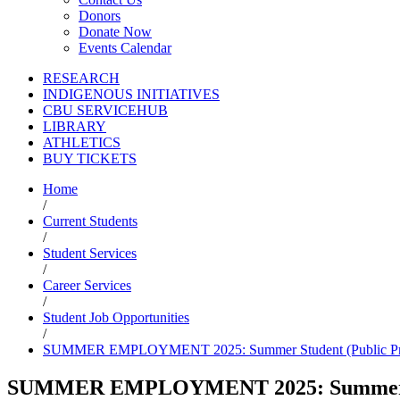
Donors
Donate Now
Events Calendar
RESEARCH
INDIGENOUS INITIATIVES
CBU SERVICEHUB
LIBRARY
ATHLETICS
BUY TICKETS
Home
/
Current Students
/
Student Services
/
Career Services
/
Student Job Opportunities
/
SUMMER EMPLOYMENT 2025: Summer Student (Public Pros
SUMMER EMPLOYMENT 2025: Summer Stud