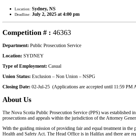
Sydney, NS
Location:
July 2, 2025 at 4:00 pm
Deadline:
Competition # :
46363
Department:
Public Prosecution Service
Location:
SYDNEY
Type of Employment:
Casual
Union Status:
Exclusion – Non Union – NSPG
Closing Date:
02-Jul-25 (Applications are accepted until 11:59 PM A
About Us
The Nova Scotia Public Prosecution Service (PPS) was established in 1
prosecutions and appeals within the jurisdiction of the Attorney Gener
With the guiding mission of providing fair and equal treatment in the
Health and Safety Act. The Head Office is in Halifax and there are reg