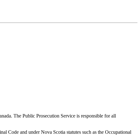
nada. The Public Prosecution Service is responsible for all
iminal Code and under Nova Scotia statutes such as the Occupational