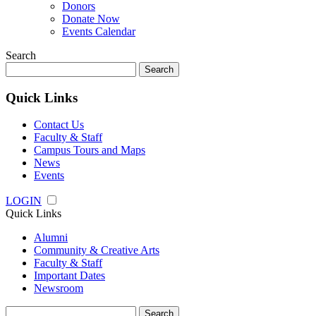
Donors
Donate Now
Events Calendar
Search
Search
for:
Quick Links
Contact Us
Faculty & Staff
Campus Tours and Maps
News
Events
LOGIN
Quick Links
Alumni
Community & Creative Arts
Faculty & Staff
Important Dates
Newsroom
Search