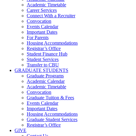
Academic Timetable
Career Services
Connect With a Recruiter
Convocation
Events Calendar
Important Dates
For Parents
Housing Accommodations
Registrar’s Office
Student Finance Hub
Student Services
Transfer to CBU
GRADUATE STUDENTS
Graduate Programs
Academic Calendar
Academic Timetable
Convocation
Graduate Tuition & Fees
Events Calendar
Important Dates
Housing Accommodations
Graduate Student Services
Registrar’s Office
GIVE
Contact Us