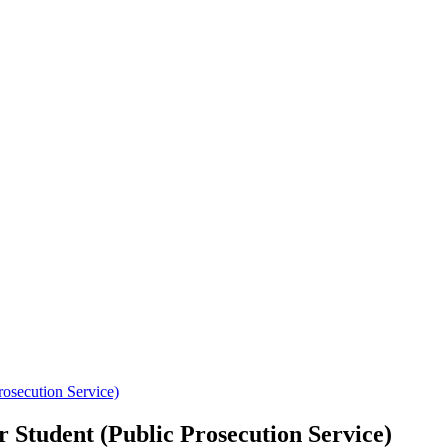
ecution Service)
ent (Public Prosecution Service)