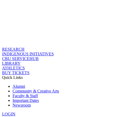
RESEARCH
INDIGENOUS INITIATIVES
CBU SERVICEHUB
LIBRARY
ATHLETICS
BUY TICKETS
Quick Links
Alumni
Community & Creative Arts
Faculty & Staff
Important Dates
Newsroom
LOGIN