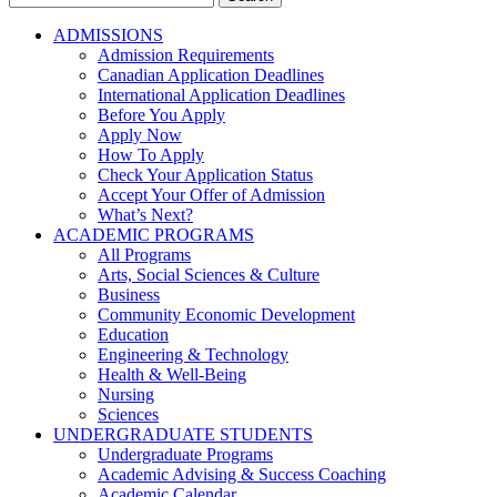
for:
ADMISSIONS
Admission Requirements
Canadian Application Deadlines
International Application Deadlines
Before You Apply
Apply Now
How To Apply
Check Your Application Status
Accept Your Offer of Admission
What’s Next?
ACADEMIC PROGRAMS
All Programs
Arts, Social Sciences & Culture
Business
Community Economic Development
Education
Engineering & Technology
Health & Well-Being
Nursing
Sciences
UNDERGRADUATE STUDENTS
Undergraduate Programs
Academic Advising & Success Coaching
Academic Calendar