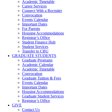
Academic Timetable
Career Services
Connect With a Recruiter
Convocation
Events Calendar
Important Dates
For Parents
Housing Accommodations
Registrar’s Office
Student Finance Hub
Student Services
Transfer to CBU
GRADUATE STUDENTS
Graduate Programs
Academic Calendar
Academic Timetable
Convocation
Graduate Tuition & Fees
Events Calendar
Important Dates
Housing Accommodations
Graduate Student Services
Registrar’s Office
GIVE
Contact Us