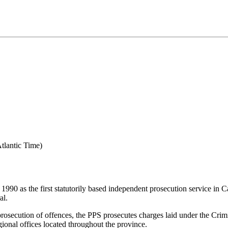
tlantic Time)
990 as the first statutorily based independent prosecution service in Ca
al.
 prosecution of offences, the PPS prosecutes charges laid under the Cr
ional offices located throughout the province.