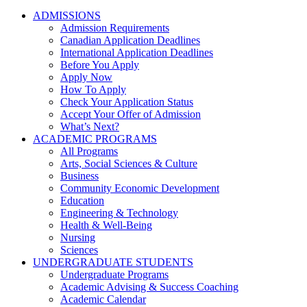
ADMISSIONS
Admission Requirements
Canadian Application Deadlines
International Application Deadlines
Before You Apply
Apply Now
How To Apply
Check Your Application Status
Accept Your Offer of Admission
What’s Next?
ACADEMIC PROGRAMS
All Programs
Arts, Social Sciences & Culture
Business
Community Economic Development
Education
Engineering & Technology
Health & Well-Being
Nursing
Sciences
UNDERGRADUATE STUDENTS
Undergraduate Programs
Academic Advising & Success Coaching
Academic Calendar