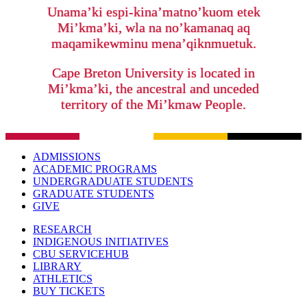
Unama’ki espi-kina’matno’kuom etek
Mi’kma’ki, wla na no’kamanaq aq
maqamikewminu mena’qiknmuetuk.
Cape Breton University is located in
Mi’kma’ki, the ancestral and unceded
territory of the Mi’kmaw People.
ADMISSIONS
ACADEMIC PROGRAMS
UNDERGRADUATE STUDENTS
GRADUATE STUDENTS
GIVE
RESEARCH
INDIGENOUS INITIATIVES
CBU SERVICEHUB
LIBRARY
ATHLETICS
BUY TICKETS