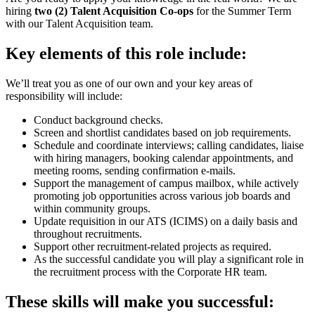
hiring
two (2) Talent Acquisition Co-ops
for the Summer Term
with our Talent Acquisition team.
Key elements of this role include:
We’ll treat you as one of our own and your key areas of
responsibility will include
:
Conduct background checks.
Screen and shortlist candidates based on job requirements.
Schedule and coordinate interviews; calling candidates, liaise
with hiring managers, booking calendar appointments, and
meeting rooms, sending confirmation e-mails.
Support the management of campus mailbox, while actively
promoting job opportunities across various job boards and
within community groups.
Update requisition in our ATS (ICIMS) on a daily basis and
throughout recruitments.
Support other recruitment-related projects as required.
As the successful candidate you will play a significant role in
the recruitment process with the Corporate HR team.
These skills will make you successful: