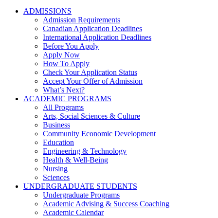
ADMISSIONS
Admission Requirements
Canadian Application Deadlines
International Application Deadlines
Before You Apply
Apply Now
How To Apply
Check Your Application Status
Accept Your Offer of Admission
What’s Next?
ACADEMIC PROGRAMS
All Programs
Arts, Social Sciences & Culture
Business
Community Economic Development
Education
Engineering & Technology
Health & Well-Being
Nursing
Sciences
UNDERGRADUATE STUDENTS
Undergraduate Programs
Academic Advising & Success Coaching
Academic Calendar