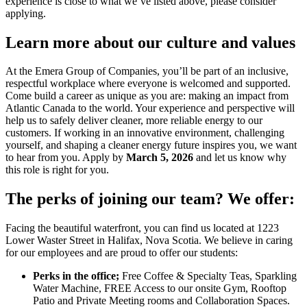
experience is close to what we’ve listed above, please consider
applying.
Learn more about our culture and values
At the Emera Group of Companies, you’ll be part of an inclusive,
respectful workplace where everyone is welcomed and supported.
Come build a career as unique as you are: making an impact from
Atlantic Canada to the world. Your experience and perspective will
help us to safely deliver cleaner, more reliable energy to our
customers. If working in an innovative environment, challenging
yourself, and shaping a cleaner energy future inspires you, we want
to hear from you. Apply by
March 5, 2026
and let us know why
this role is right for you.
The perks of joining our team? We offer:
Facing the beautiful waterfront, you can find us located at 1223
Lower Waster Street in Halifax, Nova Scotia. We believe in caring
for our employees and are proud to offer our students:
Perks in the office;
Free Coffee & Specialty Teas, Sparkling
Water Machine, FREE Access to our onsite Gym, Rooftop
Patio and Private Meeting rooms and Collaboration Spaces.