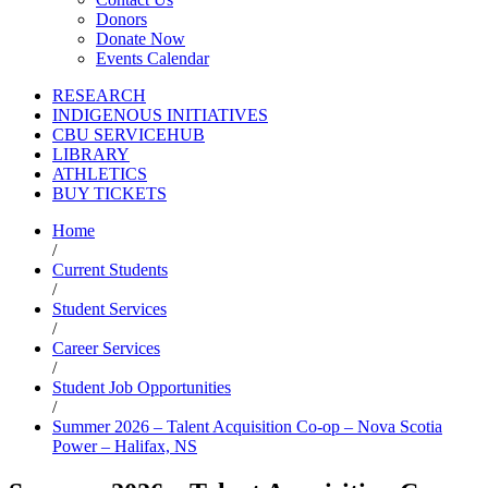
Donors
Donate Now
Events Calendar
RESEARCH
INDIGENOUS INITIATIVES
CBU SERVICEHUB
LIBRARY
ATHLETICS
BUY TICKETS
Home
/
Current Students
/
Student Services
/
Career Services
/
Student Job Opportunities
/
Summer 2026 – Talent Acquisition Co-op – Nova Scotia
Power – Halifax, NS