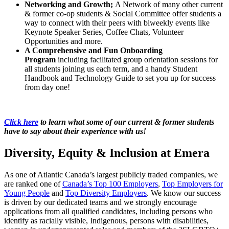
Networking and Growth;
A Network of many other current
& former co-op students & Social Committee offer students a
way to connect with their peers with biweekly events like
Keynote Speaker Series, Coffee Chats, Volunteer
Opportunities and more.
A Comprehensive and Fun Onboarding
Program
including facilitated group orientation sessions for
all students joining us each term, and a handy Student
Handbook and Technology Guide to set you up for success
from day one!
Click here
to learn what some of our current & former students
have to say about their experience with us!
Diversity, Equity & Inclusion at Emera
As one of Atlantic Canada’s largest publicly traded companies, we
are ranked one of
Canada’s Top 100 Employers
,
Top Employers for
Young People
and
Top Diversity Employers
. We know our success
is driven by our dedicated teams and we strongly encourage
applications from all qualified candidates, including persons who
identify as racially visible, Indigenous, persons with disabilities,