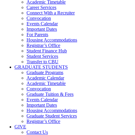
Academic Timetable
Career Services
Connect With a Recruiter
Convocation
Events Calendar
Important Dates
For Parents
Housing Accommodations
Registrar’s Office
Student Finance Hub
Student Services
Transfer to CBU
GRADUATE STUDENTS
Graduate Programs
Academic Calendar
Academic Timetable
Convocation
Graduate Tuition & Fees
Events Calendar
Important Dates
Housing Accommodations
Graduate Student Services
Registrar’s Office
GIVE
Contact Us