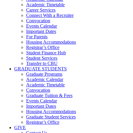
Academic Timetable
Career Services
Connect With a Recruiter
Convocation
Events Calendar
Important Dates
For Parents
Housing Accommodations
Registrar’s Office
Student Finance Hub
Student Services
Transfer to CBU
GRADUATE STUDENTS
Graduate Programs
Academic Calendar
Academic Timetable
Convocation
Graduate Tuition & Fees
Events Calendar
Important Dates
Housing Accommodations
Graduate Student Services
Registrar’s Office
GIVE
Contact Us