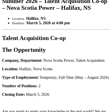
Summer 2026 – Talent Acquisition Co-op
– Nova Scotia Power – Halifax, NS
Halifax, NS
Location:
March 5, 2026 at 4:00 pm
Deadline:
Talent Acquisition Co-op
The Opportunity
Company, Department:
Nova Scotia Power, Talent Acquisition
Location:
Halifax, Nova Scotia
Type of Employment:
Temporary, Full Time (May – August 2026)
Number of Positions
: 2
Closing Date:
March 5, 2026
Are you ready to apply your knowledge in the real world? We are