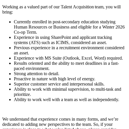
Working as a valued part of our Talent Acquisition team, you will
bring:
Currently enrolled in post-secondary education studying
Human Resources or Business and eligible for a Winter 2026
Co-op Term.
Experience in using SharePoint and applicant tracking
systems (ATS) such as ICIMS, considered an asset.
Previous experience in a recruitment environment considered
an asset.
Experience with MS Suite (Outlook, Excel, Word) required.
Results oriented and the ability to meet deadlines in a fast-
paced environment.
Strong attention to detail.
Proactive in nature with high level of energy.
Superior customer service and interpersonal skills.
Ability to work with minimal supervision, to multi-task and
prioritize.
Ability to work well with a team as well as independently.
We understand that experience comes in many forms, and we’re
dedicated to adding new perspectives to the team. So, if your