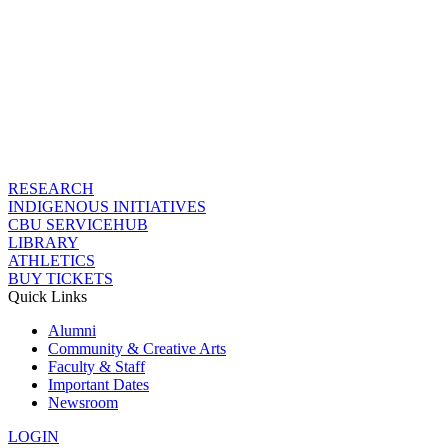
RESEARCH
INDIGENOUS INITIATIVES
CBU SERVICEHUB
LIBRARY
ATHLETICS
BUY TICKETS
Quick Links
Alumni
Community & Creative Arts
Faculty & Staff
Important Dates
Newsroom
LOGIN