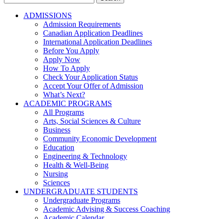
for:
ADMISSIONS
Admission Requirements
Canadian Application Deadlines
International Application Deadlines
Before You Apply
Apply Now
How To Apply
Check Your Application Status
Accept Your Offer of Admission
What’s Next?
ACADEMIC PROGRAMS
All Programs
Arts, Social Sciences & Culture
Business
Community Economic Development
Education
Engineering & Technology
Health & Well-Being
Nursing
Sciences
UNDERGRADUATE STUDENTS
Undergraduate Programs
Academic Advising & Success Coaching
Academic Calendar