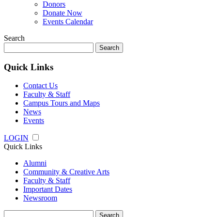
Donors
Donate Now
Events Calendar
Search
Search
for:
Quick Links
Contact Us
Faculty & Staff
Campus Tours and Maps
News
Events
LOGIN
Quick Links
Alumni
Community & Creative Arts
Faculty & Staff
Important Dates
Newsroom
Search