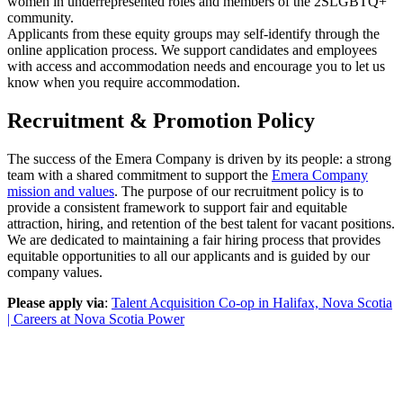
women in underrepresented roles and members of the 2SLGBTQ+
community.
Applicants from these equity groups may self-identify through the
online application process. We support candidates and employees
with access and accommodation needs and encourage you to let us
know when you require accommodation.
Recruitment & Promotion Policy
The success of the Emera Company is driven by its people: a strong
team with a shared commitment to support the
Emera Company
mission and values
. The purpose of our recruitment policy is to
provide a consistent framework to support fair and equitable
attraction, hiring, and retention of the best talent for vacant positions.
We are dedicated to maintaining a fair hiring process that provides
equitable opportunities to all our applicants and is guided by our
company values.
Please apply via
:
Talent Acquisition Co-op in Halifax, Nova Scotia
| Careers at Nova Scotia Power