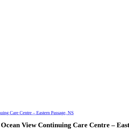
uing Care Centre – Eastern Passage, NS
 Ocean View Continuing Care Centre – Eas