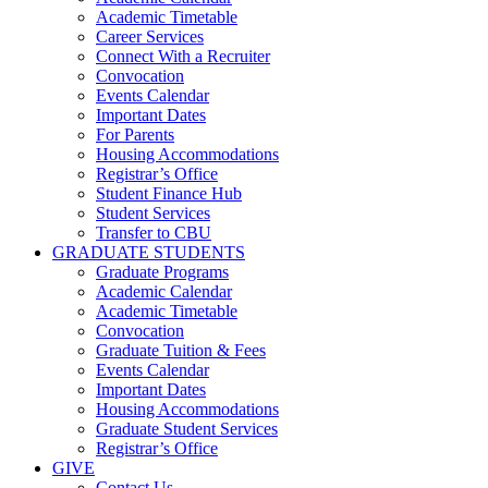
Academic Timetable
Career Services
Connect With a Recruiter
Convocation
Events Calendar
Important Dates
For Parents
Housing Accommodations
Registrar’s Office
Student Finance Hub
Student Services
Transfer to CBU
GRADUATE STUDENTS
Graduate Programs
Academic Calendar
Academic Timetable
Convocation
Graduate Tuition & Fees
Events Calendar
Important Dates
Housing Accommodations
Graduate Student Services
Registrar’s Office
GIVE
Contact Us