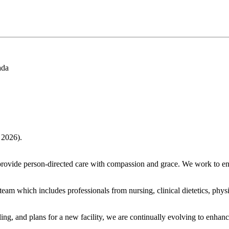
ada
 2026).
provide person-directed care with compassion and grace. We work to enh
am which includes professionals from nursing, clinical dietetics, physio
ng, and plans for a new facility, we are continually evolving to enhanc