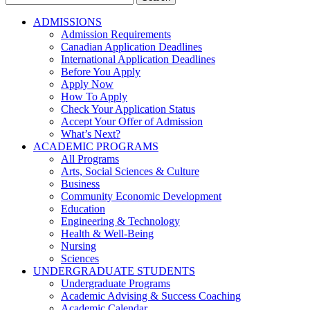
for:
ADMISSIONS
Admission Requirements
Canadian Application Deadlines
International Application Deadlines
Before You Apply
Apply Now
How To Apply
Check Your Application Status
Accept Your Offer of Admission
What’s Next?
ACADEMIC PROGRAMS
All Programs
Arts, Social Sciences & Culture
Business
Community Economic Development
Education
Engineering & Technology
Health & Well-Being
Nursing
Sciences
UNDERGRADUATE STUDENTS
Undergraduate Programs
Academic Advising & Success Coaching
Academic Calendar