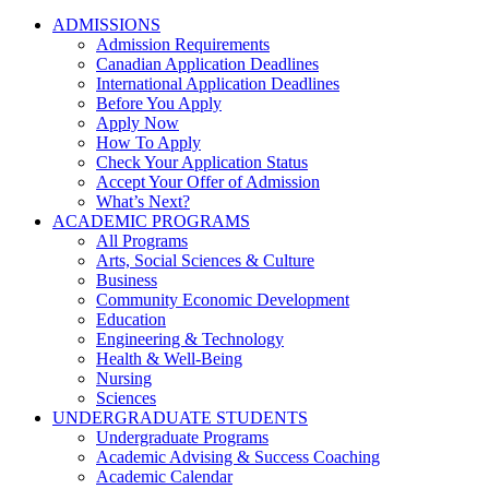
ADMISSIONS
Admission Requirements
Canadian Application Deadlines
International Application Deadlines
Before You Apply
Apply Now
How To Apply
Check Your Application Status
Accept Your Offer of Admission
What’s Next?
ACADEMIC PROGRAMS
All Programs
Arts, Social Sciences & Culture
Business
Community Economic Development
Education
Engineering & Technology
Health & Well-Being
Nursing
Sciences
UNDERGRADUATE STUDENTS
Undergraduate Programs
Academic Advising & Success Coaching
Academic Calendar