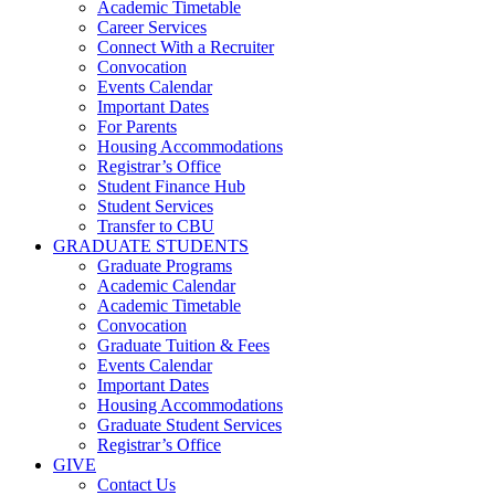
Academic Timetable
Career Services
Connect With a Recruiter
Convocation
Events Calendar
Important Dates
For Parents
Housing Accommodations
Registrar’s Office
Student Finance Hub
Student Services
Transfer to CBU
GRADUATE STUDENTS
Graduate Programs
Academic Calendar
Academic Timetable
Convocation
Graduate Tuition & Fees
Events Calendar
Important Dates
Housing Accommodations
Graduate Student Services
Registrar’s Office
GIVE
Contact Us