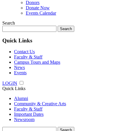
Donors
Donate Now
Events Calendar
Search
Search
for:
Quick Links
Contact Us
Faculty & Staff
Campus Tours and Maps
News
Events
LOGIN
Quick Links
Alumni
Community & Creative Arts
Faculty & Staff
Important Dates
Newsroom
Search