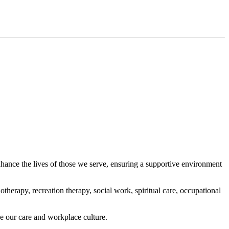
ance the lives of those we serve, ensuring a supportive environment
therapy, recreation therapy, social work, spiritual care, occupational
e our care and workplace culture.