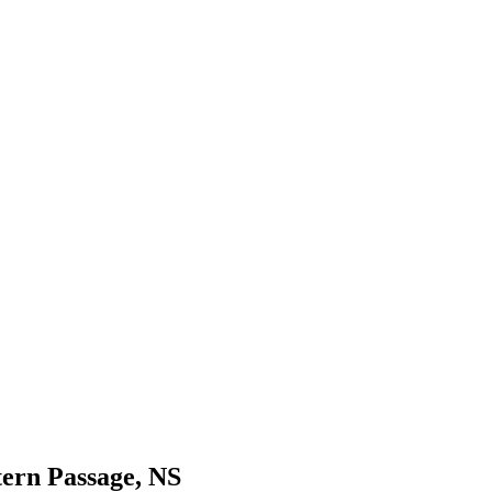
tern Passage, NS