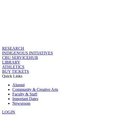
RESEARCH
INDIGENOUS INITIATIVES
CBU SERVICEHUB
LIBRARY
ATHLETICS
BUY TICKETS
Quick Links
Alumni
Community & Creative Arts
Faculty & Staff
Important Dates
Newsroom
LOGIN