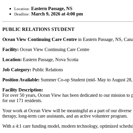
Eastern Passage, NS
Location:
March 9, 2026 at 4:00 pm
Deadline:
PUBLIC RELATIONS STUDENT
Ocean View Continuing Care Centre
in Eastern Passage, NS, Can
Facility:
Ocean View Continuing Care Centre
Location:
Eastern Passage, Nova Scotia
Job Category:
Public Relations
Position Available:
Summer Co-op Student (mid- May to August 28,
Facility Description:
For over 50 years, Ocean View has been dedicated to our mission to 
for our 171 residents.
Your work at Ocean View will be meaningful as a part of our diverse te
therapy, long-term care assistants, and an active volunteer program.
With a 4:1 care funding model, modern technology, optimized scheduli