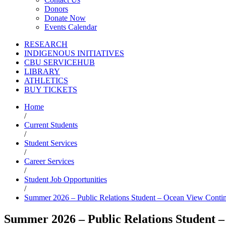
Donors
Donate Now
Events Calendar
RESEARCH
INDIGENOUS INITIATIVES
CBU SERVICEHUB
LIBRARY
ATHLETICS
BUY TICKETS
Home
/
Current Students
/
Student Services
/
Career Services
/
Student Job Opportunities
/
Summer 2026 – Public Relations Student – Ocean View Contin
Summer 2026 – Public Relations Student –