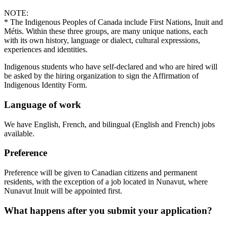
NOTE:
* The Indigenous Peoples of Canada include First Nations, Inuit and
Métis. Within these three groups, are many unique nations, each
with its own history, language or dialect, cultural expressions,
experiences and identities.
Indigenous students who have self-declared and who are hired will
be asked by the hiring organization to sign the Affirmation of
Indigenous Identity Form.
Language of work
We have English, French, and bilingual (English and French) jobs
available.
Preference
Preference will be given to Canadian citizens and permanent
residents, with the exception of a job located in Nunavut, where
Nunavut Inuit will be appointed first.
What happens after you submit your application?