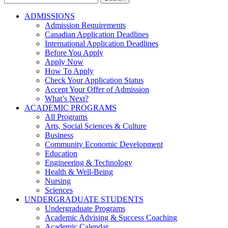
for:
ADMISSIONS
Admission Requirements
Canadian Application Deadlines
International Application Deadlines
Before You Apply
Apply Now
How To Apply
Check Your Application Status
Accept Your Offer of Admission
What’s Next?
ACADEMIC PROGRAMS
All Programs
Arts, Social Sciences & Culture
Business
Community Economic Development
Education
Engineering & Technology
Health & Well-Being
Nursing
Sciences
UNDERGRADUATE STUDENTS
Undergraduate Programs
Academic Advising & Success Coaching
Academic Calendar