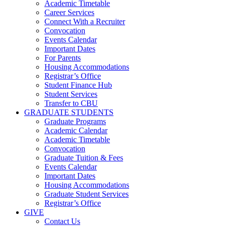
Academic Timetable
Career Services
Connect With a Recruiter
Convocation
Events Calendar
Important Dates
For Parents
Housing Accommodations
Registrar’s Office
Student Finance Hub
Student Services
Transfer to CBU
GRADUATE STUDENTS
Graduate Programs
Academic Calendar
Academic Timetable
Convocation
Graduate Tuition & Fees
Events Calendar
Important Dates
Housing Accommodations
Graduate Student Services
Registrar’s Office
GIVE
Contact Us