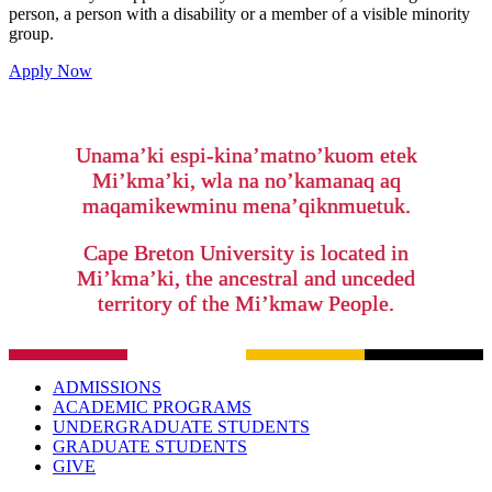
person, a person with a disability or a member of a visible minority
group.
Apply Now
Unama’ki espi-kina’matno’kuom etek
Mi’kma’ki, wla na no’kamanaq aq
maqamikewminu mena’qiknmuetuk.
Cape Breton University is located in
Mi’kma’ki, the ancestral and unceded
territory of the Mi’kmaw People.
ADMISSIONS
ACADEMIC PROGRAMS
UNDERGRADUATE STUDENTS
GRADUATE STUDENTS
GIVE