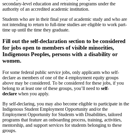
secondary-level education and retraining programs under the
authority of an accredited academic institution.
Students who are in their final year of academic study and who are
not intending to return to full-time studies are eligible to work part-
time up until the time they graduate.
Fill out the self-declaration section to be considered
for jobs open to members of visible minorities,
Indigenous Peoples, persons with a disability or
women.
For some federal public service jobs, only applicants who self-
declare as members of one of the 4 employment equity groups
above may be considered. To be considered for these jobs, if you
belong to at least one of these groups, you’ll need to
self-
declare
when you apply.
By self-declaring, you may also become eligible to participate in the
Indigenous Student Employment Opportunity and/or the
Employment Opportunity for Students with Disabilities, tailored
programs that feature an onboarding process, training, activities,
mentorship, and support services for students belonging to these
groups.