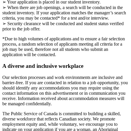
➢ Your application is placed in our student inventory.
➢ When there are job openings, a search will be conducted in the
student inventory. If your application matches the manager’s search
criteria, you may be contacted* for a test and/or interview.
➢ Security clearance will be conducted and student status verified
prior to the job offer.
*Due to high volumes of applications and to ensure a fair selection
process, a random selection of applicants meeting all criteria for a
job may be used, therefore not all students who submit an
application will be contacted.
A diverse and inclusive workplace
Our selection processes and work environments are inclusive and
barrier-free. If you are contacted in relation to a job opportunity, you
should identify any accommodations you may require using the
contact information on this advertisement or in communication you
receive. Information received about accommodation measures will
be managed confidentially.
The Public Service of Canada is committed to building a skilled,
diverse workforce that reflects Canadian society. We promote
employment equity and, while voluntary, we encourage you to
indicate on your application if you are a woman, an Aboriginal