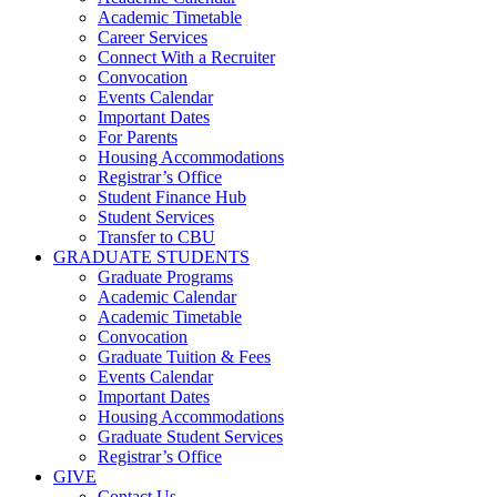
Academic Timetable
Career Services
Connect With a Recruiter
Convocation
Events Calendar
Important Dates
For Parents
Housing Accommodations
Registrar’s Office
Student Finance Hub
Student Services
Transfer to CBU
GRADUATE STUDENTS
Graduate Programs
Academic Calendar
Academic Timetable
Convocation
Graduate Tuition & Fees
Events Calendar
Important Dates
Housing Accommodations
Graduate Student Services
Registrar’s Office
GIVE
Contact Us