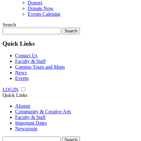
Donors
Donate Now
Events Calendar
Search
Search
for:
Quick Links
Contact Us
Faculty & Staff
Campus Tours and Maps
News
Events
LOGIN
Quick Links
Alumni
Community & Creative Arts
Faculty & Staff
Important Dates
Newsroom
Search