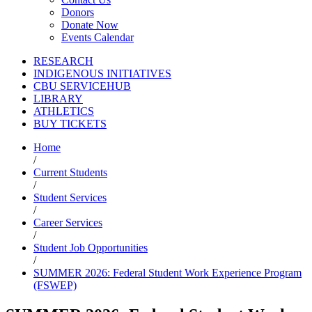
Donors
Donate Now
Events Calendar
RESEARCH
INDIGENOUS INITIATIVES
CBU SERVICEHUB
LIBRARY
ATHLETICS
BUY TICKETS
Home
/
Current Students
/
Student Services
/
Career Services
/
Student Job Opportunities
/
SUMMER 2026: Federal Student Work Experience Program
(FSWEP)