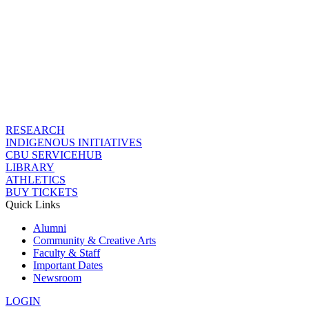
RESEARCH
INDIGENOUS INITIATIVES
CBU SERVICEHUB
LIBRARY
ATHLETICS
BUY TICKETS
Quick Links
Alumni
Community & Creative Arts
Faculty & Staff
Important Dates
Newsroom
LOGIN