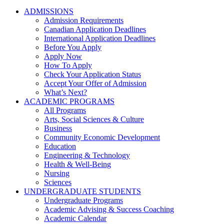
ADMISSIONS
Admission Requirements
Canadian Application Deadlines
International Application Deadlines
Before You Apply
Apply Now
How To Apply
Check Your Application Status
Accept Your Offer of Admission
What’s Next?
ACADEMIC PROGRAMS
All Programs
Arts, Social Sciences & Culture
Business
Community Economic Development
Education
Engineering & Technology
Health & Well-Being
Nursing
Sciences
UNDERGRADUATE STUDENTS
Undergraduate Programs
Academic Advising & Success Coaching
Academic Calendar