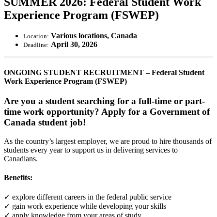
SUMMER 2026: Federal Student Work
Experience Program (FSWEP)
Various locations, Canada
Location:
April 30, 2026
Deadline:
ONGOING STUDENT RECRUITMENT – Federal Student
Work Experience Program (FSWEP)
Are you a student searching for a full-time or part-
time work opportunity? Apply for a Government of
Canada student job!
As the country’s largest employer, we are proud to hire thousands of
students every year to support us in delivering services to
Canadians.
Benefits:
✓ explore different careers in the federal public service
✓ gain work experience while developing your skills
✓ apply knowledge from your areas of study