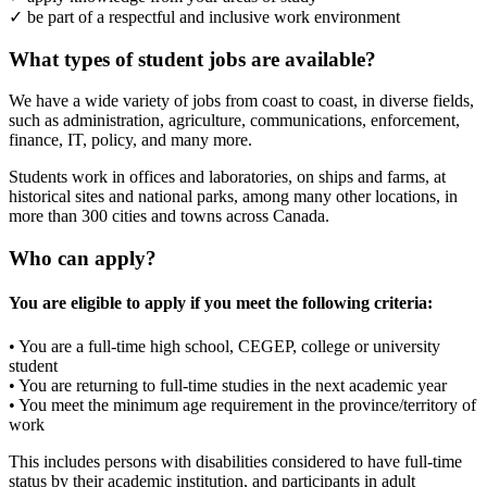
✓ be part of a respectful and inclusive work environment
What types of student jobs are available?
We have a wide variety of jobs from coast to coast, in diverse fields,
such as administration, agriculture, communications, enforcement,
finance, IT, policy, and many more.
Students work in offices and laboratories, on ships and farms, at
historical sites and national parks, among many other locations, in
more than 300 cities and towns across Canada.
Who can apply?
You are eligible to apply if you meet the following criteria:
• You are a full-time high school, CEGEP, college or university
student
• You are returning to full-time studies in the next academic year
• You meet the minimum age requirement in the province/territory of
work
This includes persons with disabilities considered to have full-time
status by their academic institution, and participants in adult