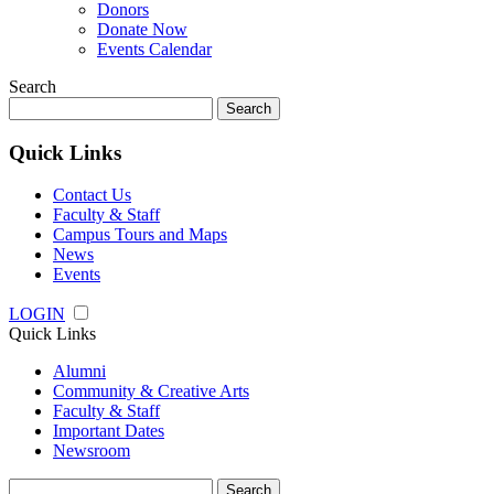
Donors
Donate Now
Events Calendar
Search
Search
for:
Quick Links
Contact Us
Faculty & Staff
Campus Tours and Maps
News
Events
LOGIN
Quick Links
Alumni
Community & Creative Arts
Faculty & Staff
Important Dates
Newsroom
Search