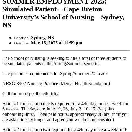
SUMMER EMPLOYMENT 2025:
Simulated Patient – Cape Breton
University’s School of Nursing – Sydney,
NS
Sydney, NS
Location:
May 15, 2025 at 11:59 pm
Deadline:
The School of Nursing is seeking to hire a total of three students to
be simulated patients in the Spring/Summer semester.
The positions requirements for Spring/Summer 2025 are:
NRSG 3902 Nursing Practice (Mental Health Simulation):
Call for: non-specific ethnicity
Actor #1 for scenario one is required for a 4/hr day, once a week for
6 weeks. The days are June 19, 26, July 3, 10, 17, 24. (plus
onboarding 4hrs). Total paid hours, approximately 28 hrs. (**if you
are asked to stay longer and agree you will be compensated)
Actor #2 for scenario two required for a 4/hr day once a week for 6