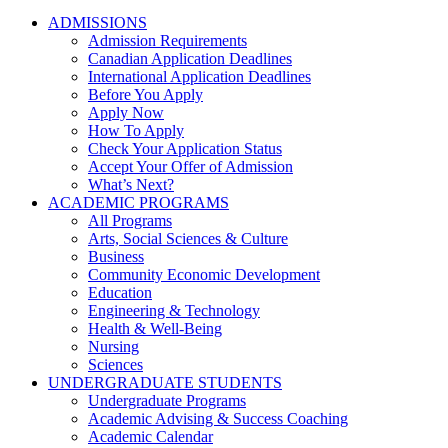
ADMISSIONS
Admission Requirements
Canadian Application Deadlines
International Application Deadlines
Before You Apply
Apply Now
How To Apply
Check Your Application Status
Accept Your Offer of Admission
What’s Next?
ACADEMIC PROGRAMS
All Programs
Arts, Social Sciences & Culture
Business
Community Economic Development
Education
Engineering & Technology
Health & Well-Being
Nursing
Sciences
UNDERGRADUATE STUDENTS
Undergraduate Programs
Academic Advising & Success Coaching
Academic Calendar