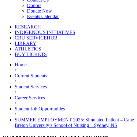
Donors
Donate Now
Events Calendar
RESEARCH
INDIGENOUS INITIATIVES
CBU SERVICEHUB
LIBRARY
ATHLETICS
BUY TICKETS
Home
/
Current Students
/
Student Services
/
Career Services
/
Student Job Opportunities
/
SUMMER EMPLOYMENT 2025: Simulated Patient – Cape
Breton University’s School of Nursing – Sydney, NS