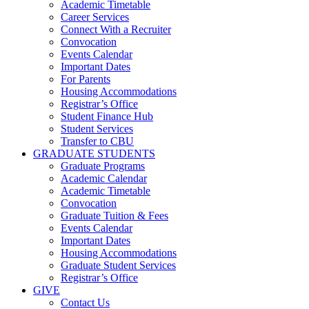
Academic Timetable
Career Services
Connect With a Recruiter
Convocation
Events Calendar
Important Dates
For Parents
Housing Accommodations
Registrar’s Office
Student Finance Hub
Student Services
Transfer to CBU
GRADUATE STUDENTS
Graduate Programs
Academic Calendar
Academic Timetable
Convocation
Graduate Tuition & Fees
Events Calendar
Important Dates
Housing Accommodations
Graduate Student Services
Registrar’s Office
GIVE
Contact Us