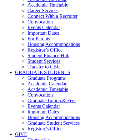
Academic Timetable
Career Services
Connect With a Recruiter
Convocation
Events Calendar
Important Dates
For Parents
Housing Accommodations
Registrar’s Office
Student Finance Hub
Student Services
Transfer to CBU
GRADUATE STUDENTS
Graduate Programs
Academic Calendar
Academic Timetable
Convocation
Graduate Tuition & Fees
Events Calendar
Important Dates
Housing Accommodations
Graduate Student Services
Registrar’s Office
GIVE
Contact Us