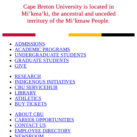
Cape Breton University is located in
Mi’kma’ki, the ancestral and unceded
territory of the Mi’kmaw People.
ADMISSIONS
ACADEMIC PROGRAMS
UNDERGRADUATE STUDENTS
GRADUATE STUDENTS
GIVE
RESEARCH
INDIGENOUS INITIATIVES
CBU SERVICEHUB
LIBRARY
ATHLETICS
BUY TICKETS
ABOUT CBU
CAREER OPPORTUNITIES
CONTACT US
EMPLOYEE DIRECTORY
NEWSROOM