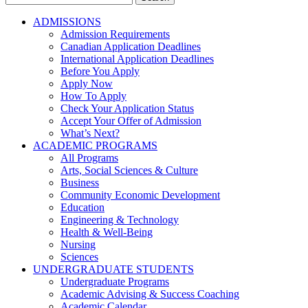
for:
ADMISSIONS
Admission Requirements
Canadian Application Deadlines
International Application Deadlines
Before You Apply
Apply Now
How To Apply
Check Your Application Status
Accept Your Offer of Admission
What’s Next?
ACADEMIC PROGRAMS
All Programs
Arts, Social Sciences & Culture
Business
Community Economic Development
Education
Engineering & Technology
Health & Well-Being
Nursing
Sciences
UNDERGRADUATE STUDENTS
Undergraduate Programs
Academic Advising & Success Coaching
Academic Calendar