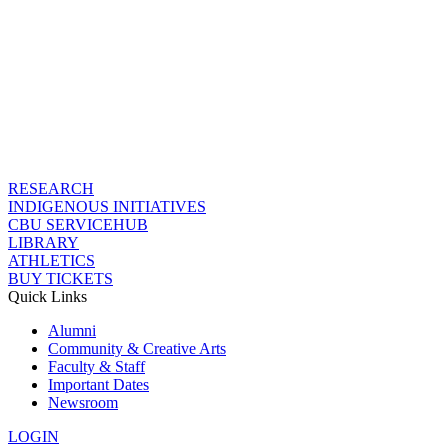
RESEARCH
INDIGENOUS INITIATIVES
CBU SERVICEHUB
LIBRARY
ATHLETICS
BUY TICKETS
Quick Links
Alumni
Community & Creative Arts
Faculty & Staff
Important Dates
Newsroom
LOGIN