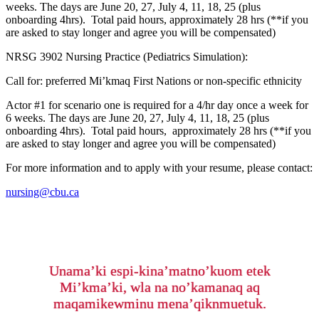
weeks. The days are June 20, 27, July 4, 11, 18, 25 (plus
onboarding 4hrs). Total paid hours, approximately 28 hrs (**if you
are asked to stay longer and agree you will be compensated)
NRSG 3902 Nursing Practice (Pediatrics Simulation):
Call for: preferred Mi’kmaq First Nations or non-specific ethnicity
Actor #1 for scenario one is required for a 4/hr day once a week for
6 weeks. The days are June 20, 27, July 4, 11, 18, 25 (plus
onboarding 4hrs). Total paid hours, approximately 28 hrs (**if you
are asked to stay longer and agree you will be compensated)
For more information and to apply with your resume, please contact:
nursing@cbu.ca
Unama’ki espi-kina’matno’kuom etek
Mi’kma’ki, wla na no’kamanaq aq
maqamikewminu mena’qiknmuetuk.